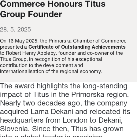
Commerce Honours Titus
Group Founder
28. 5. 2025
On 16 May 2025, the Primorska Chamber of Commerce
presented a
Certificate of Outstanding Achievements
to Robert Henry Appleby, founder and co-owner of the
Titus Group, in recognition of his exceptional
contribution to the development and
internationalisation of the regional economy.
The award highlights the long-standing
impact of Titus in the Primorska region.
Nearly two decades ago, the company
acquired Lama Dekani and relocated its
headquarters from London to Dekani,
Slovenia. Since then, Titus has grown