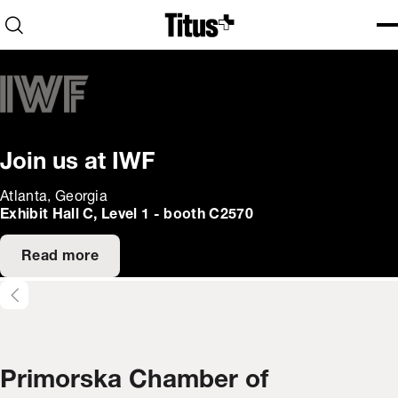
Home
Open search
Ope
Clo
Join us at IWF
Atlanta, Georgia
Exhibit Hall C, Level 1 - booth C2570
Read more
Primorska Chamber of