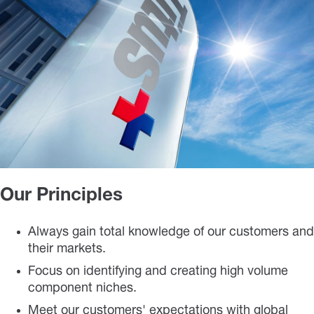
Our Principles
Always gain total knowledge of our customers and
their markets.
Focus on identifying and creating high volume
component niches.
Meet our customers' expectations with global