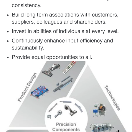
consistency.
Build long term associations with customers,
suppliers, colleagues and shareholders.
Invest in abilities of individuals at every level.
Continuously enhance input efficiency and
sustainability.
Provide equal opportunities to all.