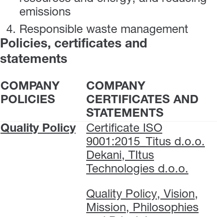
emissions
Responsible waste management
Policies, certificates and
statements
COMPANY
COMPANY
POLICIES
CERTIFICATES AND
STATEMENTS
Quality Policy
Certificate ISO
9001:2015_Titus d.o.o.
Dekani, TItus
Technologies d.o.o.
Quality Policy, Vision,
Mission, Philosophies