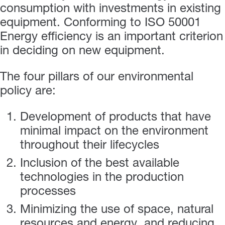
consumption with investments in existing
equipment. Conforming to ISO 50001
Energy efficiency is an important criterion
in deciding on new equipment.
The four pillars of our environmental
policy are:
Development of products that have
minimal impact on the environment
throughout their lifecycles
Inclusion of the best available
technologies in the production
processes
Minimizing the use of space, natural
resources and energy, and reducing