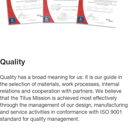
Quality
Quality has a broad meaning for us: it is our guide in
the selection of materials, work processes, internal
relations and cooperation with partners. We believe
that the Titus Mission is achieved most effectively
through the management of our design, manufacturing
and service activities in conformance with ISO 9001
standard for quality management.