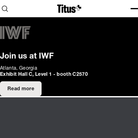
Home
Open search
Ope
Clo
Join us at IWF
Atlanta, Georgia
Exhibit Hall C, Level 1 - booth C2570
Read more