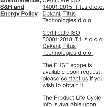
Environmental,
Certificate ISO
S&H and
14001:2015_Titus d.o.o.
Energy Policy
Dekani, Titus
Technologies d.o.o.
Certificate ISO
50001:2018_Titus d.o.o.
Dekani, Titus
Technologies d.o.o.
The EHSE scope is
available upon request;
please
contact us
if you
wish to obtain it.
The Product Life Cycle
info is available upon