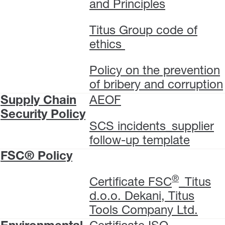
and Principles
Titus Group code of
ethics
Policy on the prevention
of bribery and corruption
Supply Chain
AEOF
Security Policy
SCS incidents_supplier
follow-up template
FSC® Policy
®
Certificate FSC
_Titus
d.o.o. Dekani, Titus
Tools Company Ltd.