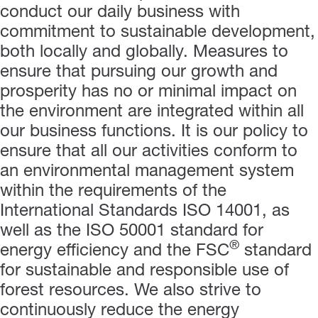
conduct our daily business with
commitment to sustainable development,
both locally and globally. Measures to
ensure that pursuing our growth and
prosperity has no or minimal impact on
the environment are integrated within all
our business functions. It is our policy to
ensure that all our activities conform to
an environmental management system
within the requirements of the
International Standards ISO 14001,
as
well as the ISO 50001 standard for
®
energy efficiency and the
FSC
standard
for sustainable and responsible use of
forest resources.
We also strive to
continuously reduce the energy