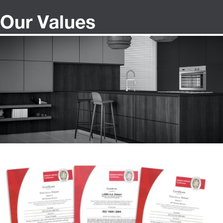
Our Values