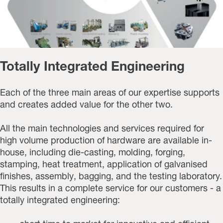
Totally Integrated Engineering
Each of the three main areas of our expertise supports
and creates added value for the other two.
All the main technologies and services required for
high volume production of hardware are available in-
house, including die-casting, molding, forging,
stamping, heat treatment, application of galvanised
finishes, assembly, bagging, and the testing laboratory.
This results in a complete service for our customers - a
totally integrated engineering: