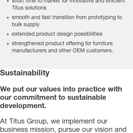
short time to market for innovative and efficient
Titus solutions
smooth and fast transition from prototyping to
bulk supply
extended product design possibilities
strengthened product offering for furniture
manufacturers and other OEM customers.
Sustainability
We put our values into practice with
our commitment to sustainable
development.
At Titus Group, we implement our
business mission, pursue our vision and