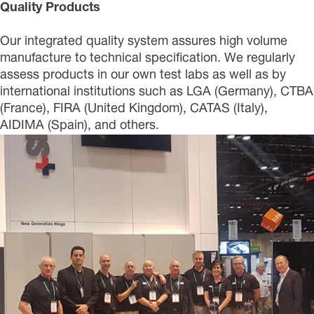
Quality Products
Our integrated quality system assures high volume
manufacture to technical specification. We regularly
assess products in our own test labs as well as by
international institutions such as LGA (Germany), CTBA
(France), FIRA (United Kingdom), CATAS (Italy),
AIDIMA (Spain), and others.