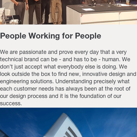
People Working for People
We are passionate and prove every day that a very
technical brand can be - and has to be - human. We
don’t just accept what everybody else is doing. We
look outside the box to find new, innovative design and
engineering solutions. Understanding precisely what
each customer needs has always been at the root of
our design process and it is the foundation of our
success.