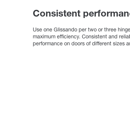
Consistent performan
Use one Glissando per two or three hinge
maximum efficiency. Consistent and relia
performance on doors of different sizes 