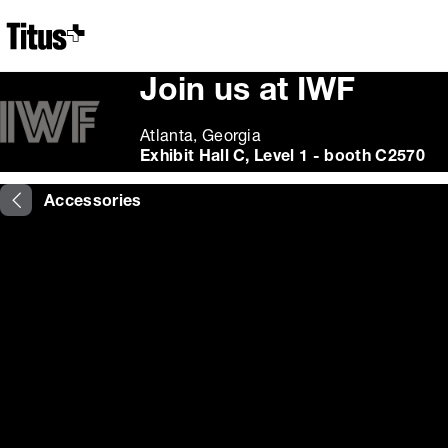
Home
Join us at IWF
Atlanta, Georgia
Exhibit Hall C, Level 1 - booth C2570
Accessories