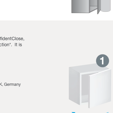
fidentClose,
ion*. It is
 UK, Germany