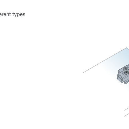
erent types