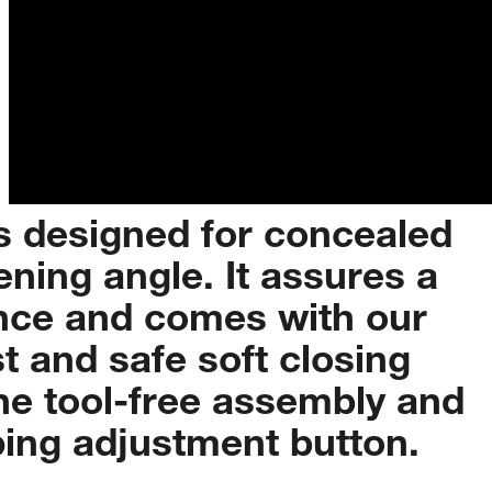
s
designed
for concealed
ening angle
.
It
assures
a
nce
and
comes
with
our
st
and
safe
soft
closing
he
tool-free
assembly
and
ing
adjustment
button.