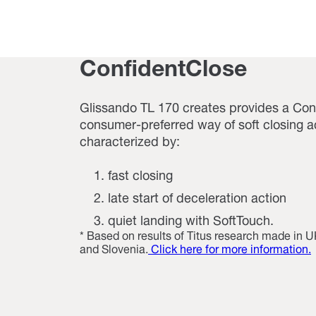
ConfidentClose
Glissando TL 170 creates provides a Con
consumer-preferred way of soft closing act
characterized by:
fast closing
late start of deceleration action
quiet landing with SoftTouch.
* Based on results of Titus research made in
and Slovenia.
Click here for more information.