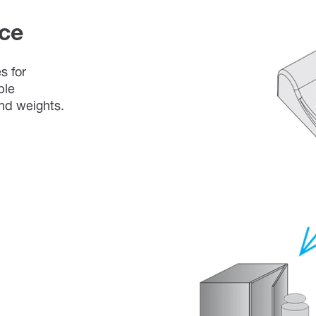
ce
s for
ble
and weights.