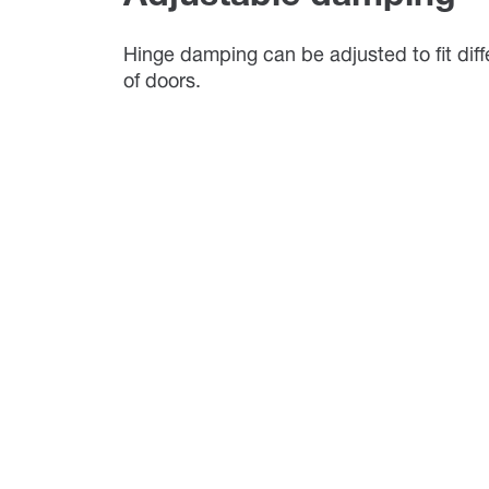
Hinge damping can be adjusted to fit diff
of doors.