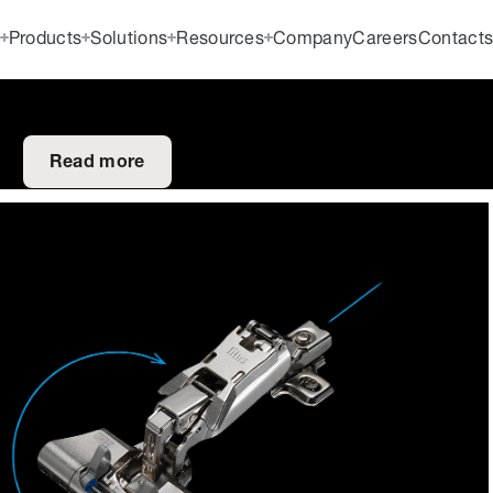
Products
Solutions
Resources
Company
Careers
Contact
Read more