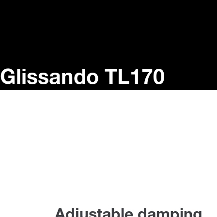
Glissando TL170
Adjustable damping