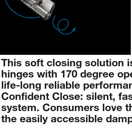
This
soft
closing
solution
i
hinges with 170 degree op
life-long
reliable
performa
Confident
Close:
silent,
fa
system.
Consumers
love
t
the
easily
accessible
damp