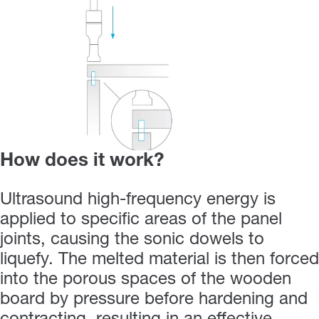
How does it work?
Ultrasound high-frequency energy is
applied to specific areas of the panel
joints, causing the sonic dowels to
liquefy. The melted material is then forced
into the porous spaces of the wooden
board by pressure before hardening and