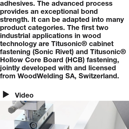
adhesives.
The
advanced
process
provides
an
exceptional
bond
strength.
It
can
be
adapted
into
many
product
categories.
The
first
two
industrial
applications
in
wood
technology
are
Titusonic®
cabinet
fastening
(Sonic
Rivet)
and
Titusonic®
Hollow
Core
Board
(HCB)
fastening,
jointly
developed
with
and
licensed
from
WoodWelding
SA,
Switzerland.
Video