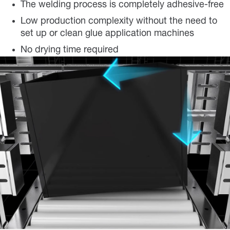
The welding process is completely adhesive-free
Low production complexity without the need to
set up or clean glue application machines
No drying time required