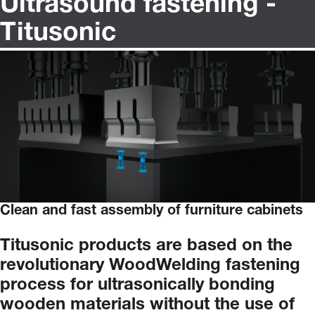
Ultrasound fastening -
Titusonic
Clean and fast assembly of furniture cabinets
Titusonic
products
are
based
on
the
revolutionary
WoodWelding
fastening
process
for
ultrasonically
bonding
wooden
materials
without
the
use
of