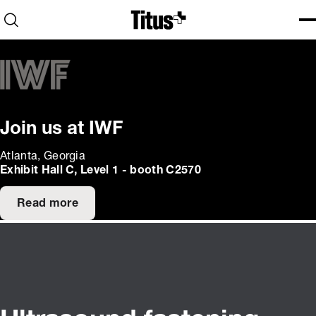
Home
Open search
Ope
Clo
Join us at IWF
Atlanta, Georgia
Exhibit Hall C, Level 1 - booth C2570
Read more