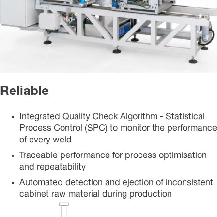
Reliable
Integrated Quality Check Algorithm - Statistical
Process Control (SPC) to monitor the performance
of every weld
Traceable performance for process optimisation
and repeatability
Automated detection and ejection of inconsistent
cabinet raw material during production