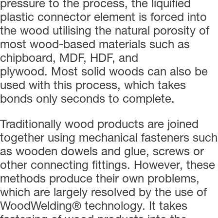
pressure to the process, the liquified
plastic connector element is forced into
the wood utilising the natural porosity of
most wood-based materials such as
chipboard, MDF, HDF, and
plywood. Most solid woods can also be
used with this process, which takes
bonds only seconds to complete.
Traditionally wood products are joined
together using mechanical fasteners such
as wooden dowels and glue, screws or
other connecting fittings. However, these
methods produce their own problems,
which are largely resolved by the use of
WoodWelding® technology. It takes