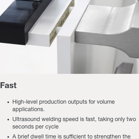
Fast
High-level production outputs for volume
applications.
Ultrasound welding speed is fast, taking only two
seconds per cycle
A brief dwell time is sufficient to strengthen the