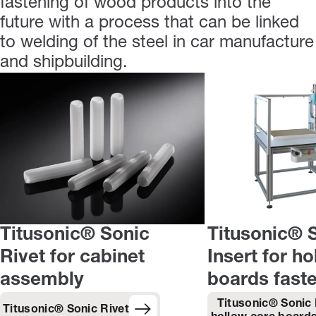
fastening of wood products into the
future with a process that can be linked
to welding of the steel in car manufacture
and shipbuilding.
Titusonic® Sonic
Titusonic® 
Rivet for cabinet
Insert for h
assembly
boards fast
Titusonic® Sonic 
Titusonic® Sonic Rivet