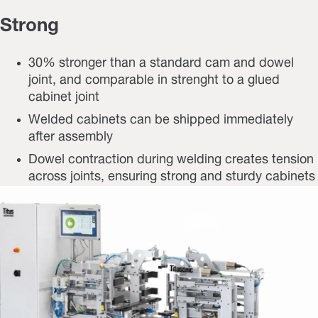
Strong
30% stronger than a standard cam and dowel
joint, and comparable in strenght to a glued
cabinet joint
Welded cabinets can be shipped immediately
after assembly
Dowel contraction during welding creates tension
across joints, ensuring strong and sturdy cabinets