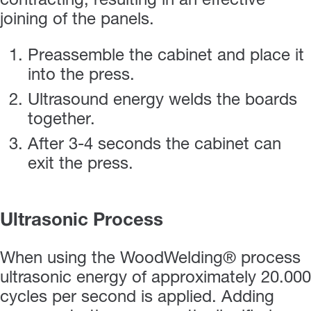
contracting, resulting in an effective
joining of the panels.
Preassemble the cabinet and place it
into the press.
Ultrasound energy welds the boards
together.
After 3-4 seconds the cabinet can
exit the press.
Ultrasonic Process
When using the WoodWelding® process
ultrasonic energy of approximately 20.000
cycles per second is applied. Adding