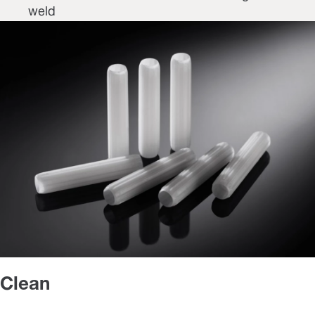
weld
Clean