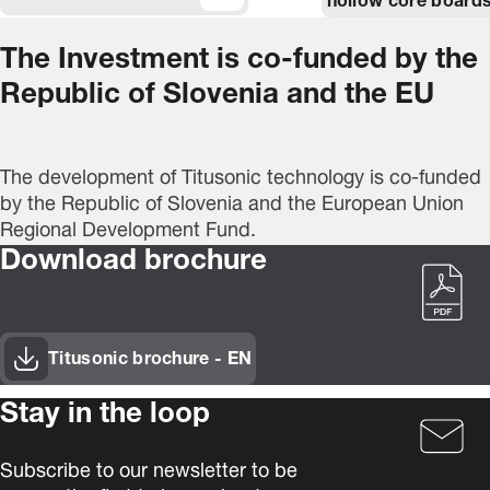
hollow core boards
The Investment is co-funded by the
Republic of Slovenia and the EU
The development of Titusonic technology is co-funded
by the Republic of Slovenia and the European Union
Regional Development Fund.
Download brochure
Titusonic brochure - EN
(Opens in new window)
Stay in the loop
Subscribe to our newsletter to be