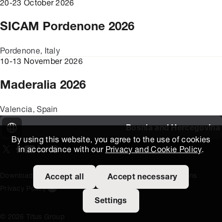
20-23 October 2026
SICAM Pordenone 2026
Pordenone, Italy
10-13 November 2026
Maderalia 2026
Valencia, Spain
Bosnia and Hercegovina
By using this website, you agree to the use of cookies
in accordance with our
Privacy and Cookie Policy
.
On our X page
(Opens in new window)
On our Facebook page
(Opens in new window)
On our Youtube page
(Opens in new window)
Includes\lists\ListSocialMedia.SOCIAL_LINKEDIN
(Opens in new window)
On our Instagram page
(Opens in new window)
Download Area
Titus Expertise
Extranet
Terms and Conditions
Accept all
Accept necessary
Privacy Policy
Open the cookie settings banner
Settings
© 2026 Titus Group