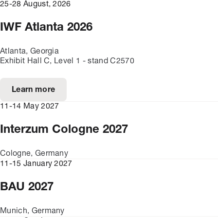
25-28 August, 2026
IWF Atlanta 2026
Atlanta, Georgia
Exhibit Hall C, Level 1 - stand C2570
Learn more
11-14 May 2027
Interzum Cologne 2027
Cologne, Germany
11-15 January 2027
BAU 2027
Munich, Germany