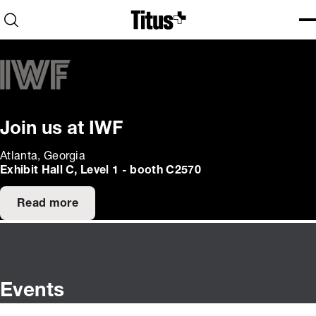
Home
Open search
Ope
Clo
Join us at IWF
Atlanta, Georgia
Exhibit Hall C, Level 1 - booth C2570
Read more
Events