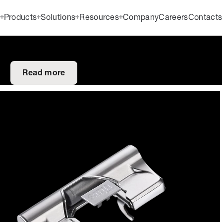
Products
Solutions
Resources
Company
Careers
Contact
Read more