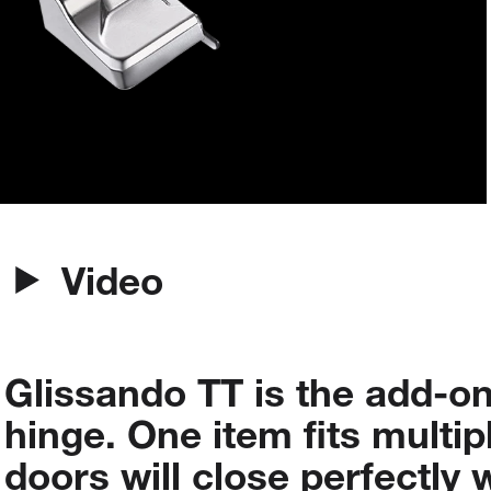
Video
Glissando
TT
is
the
add-o
hinge.
One
item
fits
multip
doors
will
close
perfectly
w