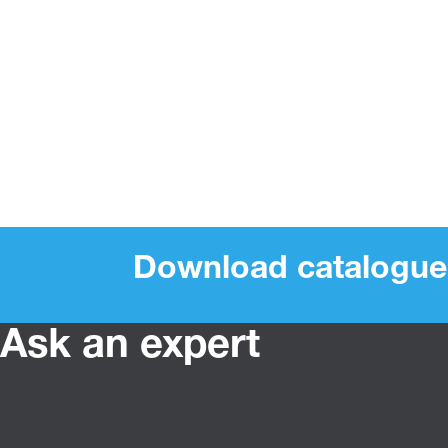
Download catalogue
Ask an expert