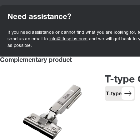
Need assistance?
If you need assistance or cannot find what you are looking for, f
send us an email to
info@titusplus.com
and we will get back to 
as possible.
Complementary product
T-type
T-type