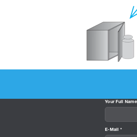
Your Full Name
E-Mail *