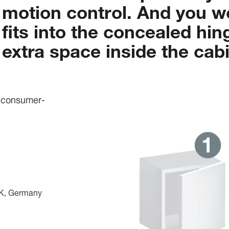
motion
control.
And
you
w
fits
into
the
concealed
hin
extra
space
inside
the
cabi
, consumer-
 UK, Germany