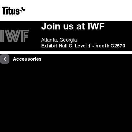
Home
Join us at IWF
Atlanta, Georgia
Exhibit Hall C, Level 1 - booth C2570
Accessories