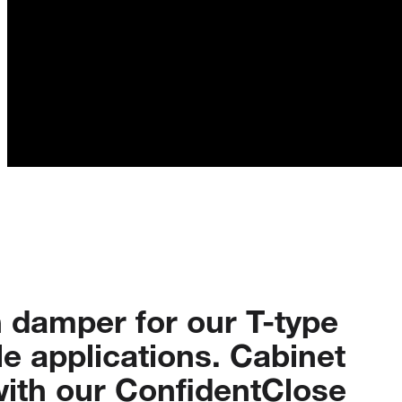
n
damper
for
our
T-type
le
applications.
Cabinet
ith
our
ConfidentClose