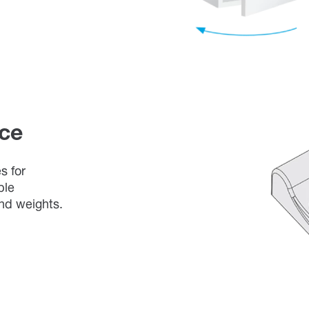
ce
s for
ble
and weights.