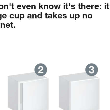
on't
even
know
it's
there:
it
ge
cup
and
takes
up
no
net.