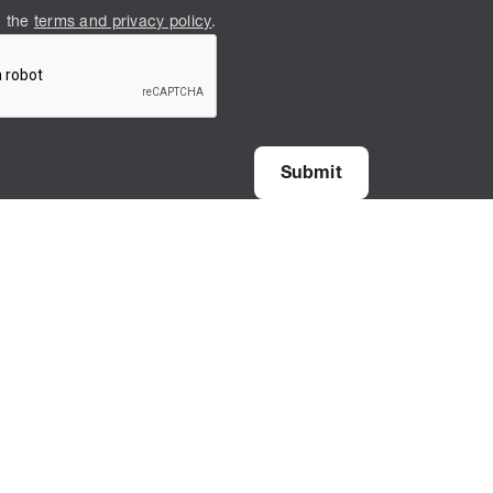
h the
terms and privacy policy
.