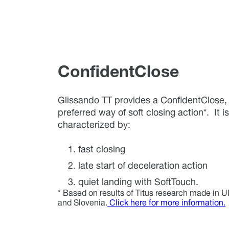
ConfidentClose
Glissando TT provides a ConfidentClose
preferred way of soft closing action*. It is
characterized by:
fast closing
late start of deceleration action
quiet landing with SoftTouch.
* Based on results of Titus research made in
and Slovenia.
Click here for more information.