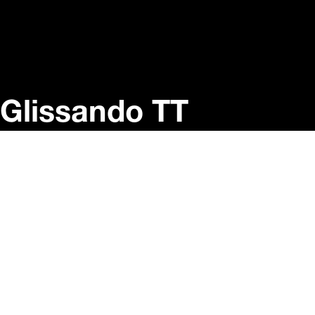
Glissando TT