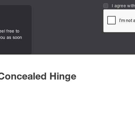
I agree wit
eel free to
you as soon
 Concealed Hinge