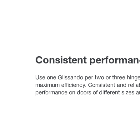
Consistent performan
Use one Glissando per two or three hinge
maximum efficiency. Consistent and relia
performance on doors of different sizes 