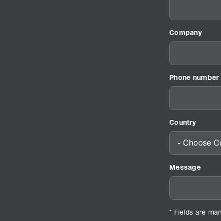
Company
Phone number
Country
- Choose Co
Message
* Fields are ma