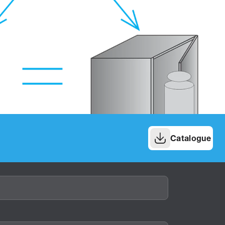
Catalogue