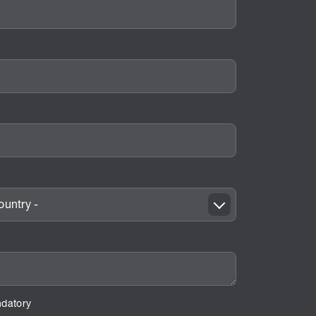
untry -
ndatory