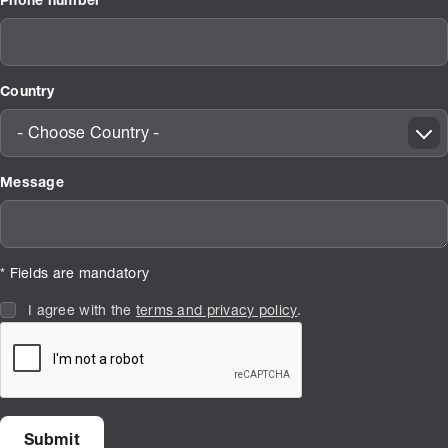
Phone number
Country
- Choose Country -
Message
* Fields are mandatory
I agree with the
terms and privacy policy
.