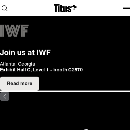
Home
Open search
Ope
Clo
Join us at IWF
Atlanta, Georgia
Exhibit Hall C, Level 1 - booth C2570
Read more