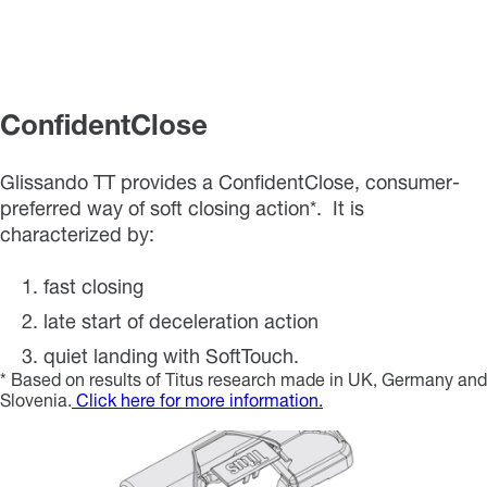
ConfidentClose
Glissando TT provides a ConfidentClose, consumer-
preferred way of soft closing action*. It is
characterized by:
fast closing
late start of deceleration action
quiet landing with SoftTouch.
* Based on results of Titus research made in UK, Germany and
Slovenia.
Click here for more information.