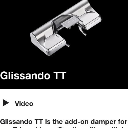
Glissando TT
Video
Glissando
TT
is
the
add-on
damper
for