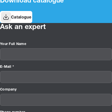
Download catalogue
Catalogue
Ask an expert
Your Full Name
E-Mail *
Company