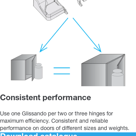
Consistent performance
Use one Glissando per two or three hinges for
maximum efficiency. Consistent and reliable
performance on doors of different sizes and weights.