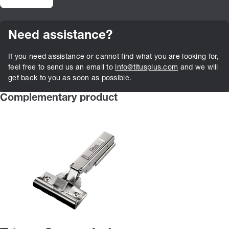
Need assistance?
If you need assistance or cannot find what you are looking for,
feel free to send us an email to
info@titusplus.com
and we will
get back to you as soon as possible.
Complementary product