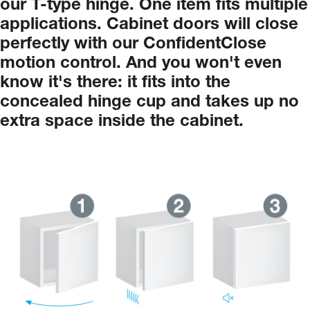
our
T-type
hinge.
One
item
fits
multiple
applications.
Cabinet
doors
will
close
perfectly
with
our
ConfidentClose
motion
control.
And
you
won't
even
know
it's
there:
it
fits
into
the
concealed
hinge
cup
and
takes
up
no
extra
space
inside
the
cabinet.