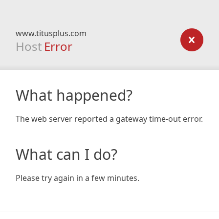
www.titusplus.com
Host
Error
What happened?
The web server reported a gateway time-out error.
What can I do?
Please try again in a few minutes.