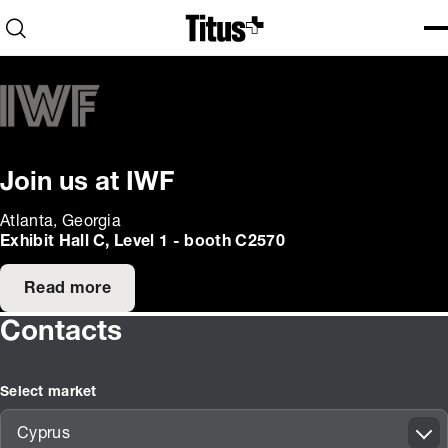
Home
Open search
Ope
Clo
Join us at IWF
Atlanta, Georgia
Exhibit Hall C, Level 1 - booth C2570
Read more
Contacts
Select market
Cyprus