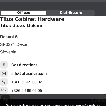
Offices
Distributors
Titus Cabinet Hardware
Titus d.o.o. Dekani
Dekani 5
SI-6271 Dekani
Slovenia
Get directions
info@titusplus.com
+386 5 669 03 02
fax
+386 5 669 02 05
Cyprus