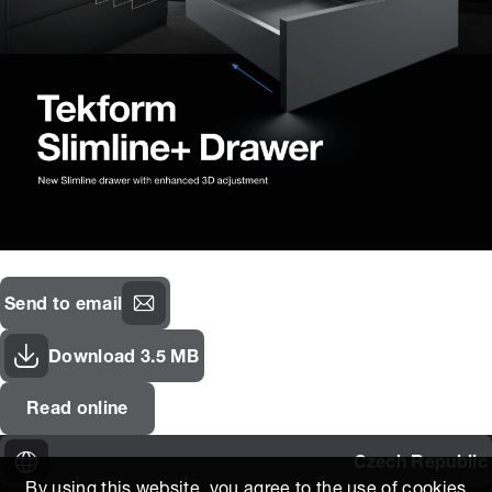
Send to email
Download 3.5 MB
Read online
Czech Republic
By using this website, you agree to the use of cookies