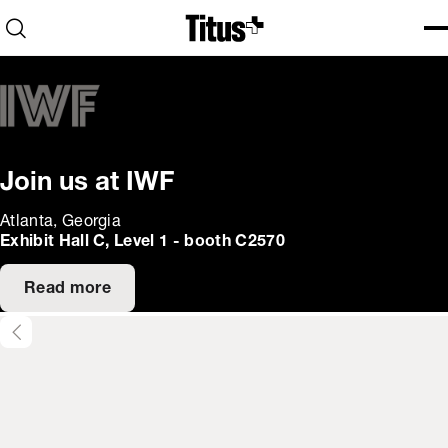
Home
Open search
Ope
Clo
Join us at IWF
Atlanta, Georgia
Exhibit Hall C, Level 1 - booth C2570
Read more