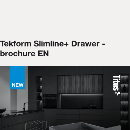
Tekform Slimline+ Drawer -
brochure EN