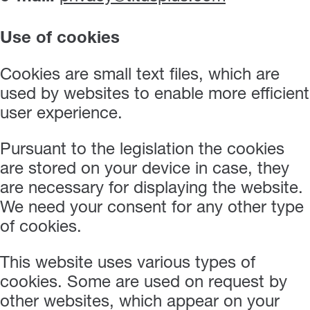
Use of cookies
Cookies are small text files, which are
used by websites to enable more efficient
user experience.
Pursuant to the legislation the cookies
are stored on your device in case, they
are necessary for displaying the website.
We need your consent for any other type
of cookies.
This website uses various types of
cookies. Some are used on request by
other websites, which appear on your