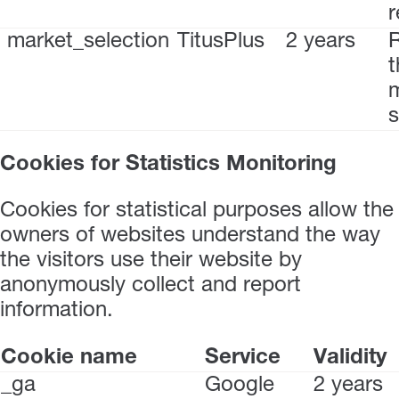
r
market_selection
TitusPlus
2 years
t
s
Cookies for Statistics Monitoring
Cookies for statistical purposes allow the
owners of websites understand the way
the visitors use their website by
anonymously collect and report
information.
Cookie name
Service
Validity
_ga
Google
2 years