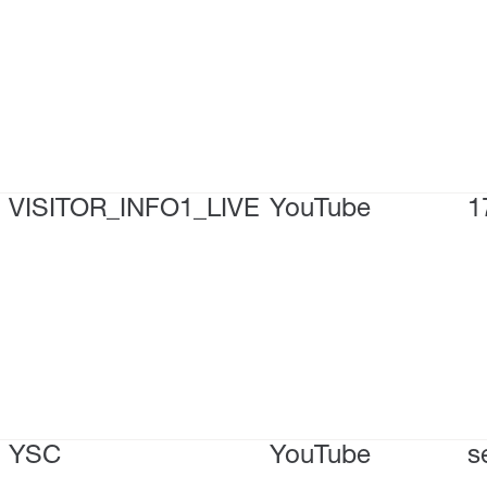
VISITOR_INFO1_LIVE
YouTube
1
YSC
YouTube
s