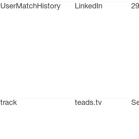
UserMatchHistory
LinkedIn
29
track
teads.tv
Se