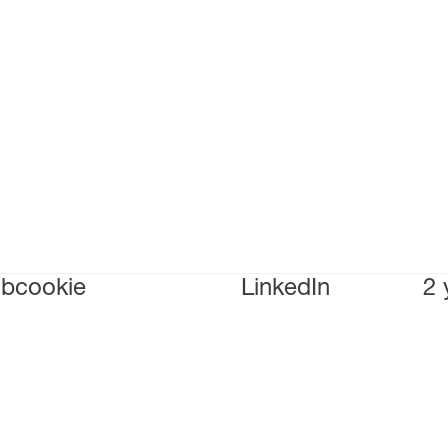
bcookie
LinkedIn
2 