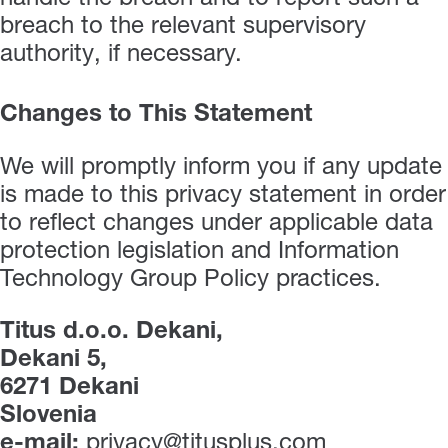
breach to the relevant supervisory
authority, if necessary.
Changes to This Statement
We will promptly inform you if any update
is made to this privacy statement in order
to reflect changes under applicable data
protection legislation and Information
Technology Group Policy practices.
Titus d.o.o. Dekani,
Dekani 5,
6271 Dekani
Slovenia
e-mail:
privacy@titusplus.com