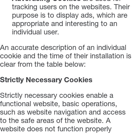
tracking users on the websites. Their
purpose is to display ads, which are
appropriate and interesting to an
individual user.
An accurate description of an individual
cookie and the time of their installation is
clear from the table below:
Strictly Necessary Cookies
Strictly necessary cookies enable a
functional website, basic operations,
such as website navigation and access
to the safe areas of the website. A
website does not function properly