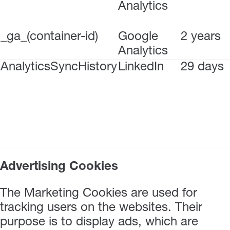
Analytics
_ga_(container-id)
Google
2 years
Analytics
AnalyticsSyncHistory
LinkedIn
29 days
Advertising Cookies
The Marketing Cookies are used for
tracking users on the websites. Their
purpose is to display ads, which are