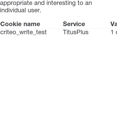
appropriate and interesting to an
individual user.
Cookie name
Service
Va
criteo_write_test
TitusPlus
1 