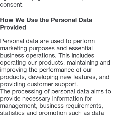
consent.
How We Use the Personal Data
Provided
Personal data are used to perform
marketing purposes and essential
business operations. This includes
operating our products, maintaining and
improving the performance of our
products, developing new features, and
providing customer support.
The processing of personal data aims to
provide necessary information for
management, business requirements,
statistics and promotion such as data