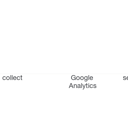
collect
Google
s
Analytics