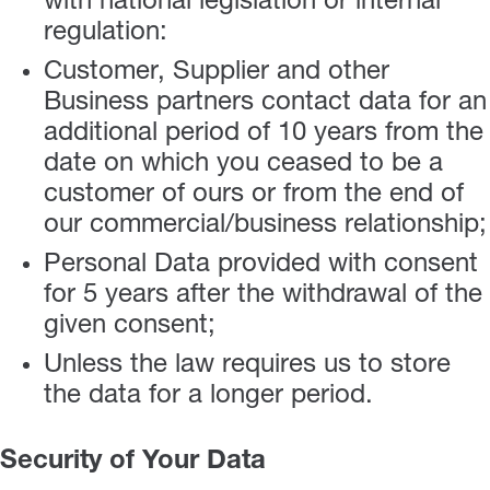
with national legislation or internal
regulation:
Customer, Supplier and other
Business partners contact data for an
additional period of 10 years from the
date on which you ceased to be a
customer of ours or from the end of
our commercial/business relationship;
Personal Data provided with consent
for 5 years after the withdrawal of the
given consent;
Unless the law requires us to store
the data for a longer period.
Security of Your Data