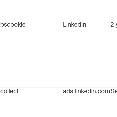
bscookie
LinkedIn
2 
collect
ads.linkedin.com
Se