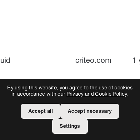
uid
criteo.com
1 
By using this website, you agree to the use of cookies
in accordance with our
Privacy and Cookie Policy
.
Accept all
Accept necessary
Settings