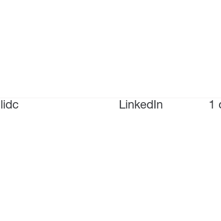
lidc
LinkedIn
1 