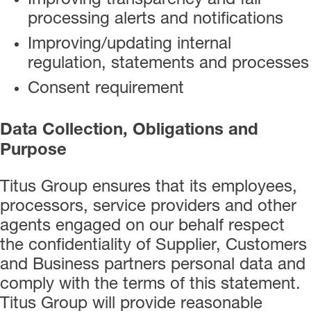
Improving transparency and fair
processing alerts and notifications
Improving/updating internal
regulation, statements and processes
Consent requirement
Data Collection, Obligations and
Purpose
Titus Group ensures that its employees,
processors, service providers and other
agents engaged on our behalf respect
the confidentiality of Supplier, Customers
and Business partners personal data and
comply with the terms of this statement.
Titus Group will provide reasonable