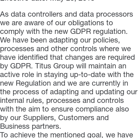
As data controllers and data processors
we are aware of our obligations to
comply with the new GDPR regulation.
We have been adapting our policies,
processes and other controls where we
have identified that changes are required
by GDPR. Titus Group will maintain an
active role in staying up-to-date with the
new Regulation and we are currently in
the process of adapting and updating our
internal rules, processes and controls
with the aim to ensure compliance also
by our Suppliers, Customers and
Business partners.
To achieve the mentioned goal, we have