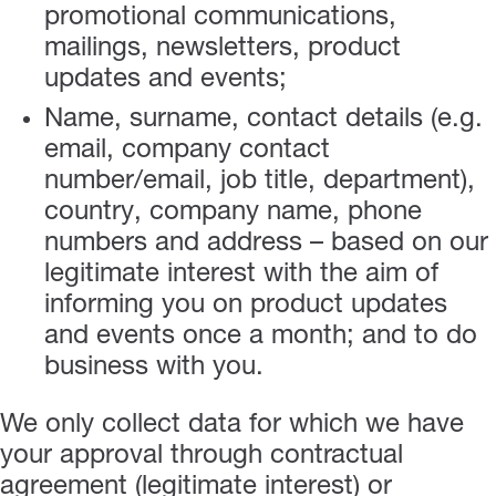
promotional communications,
mailings, newsletters, product
updates and events;
Name, surname, contact details (e.g.
email, company contact
number/email, job title, department),
country, company name, phone
numbers and address – based on our
legitimate interest with the aim of
informing you on product updates
and events once a month; and to do
business with you.
We only collect data for which we have
your approval through contractual
agreement (legitimate interest) or