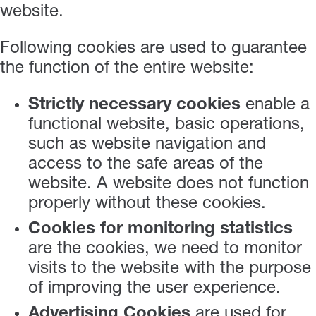
website.
Following cookies are used to guarantee
the function of the entire website:
Strictly necessary cookies
enable a
functional website, basic operations,
such as website navigation and
access to the safe areas of the
website. A website does not function
properly without these cookies.
Cookies for monitoring statistics
are the cookies, we need to monitor
visits to the website with the purpose
of improving the user experience.
Advertising Cookies
are used for