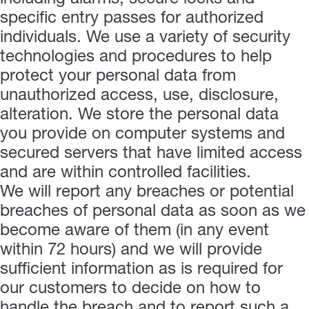
specific entry passes for authorized
individuals. We use a variety of security
technologies and procedures to help
protect your personal data from
unauthorized access, use, disclosure,
alteration. We store the personal data
you provide on computer systems and
secured servers that have limited access
and are within controlled facilities.
We will report any breaches or potential
breaches of personal data as soon as we
become aware of them (in any event
within 72 hours) and we will provide
sufficient information as is required for
our customers to decide on how to
handle the breach and to report such a