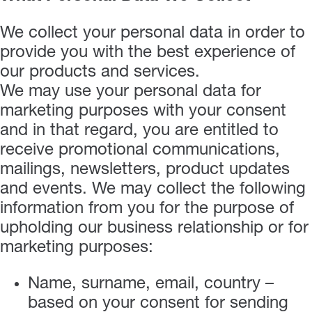
We collect your personal data in order to
provide you with the best experience of
our products and services.
We may use your personal data for
marketing purposes with your consent
and in that regard, you are entitled to
receive promotional communications,
mailings, newsletters, product updates
and events. We may collect the following
information from you for the purpose of
upholding our business relationship or for
marketing purposes:
Name, surname, email, country –
based on your consent for sending