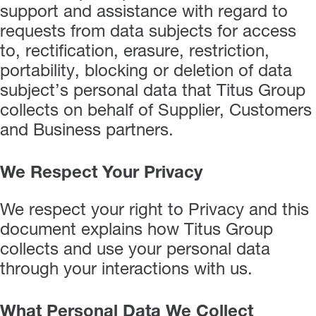
support and assistance with regard to
requests from data subjects for access
to, rectification, erasure, restriction,
portability, blocking or deletion of data
subject’s personal data that Titus Group
collects on behalf of Supplier, Customers
and Business partners.
We Respect Your Privacy
We respect your right to Privacy and this
document explains how Titus Group
collects and use your personal data
through your interactions with us.
What Personal Data We Collect