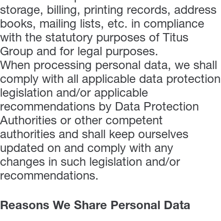
storage, billing, printing records, address
books, mailing lists, etc. in compliance
with the statutory purposes of Titus
Group and for legal purposes.
When processing personal data, we shall
comply with all applicable data protection
legislation and/or applicable
recommendations by Data Protection
Authorities or other competent
authorities and shall keep ourselves
updated on and comply with any
changes in such legislation and/or
recommendations.
Reasons We Share Personal Data