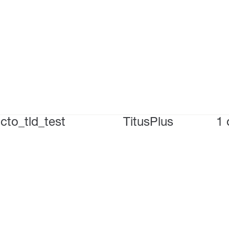
cto_tld_test
TitusPlus
1 