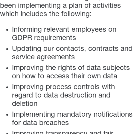
been implementing a plan of activities
which includes the following:
Informing relevant employees on
GDPR requirements
Updating our contacts, contracts and
service agreements
Improving the rights of data subjects
on how to access their own data
Improving process controls with
regard to data destruction and
deletion
Implementing mandatory notifications
for data breaches