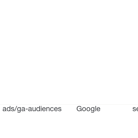
ads/ga-audiences
Google
s