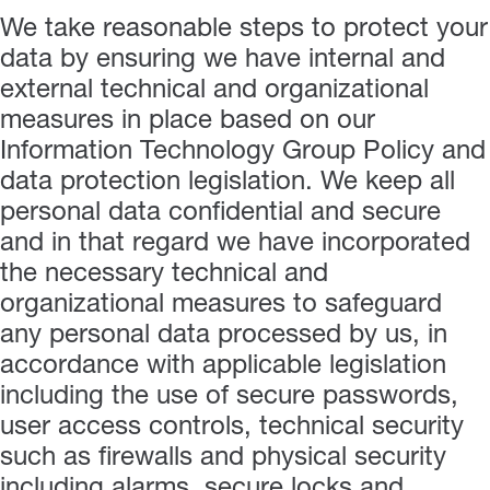
We take reasonable steps to protect your
data by ensuring we have internal and
external technical and organizational
measures in place based on our
Information Technology Group Policy and
data protection legislation. We keep all
personal data confidential and secure
and in that regard we have incorporated
the necessary technical and
organizational measures to safeguard
any personal data processed by us, in
accordance with applicable legislation
including the use of secure passwords,
user access controls, technical security
such as firewalls and physical security
including alarms, secure locks and