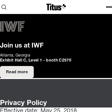
Home
Open search
Ope
Clo
Join us at IWF
Atlanta, Georgia
Exhibit Hall C, Level 1 - booth C2570
Read more
Privacy Policy
Effective date: May 25, 2018