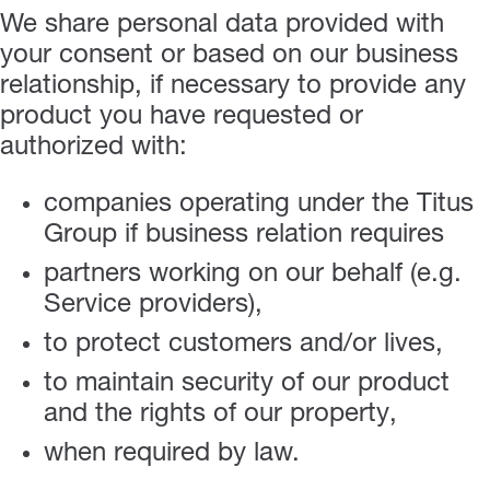
We share personal data provided with
your consent or based on our business
relationship, if necessary to provide any
product you have requested or
authorized with:
companies operating under the Titus
Group if business relation requires
partners working on our behalf (e.g.
Service providers),
to protect customers and/or lives,
to maintain security of our product
and the rights of our property,
when required by law.