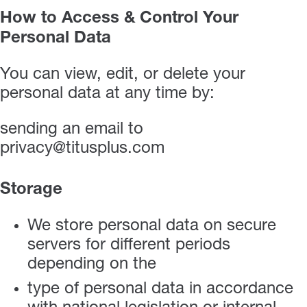
How to Access & Control Your
Personal Data
You can view, edit, or delete your
personal data at any time by:
sending an email to
privacy@titusplus.com
Storage
We store personal data on secure
servers for different periods
depending on the
type of personal data in accordance