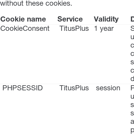
without these cookies.
Cookie name
Service
Validity
D
CookieConsent
TitusPlus
1 year
S
u
c
s
c
PHPSESSID
TitusPlus
session
P
u
s
s
a