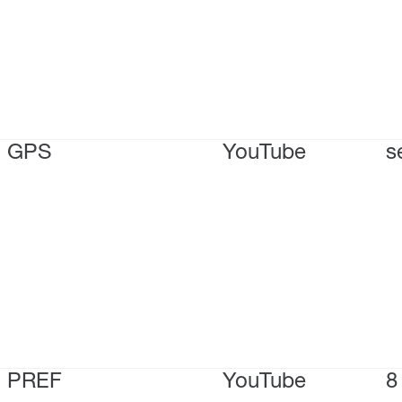
GPS
YouTube
s
PREF
YouTube
8