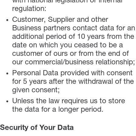
with national legislation or internal
regulation:
Customer, Supplier and other
Business partners contact data for an
additional period of 10 years from the
date on which you ceased to be a
customer of ours or from the end of
our commercial/business relationship;
Personal Data provided with consent
for 5 years after the withdrawal of the
given consent;
Unless the law requires us to store
the data for a longer period.
Security of Your Data