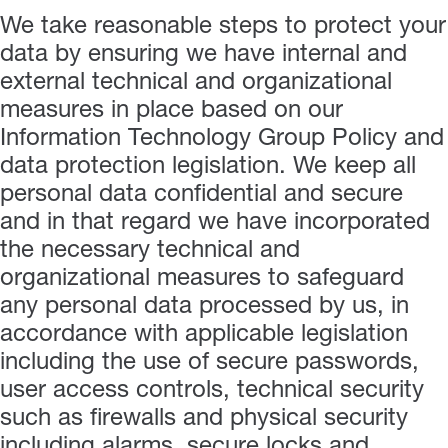
We take reasonable steps to protect your
data by ensuring we have internal and
external technical and organizational
measures in place based on our
Information Technology Group Policy and
data protection legislation. We keep all
personal data confidential and secure
and in that regard we have incorporated
the necessary technical and
organizational measures to safeguard
any personal data processed by us, in
accordance with applicable legislation
including the use of secure passwords,
user access controls, technical security
such as firewalls and physical security
including alarms, secure locks and