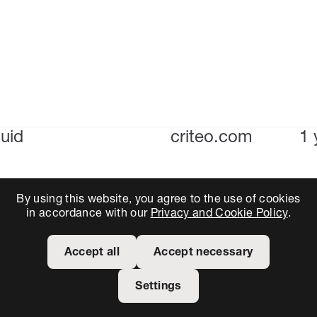
uid
criteo.com
1 
By using this website, you agree to the use of cookies
in accordance with our
Privacy and Cookie Policy
.
Accept all
Accept necessary
Settings