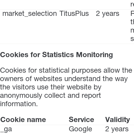
r
market_selection
TitusPlus
2 years
t
s
Cookies for Statistics Monitoring
Cookies for statistical purposes allow the
owners of websites understand the way
the visitors use their website by
anonymously collect and report
information.
Cookie name
Service
Validity
_ga
Google
2 years