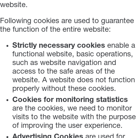
website.
Following cookies are used to guarantee
the function of the entire website:
Strictly necessary cookies
enable a
functional website, basic operations,
such as website navigation and
access to the safe areas of the
website. A website does not function
properly without these cookies.
Cookies for monitoring statistics
are the cookies, we need to monitor
visits to the website with the purpose
of improving the user experience.
Advertising Cookies
are used for