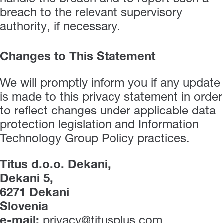
breach to the relevant supervisory
authority, if necessary.
Changes to This Statement
We will promptly inform you if any update
is made to this privacy statement in order
to reflect changes under applicable data
protection legislation and Information
Technology Group Policy practices.
Titus d.o.o. Dekani,
Dekani 5,
6271 Dekani
Slovenia
e-mail:
privacy@titusplus.com