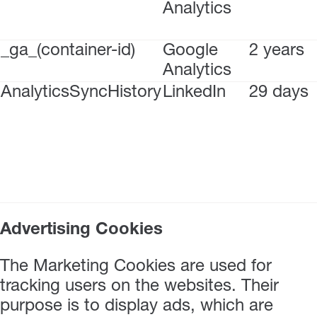
Analytics
_ga_(container-id)
Google
2 years
Analytics
AnalyticsSyncHistory
LinkedIn
29 days
Advertising Cookies
The Marketing Cookies are used for
tracking users on the websites. Their
purpose is to display ads, which are