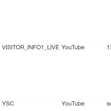
VISITOR_INFO1_LIVE
YouTube
1
YSC
YouTube
s