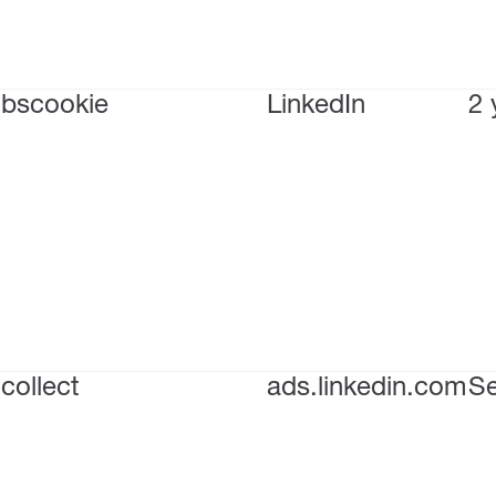
bscookie
LinkedIn
2 
collect
ads.linkedin.com
Se