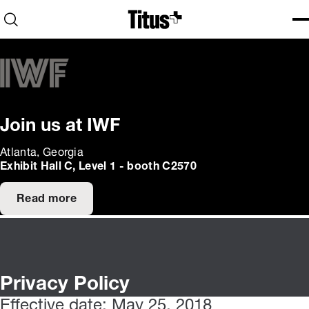
Home
Open search
Ope
Clo
Join us at IWF
Atlanta, Georgia
Exhibit Hall C, Level 1 - booth C2570
Read more
Privacy Policy
Effective date: May 25, 2018