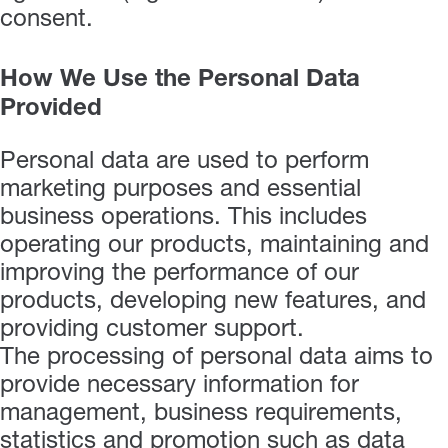
consent.
How We Use the Personal Data
Provided
Personal data are used to perform
marketing purposes and essential
business operations. This includes
operating our products, maintaining and
improving the performance of our
products, developing new features, and
providing customer support.
The processing of personal data aims to
provide necessary information for
management, business requirements,
statistics and promotion such as data