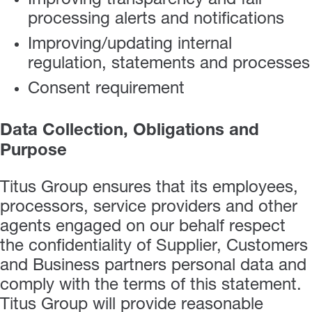
Improving transparency and fair
processing alerts and notifications
Improving/updating internal
regulation, statements and processes
Consent requirement
Data Collection, Obligations and
Purpose
Titus Group ensures that its employees,
processors, service providers and other
agents engaged on our behalf respect
the confidentiality of Supplier, Customers
and Business partners personal data and
comply with the terms of this statement.
Titus Group will provide reasonable