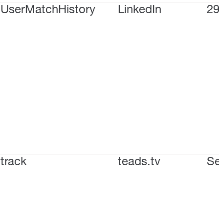
UserMatchHistory
LinkedIn
29
track
teads.tv
Se