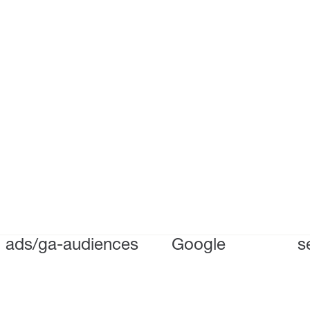
ads/ga-audiences
Google
s