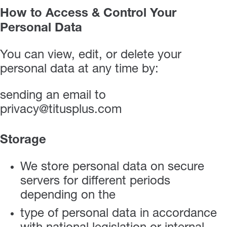
How to Access & Control Your
Personal Data
You can view, edit, or delete your
personal data at any time by:
sending an email to
privacy@titusplus.com
Storage
We store personal data on secure
servers for different periods
depending on the
type of personal data in accordance