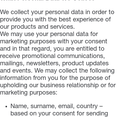
We collect your personal data in order to
provide you with the best experience of
our products and services.
We may use your personal data for
marketing purposes with your consent
and in that regard, you are entitled to
receive promotional communications,
mailings, newsletters, product updates
and events. We may collect the following
information from you for the purpose of
upholding our business relationship or for
marketing purposes:
Name, surname, email, country –
based on your consent for sending