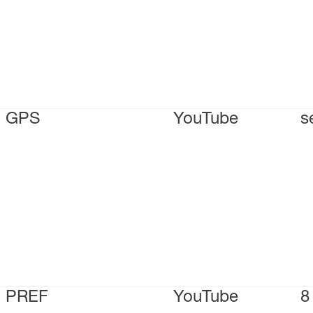
GPS
YouTube
s
PREF
YouTube
8