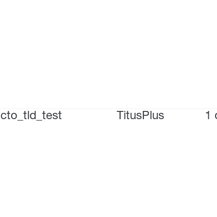
cto_tld_test
TitusPlus
1 