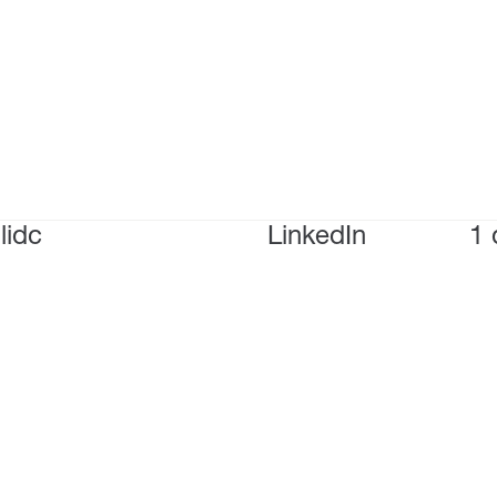
lidc
LinkedIn
1 