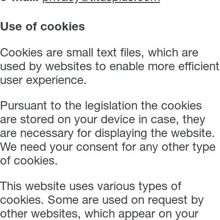
Use of cookies
Cookies are small text files, which are
used by websites to enable more efficient
user experience.
Pursuant to the legislation the cookies
are stored on your device in case, they
are necessary for displaying the website.
We need your consent for any other type
of cookies.
This website uses various types of
cookies. Some are used on request by
other websites, which appear on your