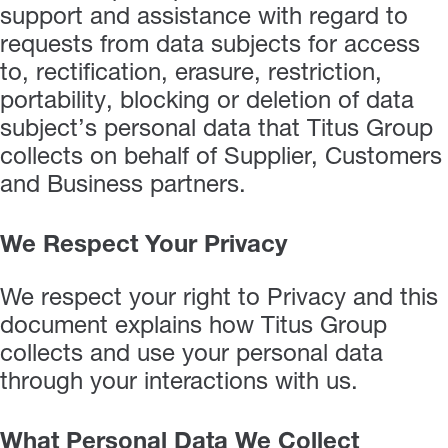
support and assistance with regard to
requests from data subjects for access
to, rectification, erasure, restriction,
portability, blocking or deletion of data
subject’s personal data that Titus Group
collects on behalf of Supplier, Customers
and Business partners.
We Respect Your Privacy
We respect your right to Privacy and this
document explains how Titus Group
collects and use your personal data
through your interactions with us.
What Personal Data We Collect