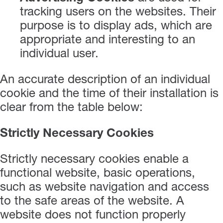
tracking users on the websites. Their
purpose is to display ads, which are
appropriate and interesting to an
individual user.
An accurate description of an individual
cookie and the time of their installation is
clear from the table below:
Strictly Necessary Cookies
Strictly necessary cookies enable a
functional website, basic operations,
such as website navigation and access
to the safe areas of the website. A
website does not function properly