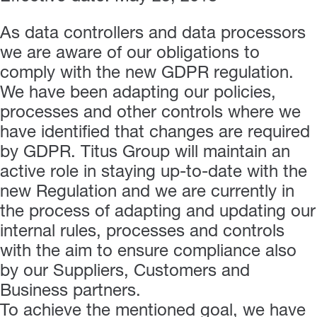
As data controllers and data processors
we are aware of our obligations to
comply with the new GDPR regulation.
We have been adapting our policies,
processes and other controls where we
have identified that changes are required
by GDPR. Titus Group will maintain an
active role in staying up-to-date with the
new Regulation and we are currently in
the process of adapting and updating our
internal rules, processes and controls
with the aim to ensure compliance also
by our Suppliers, Customers and
Business partners.
To achieve the mentioned goal, we have