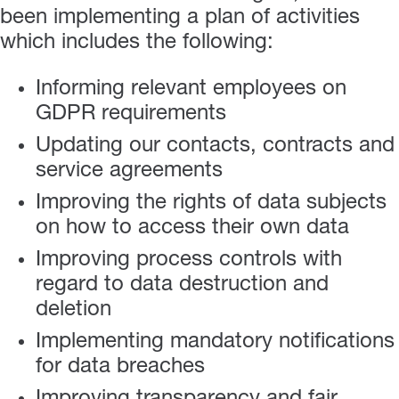
been implementing a plan of activities
which includes the following:
Informing relevant employees on
GDPR requirements
Updating our contacts, contracts and
service agreements
Improving the rights of data subjects
on how to access their own data
Improving process controls with
regard to data destruction and
deletion
Implementing mandatory notifications
for data breaches