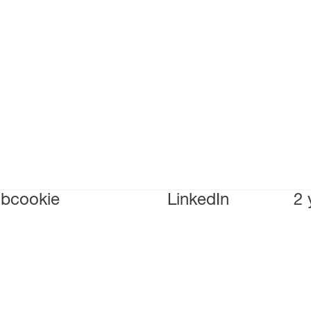
bcookie
LinkedIn
2 