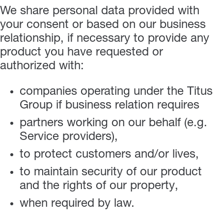
We share personal data provided with
your consent or based on our business
relationship, if necessary to provide any
product you have requested or
authorized with:
companies operating under the Titus
Group if business relation requires
partners working on our behalf (e.g.
Service providers),
to protect customers and/or lives,
to maintain security of our product
and the rights of our property,
when required by law.