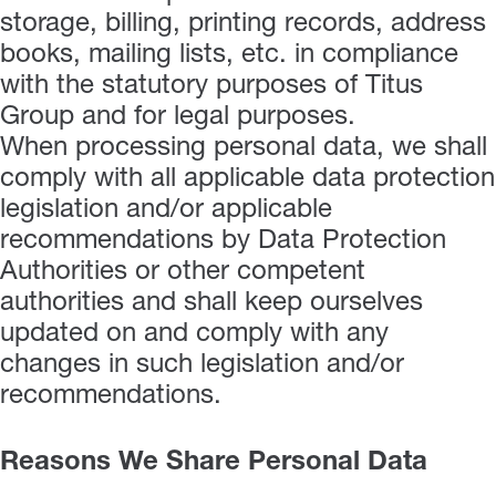
storage, billing, printing records, address
books, mailing lists, etc. in compliance
with the statutory purposes of Titus
Group and for legal purposes.
When processing personal data, we shall
comply with all applicable data protection
legislation and/or applicable
recommendations by Data Protection
Authorities or other competent
authorities and shall keep ourselves
updated on and comply with any
changes in such legislation and/or
recommendations.
Reasons We Share Personal Data