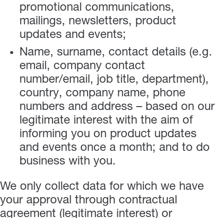
promotional communications,
mailings, newsletters, product
updates and events;
Name, surname, contact details (e.g.
email, company contact
number/email, job title, department),
country, company name, phone
numbers and address – based on our
legitimate interest with the aim of
informing you on product updates
and events once a month; and to do
business with you.
We only collect data for which we have
your approval through contractual
agreement (legitimate interest) or