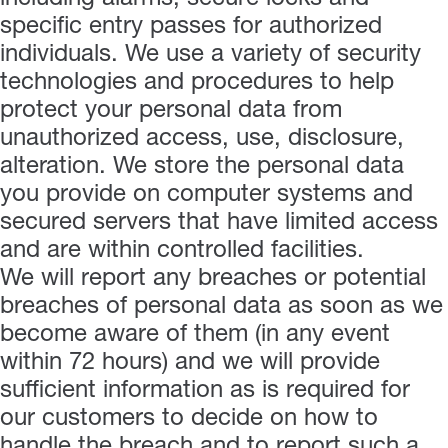
specific entry passes for authorized
individuals. We use a variety of security
technologies and procedures to help
protect your personal data from
unauthorized access, use, disclosure,
alteration. We store the personal data
you provide on computer systems and
secured servers that have limited access
and are within controlled facilities.
We will report any breaches or potential
breaches of personal data as soon as we
become aware of them (in any event
within 72 hours) and we will provide
sufficient information as is required for
our customers to decide on how to
handle the breach and to report such a