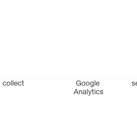
collect
Google
s
Analytics