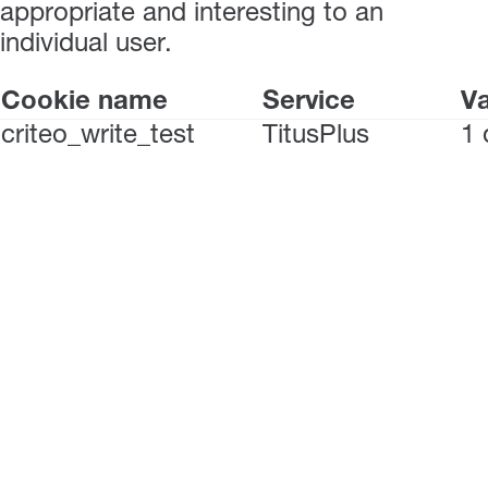
appropriate and interesting to an
individual user.
Cookie name
Service
Va
criteo_write_test
TitusPlus
1 