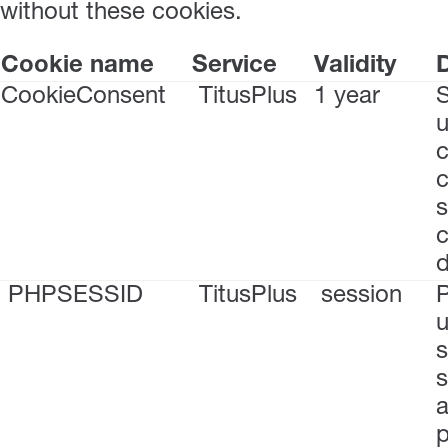
without these cookies.
Cookie name
Service
Validity
D
CookieConsent
TitusPlus
1 year
S
u
c
s
c
PHPSESSID
TitusPlus
session
P
u
s
s
a