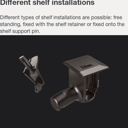
Different shelf installations
Different types of shelf installations are possible: free
standing, fixed with the shelf retainer or fixed onto the
shelf support pin.