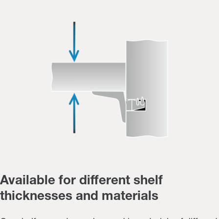
Available for different shelf
thicknesses and materials