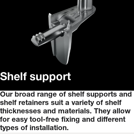
Shelf support
Our
broad
range
of
shelf
supports
and
shelf
retainers
suit
a
variety
of
shelf
thicknesses
and
materials.
They
allow
for
easy
tool-free
fixing
and
different
types
of
installation.