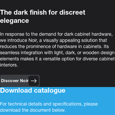
The dark finish for discreet
elegance
In response to the demand for dark cabinet hardware,
we introduce Noir, a visually appealing solution that
reduces the prominence of hardware in cabinets. Its
seamless integration with light, dark, or wooden design
elements makes it a versatile option for diverse cabinet
interiors.
Discover Noir
Download catalogue
For technical details and specifications, please
download the document below.