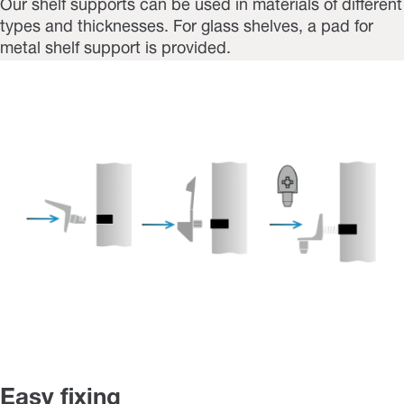
Our shelf supports can be used in materials of different
types and thicknesses. For glass shelves, a pad for
metal shelf support is provided.
Easy fixing