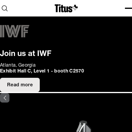
Home
Open search
Ope
Clo
Join us at IWF
Atlanta, Georgia
Exhibit Hall C, Level 1 - booth C2570
Read more