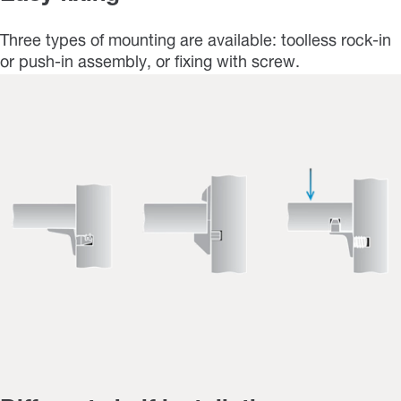
Three types of mounting are available: toolless rock-in
or push-in assembly, or fixing with screw.