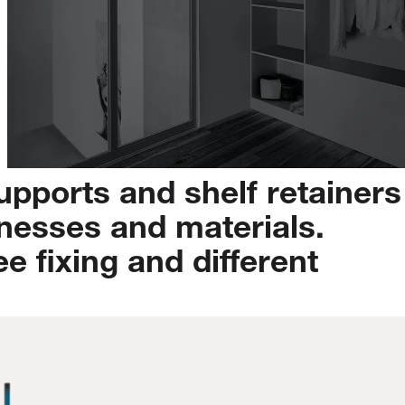
upports
and
shelf
retainers
knesses
and
materials.
ee
fixing
and
different