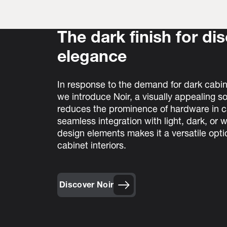
The dark finish for di
elegance
In response to the demand for dark cabi
we introduce Noir, a visually appealing so
reduces the prominence of hardware in ca
seamless integration with light, dark, or
design elements makes it a versatile opti
cabinet interiors.
Discover Noir