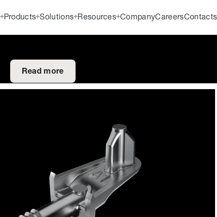
Products
Solutions
Resources
Company
Careers
Contact
Read more