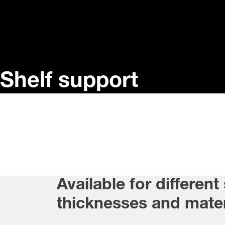
Shelf support
Available for different
thicknesses and mater