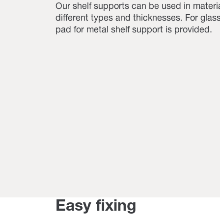
Our shelf supports can be used in materia
different types and thicknesses. For glas
pad for metal shelf support is provided.
Easy fixing