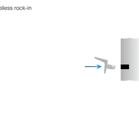
lless rock-in
w.