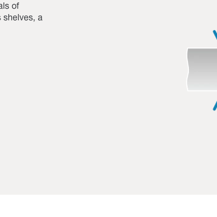
ls of
s shelves, a