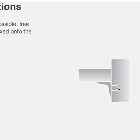
tions
ossible: free
fixed onto the