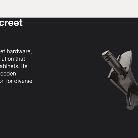
screet
net hardware,
lution that
binets. Its
 wooden
on for diverse