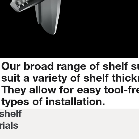
Our
broad
range
of
shelf
s
suit
a
variety
of
shelf
thic
They
allow
for
easy
tool-fr
types
of
installation.
 shelf
ials