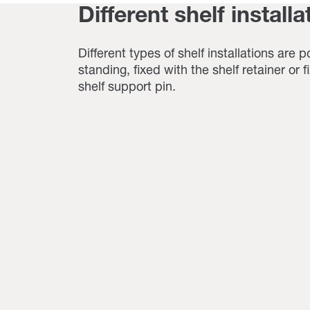
Different shelf installa
Different types of shelf installations are p
standing, fixed with the shelf retainer or 
shelf support pin.