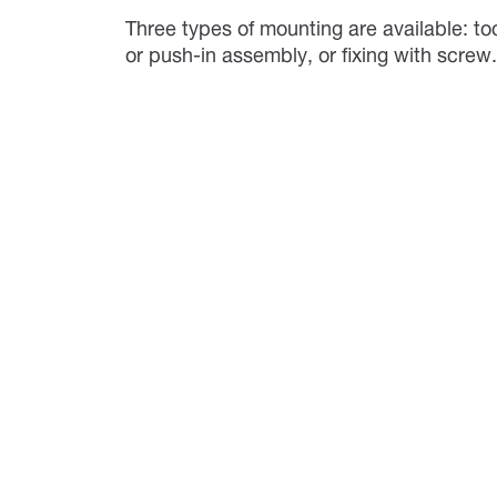
Three types of mounting are available: too
or push-in assembly, or fixing with scre