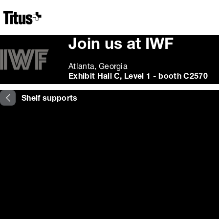
Home
Join us at IWF
Atlanta, Georgia
Exhibit Hall C, Level 1 - booth C2570
Shelf supports