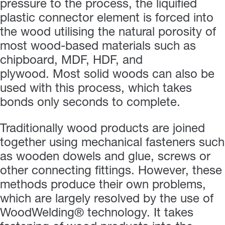
pressure to the process, the liquified
plastic connector element is forced into
the wood utilising the natural porosity of
most wood-based materials such as
chipboard, MDF, HDF, and
plywood. Most solid woods can also be
used with this process, which takes
bonds only seconds to complete.
Traditionally wood products are joined
together using mechanical fasteners such
as wooden dowels and glue, screws or
other connecting fittings. However, these
methods produce their own problems,
which are largely resolved by the use of
WoodWelding® technology. It takes