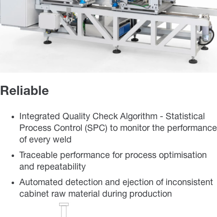
Reliable
Integrated Quality Check Algorithm - Statistical
Process Control (SPC) to monitor the performance
of every weld
Traceable performance for process optimisation
and repeatability
Automated detection and ejection of inconsistent
cabinet raw material during production