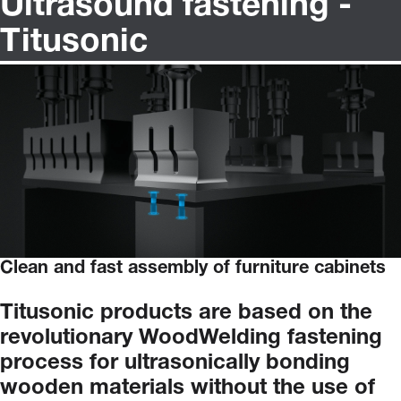
Ultrasound fastening -
Titusonic
Clean and fast assembly of furniture cabinets
Titusonic
products
are
based
on
the
revolutionary
WoodWelding
fastening
process
for
ultrasonically
bonding
wooden
materials
without
the
use
of