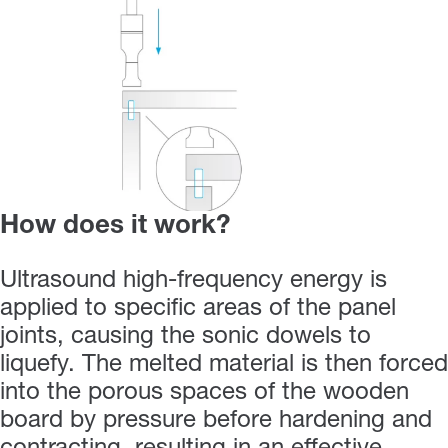
How does it work?
Ultrasound high-frequency energy is
applied to specific areas of the panel
joints, causing the sonic dowels to
liquefy. The melted material is then forced
into the porous spaces of the wooden
board by pressure before hardening and