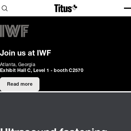
Home
Open search
Ope
Clo
Join us at IWF
Atlanta, Georgia
Exhibit Hall C, Level 1 - booth C2570
Read more