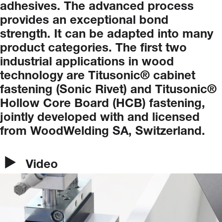
adhesives.
The
advanced
process
provides
an
exceptional
bond
strength.
It
can
be
adapted
into
many
product
categories.
The
first
two
industrial
applications
in
wood
technology
are
Titusonic®
cabinet
fastening
(Sonic
Rivet)
and
Titusonic®
Hollow
Core
Board
(HCB)
fastening,
jointly
developed
with
and
licensed
from
WoodWelding
SA,
Switzerland.
Video