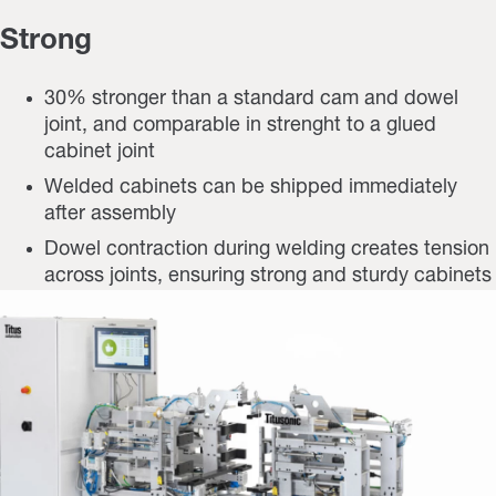
Strong
30% stronger than a standard cam and dowel
joint, and comparable in strenght to a glued
cabinet joint
Welded cabinets can be shipped immediately
after assembly
Dowel contraction during welding creates tension
across joints, ensuring strong and sturdy cabinets