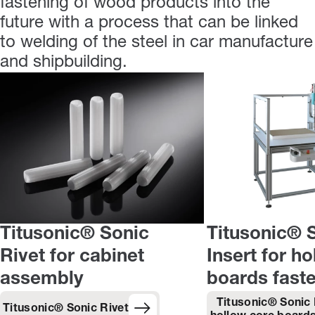
fastening of wood products into the
future with a process that can be linked
to welding of the steel in car manufacture
and shipbuilding.
Titusonic® Sonic
Titusonic® 
Rivet for cabinet
Insert for h
assembly
boards fast
Titusonic® Sonic 
Titusonic® Sonic Rivet