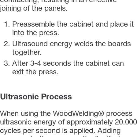
contracting, resulting in an effective
joining of the panels.
Preassemble the cabinet and place it
into the press.
Ultrasound energy welds the boards
together.
After 3-4 seconds the cabinet can
exit the press.
Ultrasonic Process
When using the WoodWelding® process
ultrasonic energy of approximately 20.000
cycles per second is applied. Adding