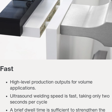
Fast
High-level production outputs for volume
applications.
Ultrasound welding speed is fast, taking only two
seconds per cycle
A brief dwell time is sufficient to strengthen the