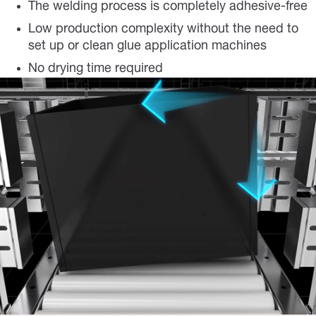
The welding process is completely adhesive-free
Low production complexity without the need to
set up or clean glue application machines
No drying time required