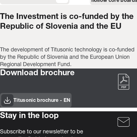
hollow core boards
The Investment is co-funded by the
Republic of Slovenia and the EU
The development of Titusonic technology is co-funded
by the Republic of Slovenia and the European Union
Regional Development Fund.
Download brochure
Titusonic brochure - EN
(Opens in new window)
Stay in the loop
Subscribe to our newsletter to be