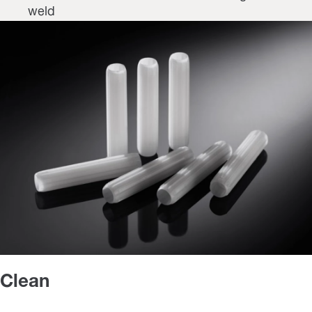
weld
Clean