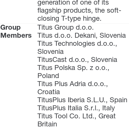
generation of one of its
flagship products, the soft-
closing T-type hinge.
Group
Titus Group d.o.o.
Members
Titus d.o.o. Dekani, Slovenia
Titus Technologies d.o.o.,
Slovenia
TitusCast d.o.o., Slovenia
Titus Polska Sp. z o.o.,
Poland
Titus Plus Adria d.o.o.,
Croatia
TitusPlus Iberia S.L.U., Spain
TitusPlus Italia S.r.l., Italy
Titus Tool Co. Ltd., Great
Britain