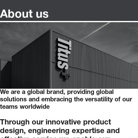
About us
We are a global brand, providing global
solutions and embracing the versatility of our
teams worldwide
Through
our
innovative
product
design,
engineering
expertise
and