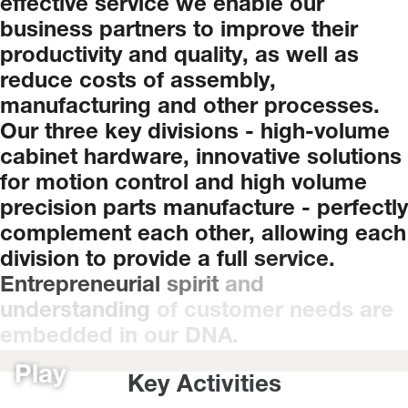
effective
service
we
enable
our
business
partners
to
improve
their
productivity
and
quality,
as
well
as
reduce
costs
of
assembly,
manufacturing
and
other
processes.
Our
three
key
divisions
-
high-volume
cabinet
hardware,
innovative
solutions
for
motion
control
and
high
volume
precision
parts
manufacture
-
perfectly
complement
each
other,
allowing
each
division
to
provide
a
full
service.
Entrepreneurial
spirit
and
understanding
of
customer
needs
are
embedded
in
our
DNA.
Play
Key Activities