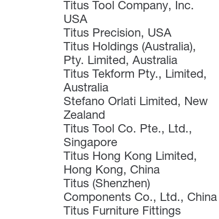
Titus Tool Company, Inc.
USA
Titus Precision, USA
Titus Holdings (Australia),
Pty. Limited, Australia
Titus Tekform Pty., Limited,
Australia
Stefano Orlati Limited, New
Zealand
Titus Tool Co. Pte., Ltd.,
Singapore
Titus Hong Kong Limited,
Hong Kong, China
Titus (Shenzhen)
Components Co., Ltd., China
Titus Furniture Fittings