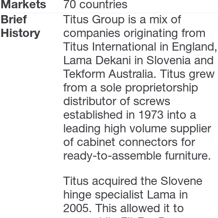
Markets
70 countries
Brief
Titus Group is a mix of
History
companies originating from
Titus International in England,
Lama Dekani in Slovenia and
Tekform Australia. Titus grew
from a sole proprietorship
distributor of screws
established in 1973 into a
leading high volume supplier
of cabinet connectors for
ready-to-assemble furniture.
Titus acquired the Slovene
hinge specialist Lama in
2005. This allowed it to