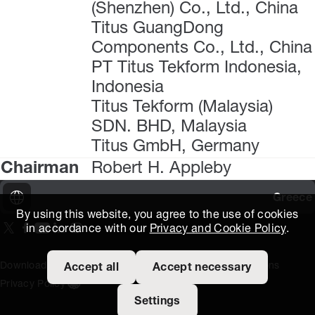
(Shenzhen) Co., Ltd., China
Titus GuangDong
Components Co., Ltd., China
PT Titus Tekform Indonesia,
Indonesia
Titus Tekform (Malaysia)
SDN. BHD, Malaysia
Titus GmbH, Germany
Chairman
Robert H. Appleby
Greece
By using this website, you agree to the use of cookies
in accordance with our
Privacy and Cookie Policy
.
On our X page
(Opens in new window)
On our Facebook page
(Opens in new window)
On our Youtube page
(Opens in new window)
Includes\lists\ListSocialMedia.SOCIAL_LINKEDIN
(Opens in new window)
On our Instagram page
(Opens in new window)
Download Area
Titus Expertise
Extranet
Terms and Conditions
Accept all
Accept necessary
Privacy Policy
Open the cookie settings banner
Settings