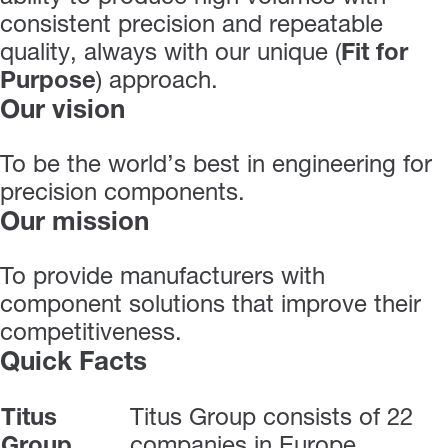
consistent precision and repeatable
quality, always with our unique (
Fit for
Purpose
) approach.
Our vision
To be the world’s best in engineering for
precision components.
Our mission
To provide manufacturers with
component solutions that improve their
competitiveness.
Quick Facts
Titus
Titus Group consists of 22
Group
companies in Europe,