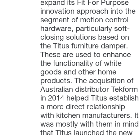
expand its Fit For Purpose
innovation approach into the
segment of motion control
hardware, particularly soft-
closing solutions based on
the Titus furniture damper.
These are used to enhance
the functionality of white
goods and other home
products. The acquisition of
Australian distributor Tekform
in 2014 helped Titus establish
a more direct relationship
with kitchen manufacturers. It
was mostly with them in mind
that Titus launched the new