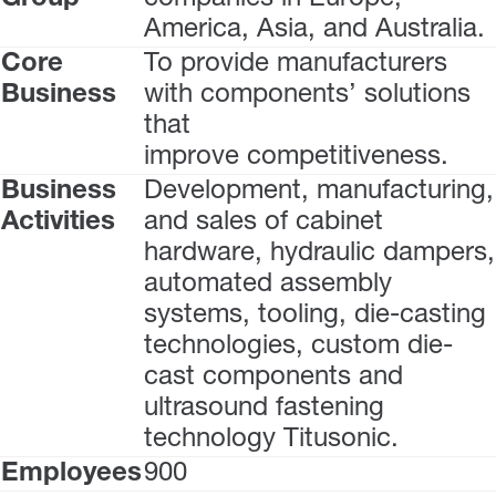
America, Asia, and Australia.
Core
To provide manufacturers
Business
with components’ solutions
that
improve competitiveness.
Business
Development, manufacturing,
Activities
and sales of cabinet
hardware, hydraulic dampers,
automated assembly
systems, tooling, die-casting
technologies, custom die-
cast components and
ultrasound fastening
technology Titusonic.
Employees
900