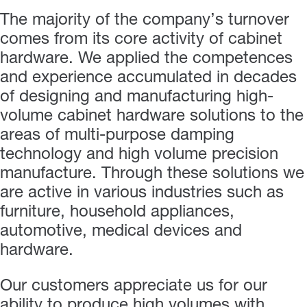
The majority of the company’s turnover
comes from its core activity of cabinet
hardware. We applied the competences
and experience accumulated in decades
of designing and manufacturing high-
volume cabinet hardware solutions to the
areas of multi-purpose damping
technology and high volume precision
manufacture. Through these solutions we
are active in various industries such as
furniture, household appliances,
automotive, medical devices and
hardware.
Our customers appreciate us for our
ability to produce high volumes with