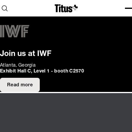
Home
Open search
Ope
Clo
Join us at IWF
Atlanta, Georgia
Exhibit Hall C, Level 1 - booth C2570
Read more