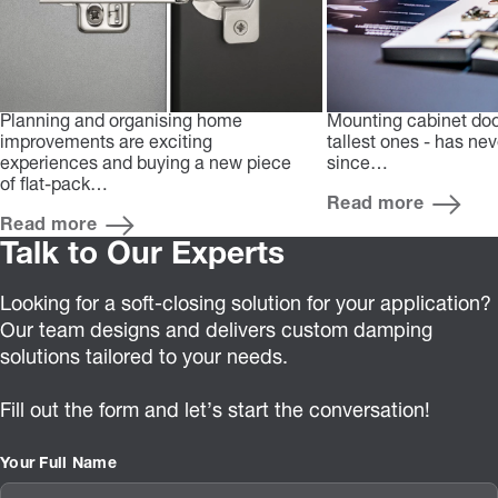
Planning and organising home
Mounting cabinet doo
improvements are exciting
tallest ones - has ne
experiences and buying a new piece
since…
of flat-pack…
Read more
Read more
Talk to Our Experts
Looking for a soft-closing solution for your application?
Our team designs and delivers custom damping
solutions tailored to your needs.
Fill out the form and let’s start the conversation!
Your Full Name