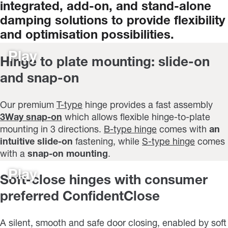
integrated,
add-on,
and
stand-alone
damping
solutions
to
provide
flexibility
and
optimisation
possibilities.
Play
Hinge to plate mounting: slide-on
and snap-on
Our premium
T-type
hinge provides a fast assembly
3Way snap-on
which allows flexible hinge-to-plate
mounting in 3 directions.
B-type hinge
comes with
an
intuitive slide-on
fastening, while
S-type hinge
comes
with a
snap-on mounting
.
Play
Soft-close hinges with consumer
preferred ConfidentClose
A silent, smooth and safe door closing, enabled by soft