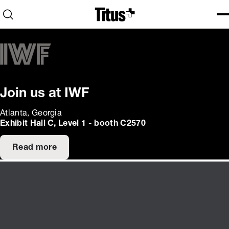
Home
Open search
Ope
Clo
Join us at IWF
Atlanta, Georgia
Exhibit Hall C, Level 1 - booth C2570
Read more