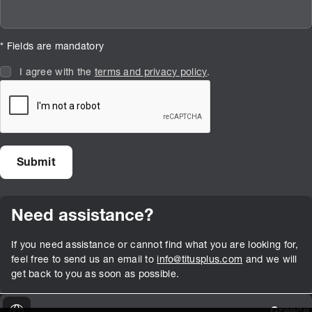
* Fields are mandatory
I agree with the
terms and privacy policy
.
Need assistance?
If you need assistance or cannot find what you are looking for,
feel free to send us an email to
info@titusplus.com
and we will
get back to you as soon as possible.
Greece