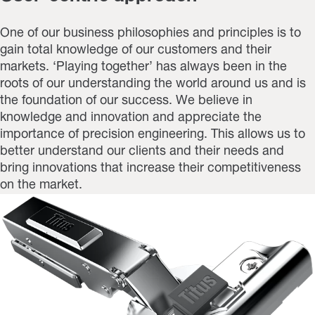
One of our business philosophies and principles is to
gain total knowledge of our customers and their
markets. ‘Playing together’ has always been in the
roots of our understanding the world around us and is
the foundation of our success. We believe in
knowledge and innovation and appreciate the
importance of precision engineering. This allows us to
better understand our clients and their needs and
bring innovations that increase their competitiveness
on the market.