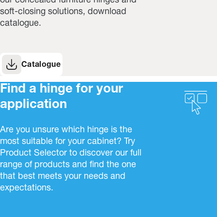
our concealed furniture hinges and
soft-closing solutions, download
catalogue.
Catalogue
Find a hinge for your
application
Are you unsure which hinge is the
most suitable for your cabinet? Try
Product Selector to discover our full
range of products and find the one
that best meets your needs and
expectations.