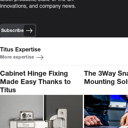
innovations, and company news.
Subscribe
Titus Expertise
More expertise
Cabinet Hinge Fixing
The 3Way Sn
Made Easy Thanks to
Mounting Sol
Titus