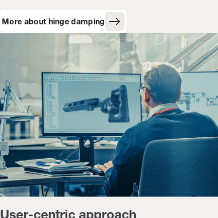
More about hinge damping
User-centric approach