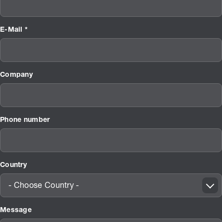
E-Mail *
Company
Phone number
Country
- Choose Country -
Message