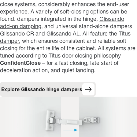
close systems, considerably enhances the end-user
experience. A variety of soft-closing options can be
found: dampers integrated in the hinge,
Glissando
add-on damping
, and universal stand-alone dampers
Glissando CR
and Glissando AL. All feature the
Titus
damper
, which ensures consistent and reliable soft
closing for the entire life of the cabinet. All systems are
tuned according to Titus door closing philosophy
ConfidentClose
– for a fast closing, late start of
deceleration action, and quiet landing.
Explore Glissando hinge dampers