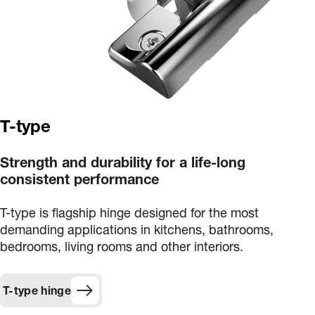
T-type
Strength and durability for a life-long
consistent performance
T-type is flagship hinge designed for the most
demanding applications in kitchens, bathrooms,
bedrooms, living rooms and other interiors.
T-type hinge