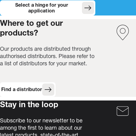
Select a hinge for your
(Opens in new window)
application
Where to get our
products?
Our products are distributed through
authorised distributors. Please refer to
a list of distributors for your market.
Find a distributor
Stay in the loop
Subscribe to our newsletter to be
among the first to learn about our
latest products, state-of-the-art