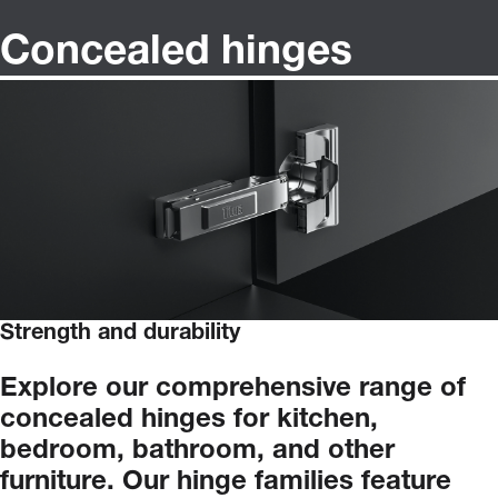
Concealed hinges
Strength and durability
Explore
our
comprehensive
range
of
concealed
hinges
for
kitchen,
bedroom,
bathroom,
and
other
furniture.
Our
hinge
families
feature