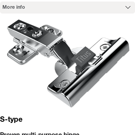
More info
S-type