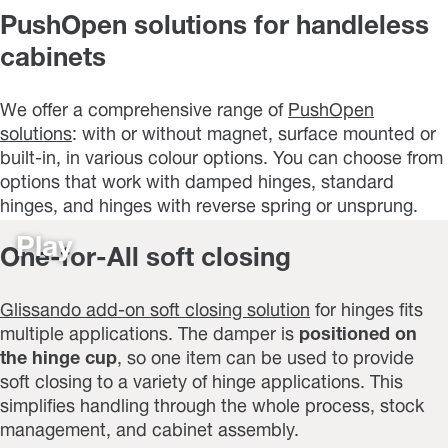
PushOpen solutions for handleless
cabinets
We offer a comprehensive range of
PushOpen
solutions
: with or without magnet, surface mounted or
built-in, in various colour options. You can choose from
options that work with damped hinges, standard
hinges, and hinges with reverse spring or unsprung.
Play
One-for-All soft closing
Glissando add-on soft closing solution
for hinges fits
multiple applications. The damper is
positioned on
the hinge cup
, so one item can be used to provide
soft closing to a variety of hinge applications. This
simplifies handling through the whole process, stock
management, and cabinet assembly.