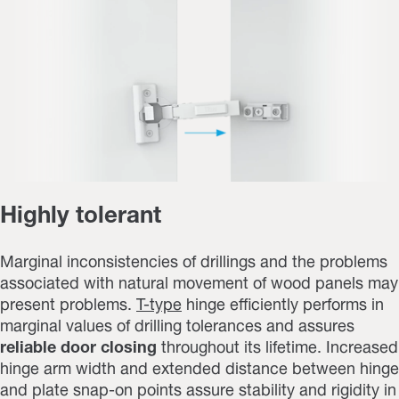
Highly tolerant
Marginal inconsistencies of drillings and the problems
associated with natural movement of wood panels may
present problems.
T-type
hinge efficiently performs in
marginal values of drilling tolerances and assures
reliable door closing
throughout its lifetime. Increased
hinge arm width and extended distance between hinge
and plate snap-on points assure stability and rigidity in