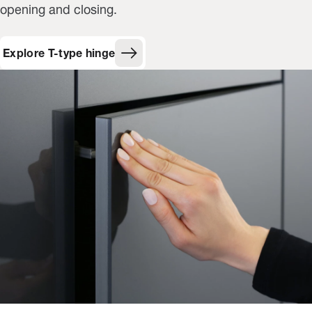
opening and closing.
Explore T-type hinge