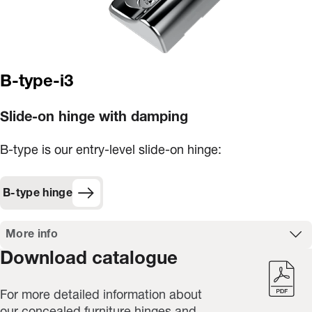
B-type-i3
Slide-on hinge with damping
B-type is our entry-level slide-on hinge:
B-type hinge
More info
Download catalogue
For more detailed information about