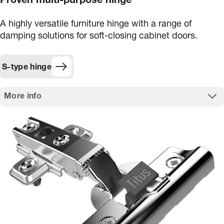
Proven multi-purpose hinge
A highly versatile furniture hinge with a range of
damping solutions for soft-closing cabinet doors.
S-type hinge
More info