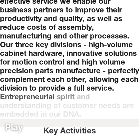
effective
service
we
enable
our
business
partners
to
improve
their
productivity
and
quality,
as
well
as
reduce
costs
of
assembly,
manufacturing
and
other
processes.
Our
three
key
divisions
-
high-volume
cabinet
hardware,
innovative
solutions
for
motion
control
and
high
volume
precision
parts
manufacture
-
perfectly
complement
each
other,
allowing
each
division
to
provide
a
full
service.
Entrepreneurial
spirit
and
understanding
of
customer
needs
are
embedded
in
our
DNA.
Play
Key Activities