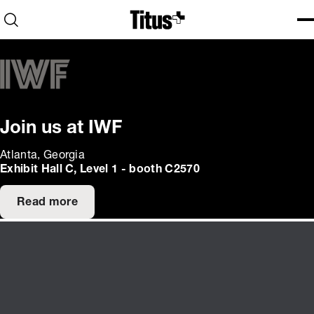
Home
Open search
Ope
Clo
Join us at IWF
Atlanta, Georgia
Exhibit Hall C, Level 1 - booth C2570
Read more