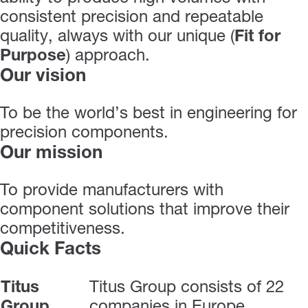
consistent precision and repeatable
quality, always with our unique (
Fit for
Purpose
) approach.
Our vision
To be the world’s best in engineering for
precision components.
Our mission
To provide manufacturers with
component solutions that improve their
competitiveness.
Quick Facts
Titus
Titus Group consists of 22
Group
companies in Europe,