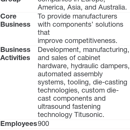
America, Asia, and Australia.
Core
To provide manufacturers
Business
with components’ solutions
that
improve competitiveness.
Business
Development, manufacturing,
Activities
and sales of cabinet
hardware, hydraulic dampers,
automated assembly
systems, tooling, die-casting
technologies, custom die-
cast components and
ultrasound fastening
technology Titusonic.
Employees
900