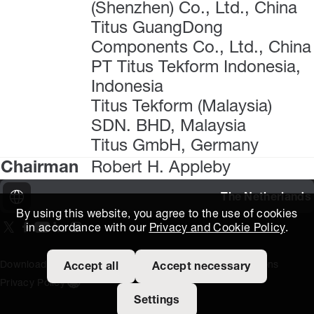
(Shenzhen) Co., Ltd., China
Titus GuangDong
Components Co., Ltd., China
PT Titus Tekform Indonesia,
Indonesia
Titus Tekform (Malaysia)
SDN. BHD, Malaysia
Titus GmbH, Germany
Chairman
Robert H. Appleby
The Netherlands
By using this website, you agree to the use of cookies
in accordance with our
Privacy and Cookie Policy
.
On our X page
(Opens in new window)
On our Facebook page
(Opens in new window)
On our Youtube page
(Opens in new window)
Includes\lists\ListSocialMedia.SOCIAL_LINKEDIN
(Opens in new window)
On our Instagram page
(Opens in new window)
Download Area
Titus Expertise
Extranet
Terms and Conditions
Accept all
Accept necessary
Privacy Policy
Open the cookie settings banner
Settings