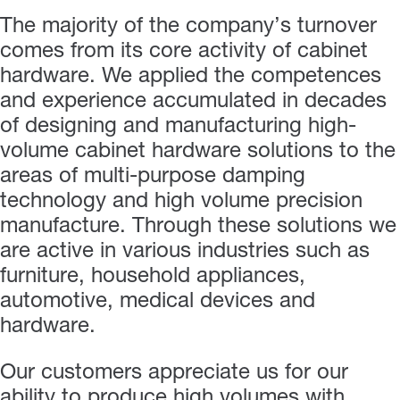
The majority of the company’s turnover
comes from its core activity of cabinet
hardware. We applied the competences
and experience accumulated in decades
of designing and manufacturing high-
volume cabinet hardware solutions to the
areas of multi-purpose damping
technology and high volume precision
manufacture. Through these solutions we
are active in various industries such as
furniture, household appliances,
automotive, medical devices and
hardware.
Our customers appreciate us for our
ability to produce high volumes with