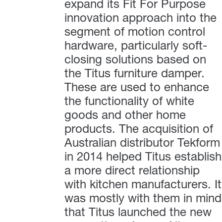
expand its Fit For Purpose
innovation approach into the
segment of motion control
hardware, particularly soft-
closing solutions based on
the Titus furniture damper.
These are used to enhance
the functionality of white
goods and other home
products. The acquisition of
Australian distributor Tekform
in 2014 helped Titus establish
a more direct relationship
with kitchen manufacturers. It
was mostly with them in mind
that Titus launched the new