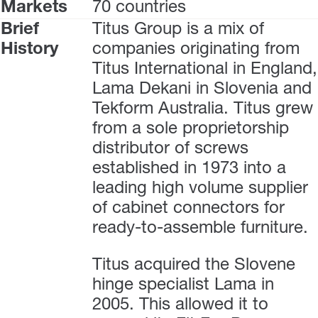
Markets
70 countries
Brief
Titus Group is a mix of
History
companies originating from
Titus International in England,
Lama Dekani in Slovenia and
Tekform Australia. Titus grew
from a sole proprietorship
distributor of screws
established in 1973 into a
leading high volume supplier
of cabinet connectors for
ready-to-assemble furniture.
Titus acquired the Slovene
hinge specialist Lama in
2005. This allowed it to