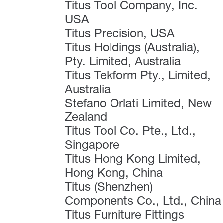
Titus Tool Company, Inc.
USA
Titus Precision, USA
Titus Holdings (Australia),
Pty. Limited, Australia
Titus Tekform Pty., Limited,
Australia
Stefano Orlati Limited, New
Zealand
Titus Tool Co. Pte., Ltd.,
Singapore
Titus Hong Kong Limited,
Hong Kong, China
Titus (Shenzhen)
Components Co., Ltd., China
Titus Furniture Fittings