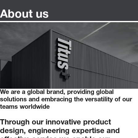
About us
We are a global brand, providing global
solutions and embracing the versatility of our
teams worldwide
Through
our
innovative
product
design,
engineering
expertise
and