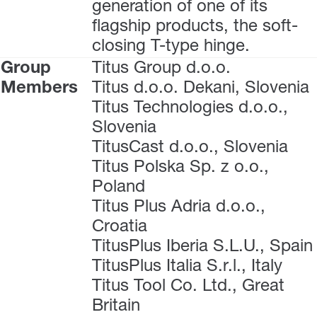
generation of one of its
flagship products, the soft-
closing T-type hinge.
Group
Titus Group d.o.o.
Members
Titus d.o.o. Dekani, Slovenia
Titus Technologies d.o.o.,
Slovenia
TitusCast d.o.o., Slovenia
Titus Polska Sp. z o.o.,
Poland
Titus Plus Adria d.o.o.,
Croatia
TitusPlus Iberia S.L.U., Spain
TitusPlus Italia S.r.l., Italy
Titus Tool Co. Ltd., Great
Britain