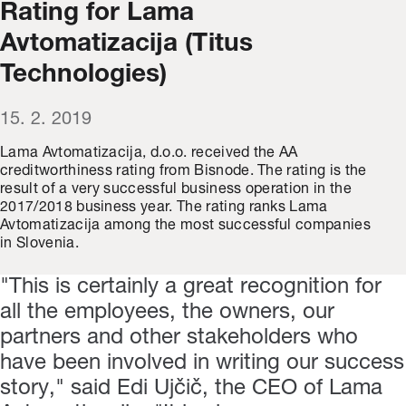
Rating for Lama
Avtomatizacija (Titus
Technologies)
15. 2. 2019
Lama Avtomatizacija, d.o.o. received the AA
creditworthiness rating from Bisnode. The rating is the
result of a very successful business operation in the
2017/2018 business year. The rating ranks Lama
Avtomatizacija among the most successful companies
in Slovenia.
"This is certainly a great recognition for
all the employees, the owners, our
partners and other stakeholders who
have been involved in writing our success
story," said Edi Ujčič, the CEO of Lama