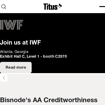
Home
Open search
Ope
Clo
Join us at IWF
Atlanta, Georgia
Exhibit Hall C, Level 1 - booth C2570
Read more
Bisnode's AA Creditworthiness