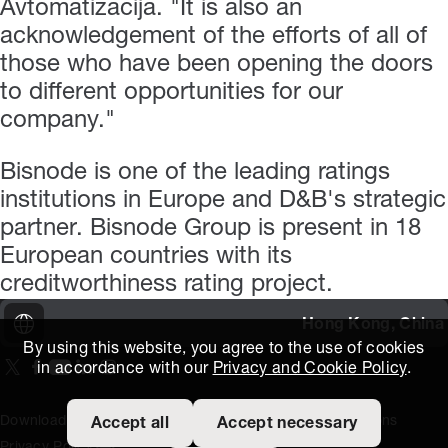
Avtomatizacija. "It is also an
acknowledgement of the efforts of all of
those who have been opening the doors
to different opportunities for our
company."
Bisnode is one of the leading ratings
institutions in Europe and D&B's strategic
partner. Bisnode Group is present in 18
European countries with its
creditworthiness rating project.
Hong Kong, China
By using this website, you agree to the use of cookies
in accordance with our
Privacy and Cookie Policy
.
On our X page
(Opens in new window)
On our Facebook page
(Opens in new window)
On our Youtube page
(Opens in new window)
Includes\lists\ListSocialMedia.SOCIAL_LINKEDIN
(Opens in new window)
On our Instagram page
(Opens in new window)
Download Area
Titus Expertise
Extranet
Terms and Conditions
Accept all
Accept necessary
Privacy Policy