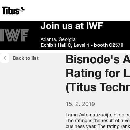
Home
Join us at IWF
Atlanta, Georgia
Exhibit Hall C, Level 1 - booth C2570
Bisnode's 
Back to list
Rating for 
(Titus Tech
15. 2. 2019
Lama Avtomatizacija, d.o.o. r
The rating is the result of a 
business year. The rating ra