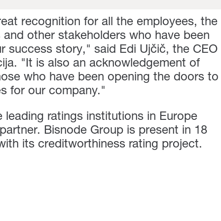
great recognition for all the employees, the
s and other stakeholders who have been
ur success story," said Edi Ujčič, the CEO
ja. "It is also an acknowledgement of
f those who have been opening the doors to
ies for our company."
 leading ratings institutions in Europe
partner. Bisnode Group is present in 18
th its creditworthiness rating project.