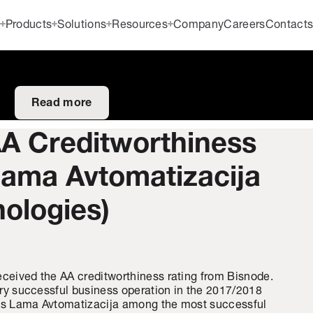
Products
Solutions
Resources
Company
Careers
Contact
Read more
AA Creditworthiness
Lama Avtomatizacija
nologies)
eceived the AA creditworthiness rating from Bisnode.
very successful business operation in the 2017/2018
nks Lama Avtomatizacija among the most successful