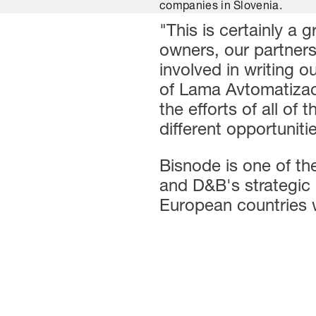
companies in Slovenia.
"This is certainly a 
owners, our partner
involved in writing o
of Lama Avtomatizaci
the efforts of all o
different opportunit
Bisnode is one of the
and D&B's strategic 
European countries wi