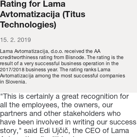
Rating for Lama
Avtomatizacija (Titus
Technologies)
15. 2. 2019
Lama Avtomatizacija, d.o.o. received the AA
creditworthiness rating from Bisnode. The rating is the
result of a very successful business operation in the
2017/2018 business year. The rating ranks Lama
Avtomatizacija among the most successful companies
in Slovenia.
"This is certainly a great recognition for
all the employees, the owners, our
partners and other stakeholders who
have been involved in writing our success
story," said Edi Ujčič, the CEO of Lama