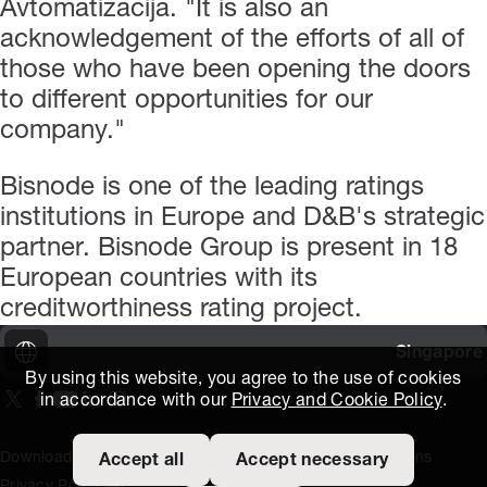
Avtomatizacija. "It is also an
acknowledgement of the efforts of all of
those who have been opening the doors
to different opportunities for our
company."
Bisnode is one of the leading ratings
institutions in Europe and D&B's strategic
partner. Bisnode Group is present in 18
European countries with its
creditworthiness rating project.
Singapore
By using this website, you agree to the use of cookies
in accordance with our
Privacy and Cookie Policy
.
On our X page
(Opens in new window)
On our Facebook page
(Opens in new window)
On our Youtube page
(Opens in new window)
Includes\lists\ListSocialMedia.SOCIAL_LINKEDIN
(Opens in new window)
On our Instagram page
(Opens in new window)
Download Area
Titus Expertise
Extranet
Terms and Conditions
Accept all
Accept necessary
Privacy Policy