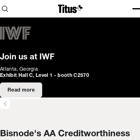
Home
Open search
Ope
Clo
Join us at IWF
Atlanta, Georgia
Exhibit Hall C, Level 1 - booth C2570
Read more
Bisnode's AA Creditworthiness