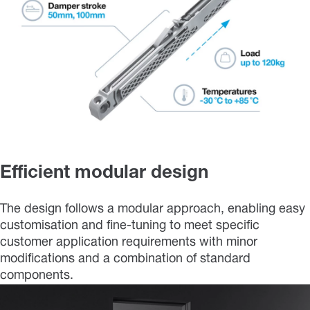
Efficient modular design
The design follows a modular approach, enabling easy
customisation and fine-tuning to meet specific
customer application requirements with minor
modifications and a combination of standard
components.