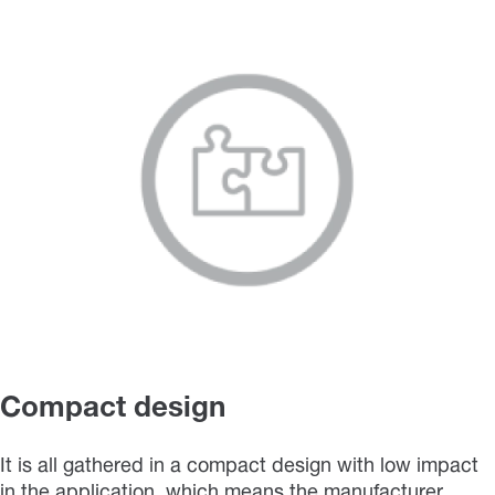
Compact design
It is all gathered in a compact design with low impact
in the application, which means the manufacturer