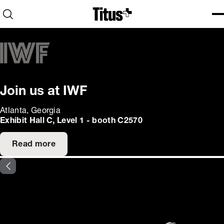
Home
Open search
Ope
Clo
Join us at IWF
Atlanta, Georgia
Exhibit Hall C, Level 1 - booth C2570
Read more