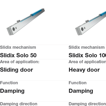
Slidix mechanism
Slidix mechanism
Slidix Solo 50
Slidix Solo 10
Area of application:
Area of application
Sliding door
Heavy door
Function
Function
Damping
Damping
Damping direction
Damping direction