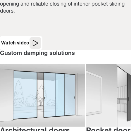
opening and reliable closing of interior pocket sliding
doors.
Watch video
Custom damping solutions