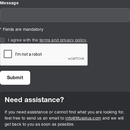
Message
* Fields are mandatory
I agree with the
terms and privacy policy
.
Need assistance?
If you need assistance or cannot find what you are looking for,
feel free to send us an email to
info@titusplus.com
and we will
get back to you as soon as possible.