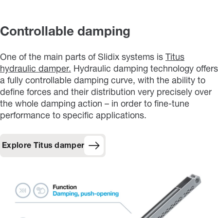
Controllable damping
One of the main parts of Slidix systems is
Titus
hydraulic damper.
Hydraulic damping technology offers
a fully controllable damping curve, with the ability to
define forces and their distribution very precisely over
the whole damping action – in order to fine-tune
performance to specific applications.
Explore Titus damper