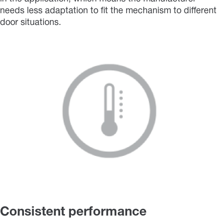
needs less adaptation to fit the mechanism to different
door situations.
Consistent performance