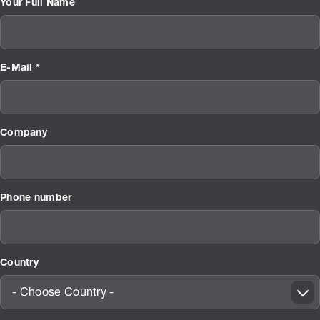
Your Full Name
E-Mail *
Company
Phone number
Country
- Choose Country -