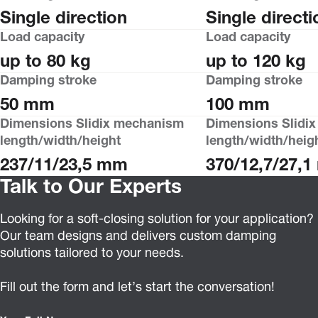
Single direction
Single directi
Load capacity
Load capacity
up to 80 kg
up to 120 kg
Damping stroke
Damping stroke
50 mm
100 mm
Dimensions Slidix mechanism
Dimensions Slidi
length/width/height
length/width/heig
237/11/23,5 mm
370/12,7/27,
Talk to Our Experts
Looking for a soft-closing solution for your application?
Our team designs and delivers custom damping
solutions tailored to your needs.
Fill out the form and let’s start the conversation!