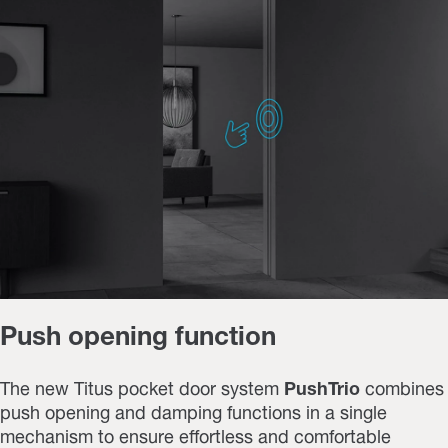
Push opening function
The new Titus pocket door system
PushTrio
combines
push opening and damping functions
in a single
mechanism to ensure effortless and comfortable