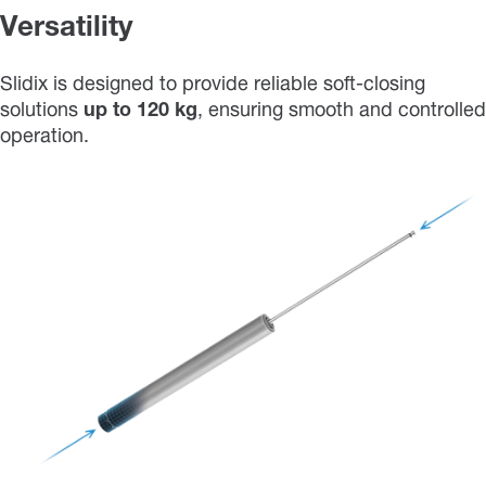
Versatility
Slidix is designed to provide reliable soft-closing
solutions
up
to
120 kg
, ensuring smooth and controlled
operation.