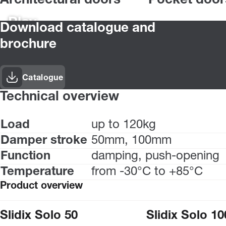
Architectural doors
Pocket door
Play
Download catalogue and
brochure
Catalogue
Technical overview
Load
up to 120kg
Damper stroke
50mm, 100mm
Function
damping, push-opening
Temperature
from -30°C to +85°C
Product overview
Slidix Solo 50
Slidix Solo 10