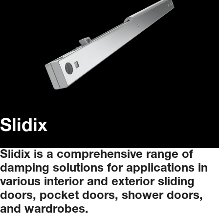
Slidix
Slidix
is
a
comprehensive
range
of
damping
solutions
for
applications
in
various
interior
and
exterior
sliding
doors,
pocket
doors,
shower
doors,
and
wardrobes.