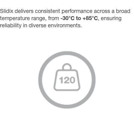
Slidix delivers consistent performance across a broad
temperature range, from
-30°C to +85°C
, ensuring
reliability in diverse environments.