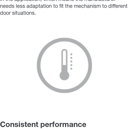
needs less adaptation to fit the mechanism to different
door situations.
Consistent performance