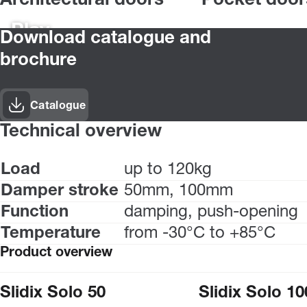
Architectural doors
Pocket door
Play
Download catalogue and
brochure
Catalogue
Technical overview
Load
up to 120kg
Damper stroke
50mm, 100mm
Function
damping, push-opening
Temperature
from -30°C to +85°C
Product overview
Slidix Solo 50
Slidix Solo 10