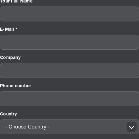
Your Full Name
E-Mail *
Company
Phone number
Country
- Choose Country -