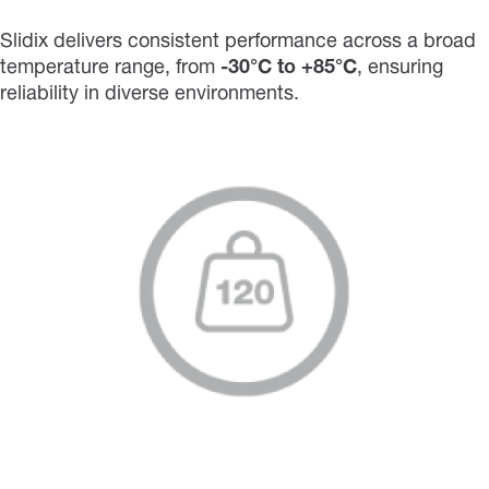
Slidix delivers consistent performance across a broad
temperature range, from
-30°C to +85°C
, ensuring
reliability in diverse environments.