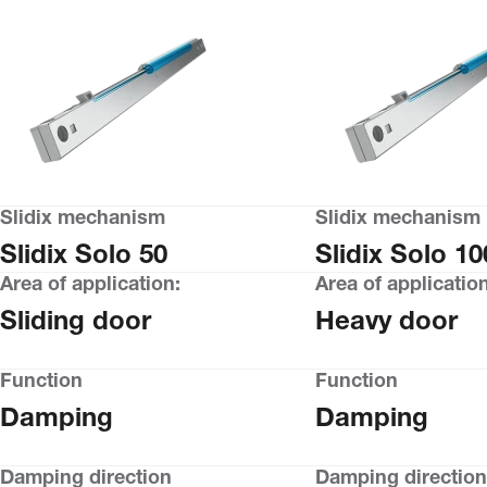
Slidix mechanism
Slidix mechanism
Slidix Solo 50
Slidix Solo 10
Area of application:
Area of application
Sliding door
Heavy door
Function
Function
Damping
Damping
Damping direction
Damping direction