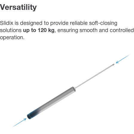
Versatility
Slidix is designed to provide reliable soft-closing
solutions
up
to
120 kg
, ensuring smooth and controlled
operation.