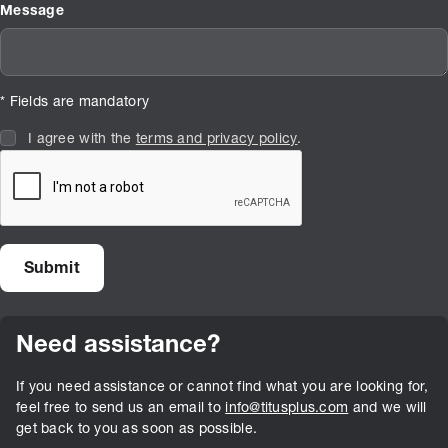
Message
* Fields are mandatory
I agree with the
terms and privacy policy
.
Need assistance?
If you need assistance or cannot find what you are looking for,
feel free to send us an email to
info@titusplus.com
and we will
get back to you as soon as possible.