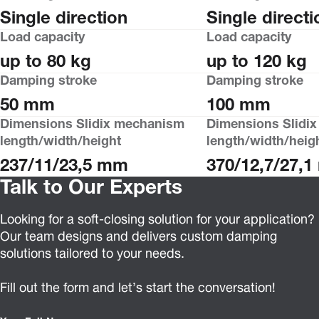
Single direction
Single directi
Load capacity
Load capacity
up to 80 kg
up to 120 kg
Damping stroke
Damping stroke
50 mm
100 mm
Dimensions Slidix mechanism
Dimensions Slidi
length/width/height
length/width/heig
237/11/23,5 mm
370/12,7/27,
Talk to Our Experts
Looking for a soft-closing solution for your application?
Our team designs and delivers custom damping
solutions tailored to your needs.
Fill out the form and let’s start the conversation!