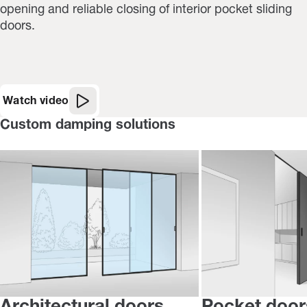
opening and reliable closing of interior pocket sliding
doors.
Watch video
Custom damping solutions