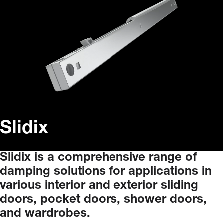
Slidix
Slidix
is
a
comprehensive
range
of
damping
solutions
for
applications
in
various
interior
and
exterior
sliding
doors,
pocket
doors,
shower
doors,
and
wardrobes.