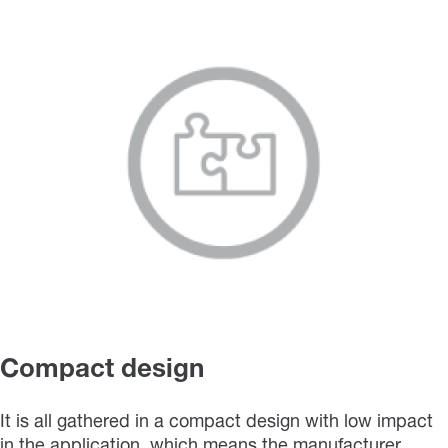
Compact design
It is all gathered in a compact design with low impact
in the application, which means the manufacturer