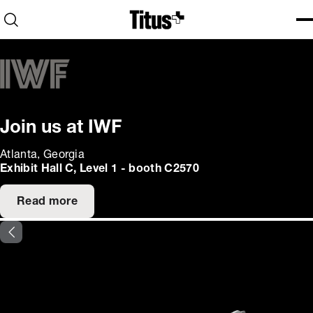
Home
Open search
Ope
Clo
Join us at IWF
Atlanta, Georgia
Exhibit Hall C, Level 1 - booth C2570
Read more