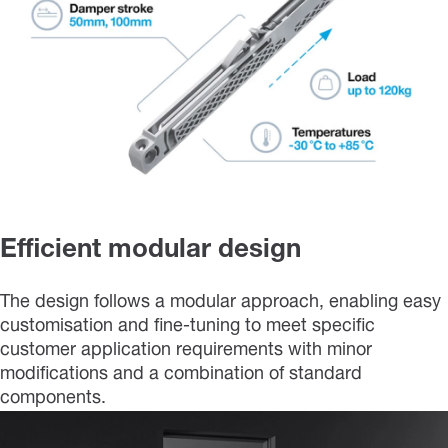
Efficient modular design
The design follows a modular approach, enabling easy
customisation and fine-tuning to meet specific
customer application requirements with minor
modifications and a combination of standard
components.