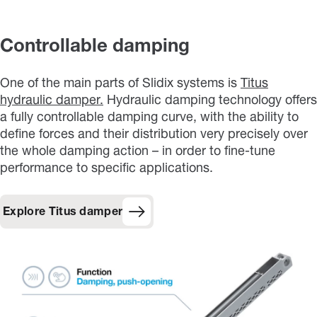
Controllable damping
One of the main parts of Slidix systems is
Titus
hydraulic damper.
Hydraulic damping technology offers
a fully controllable damping curve, with the ability to
define forces and their distribution very precisely over
the whole damping action – in order to fine-tune
performance to specific applications.
Explore Titus damper