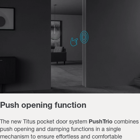
Push opening function
The new Titus pocket door system
PushTrio
combines
push opening and damping functions
in a single
mechanism to ensure effortless and comfortable