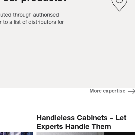
buted through authorised
 to a list of distributors for
More expertise
Handleless Cabinets – Let
Experts Handle Them