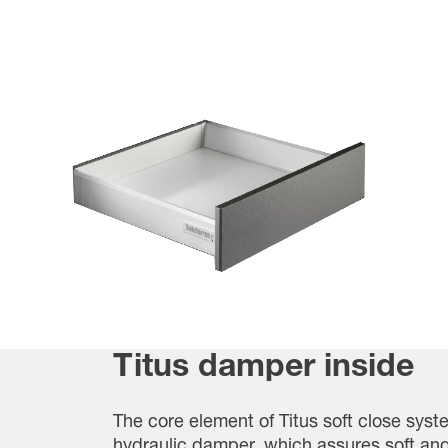
Titus damper inside
The core element of Titus soft close syste
hydraulic damper, which assures soft and