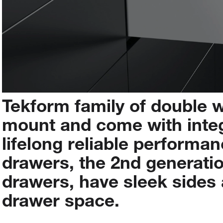
Tekform
family
of
double
w
mount
and
come
with
inte
lifelong
reliable
performan
drawers,
the
2nd
generati
drawers,
have
sleek
sides
drawer
space.