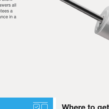
awers all
ntees a
nce in a
Where to get