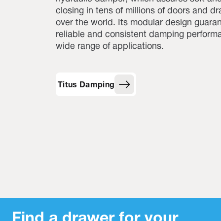
closing in tens of millions of doors and dr
over the world. Its modular design guara
reliable and consistent damping performa
wide range of applications.
Titus Damping
Find a drawer for your