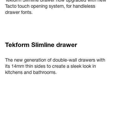
Tekform Slimline drawer now upgraded with new
Tacto touch opening system, for handleless
drawer fonts.
Tekform Slimline drawer
The new generation of double-wall drawers with
its 14mm thin sides to create a sleek look in
kitchens and bathrooms.