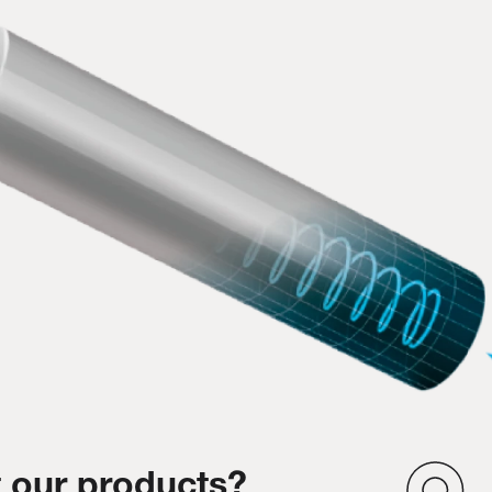
 our products?