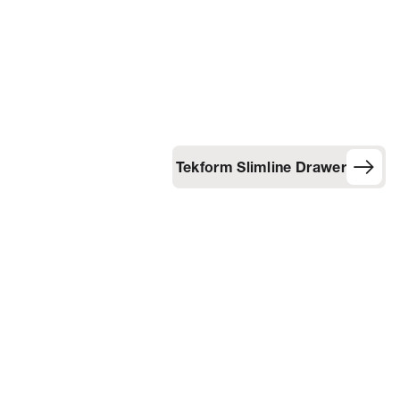
Tekform Slimline Drawer