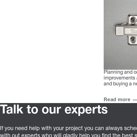
Planning and o
improvements a
and buying a n
Read more
Talk to our experts
If you need help with your project you can always sched
with out experts who will gladly help you find the best s