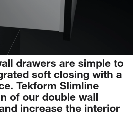
all
drawers
are
simple
to
grated
soft
closing
with
a
ce.
Tekform
Slimline
on
of
our
double
wall
and
increase
the
interior