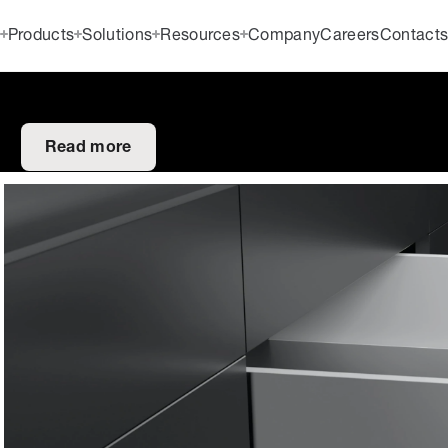
Products
Solutions
Resources
Company
Careers
Contact
Read more