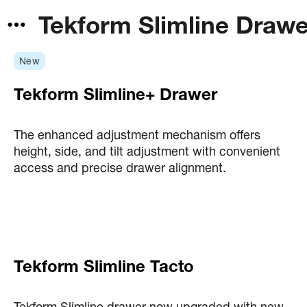
Tekform Slimline Draw
New
Tekform Slimline+ Drawer
The enhanced adjustment mechanism offers
height, side, and tilt adjustment with convenient
access and precise drawer alignment.
Tekform Slimline Tacto