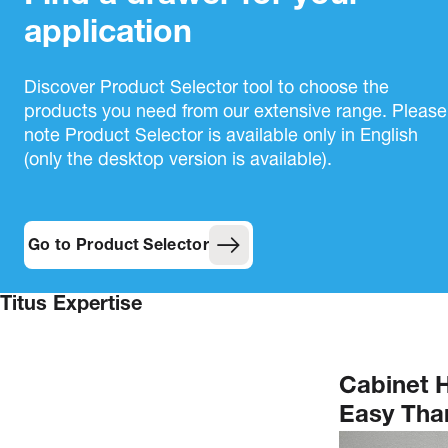
application
Discover Product Selector tool to choose the
products you need from our extensive range. Please
note Product Selector is available only in English
(only the desktop version is available).
Go to Product Selector
Titus Expertise
Cabinet 
Easy Than