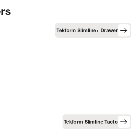
ers
Tekform Slimline+ Drawer
Tekform Slimline Tacto