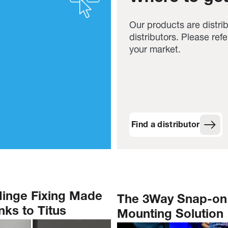
Our products are distri
distributors. Please refer
your market.
Find a distributor
Hinge Fixing Made
The 3Way Snap-on
ks to Titus
Mounting Solution