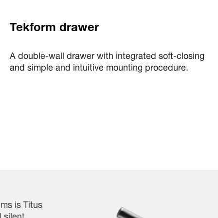
Tekform drawer
A double-wall drawer with integrated soft-closing
and simple and intuitive mounting procedure.
ms is Titus
 silent