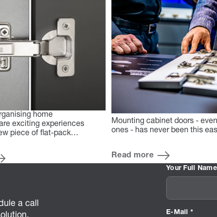
rganising home
Mounting cabinet doors - even 
re exciting experiences
ones - has never been this e
ew piece of flat-pack…
Read more
Your Full Name
ule a call
E-Mail *
olution.