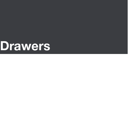
Drawers