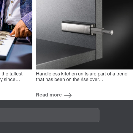
the tallest
Handleless kitchen units are part of a trend
asy since…
that has been on the rise over…
Read more