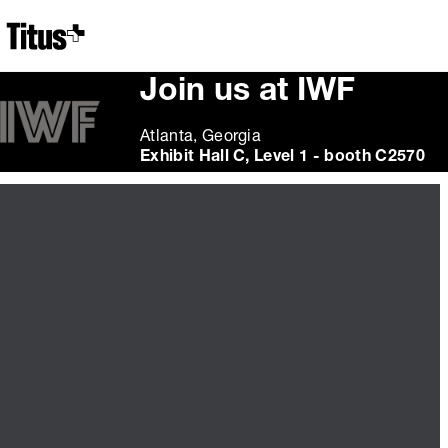
Home
Join us at IWF
Atlanta, Georgia
Exhibit Hall C, Level 1 - booth C2570