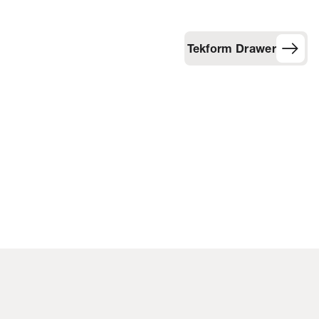
Tekform Drawer