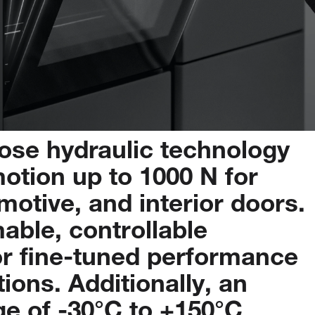
pose
hydraulic
technology
otion
up
to
1000
N
for
motive,
and
interior
doors.
able,
controllable
or
fine-tuned
performance
tions.
Additionally,
an
ge
of
-30°C
to
+150°C