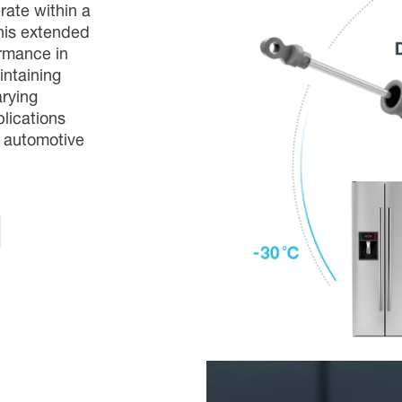
ate within a
his extended
ormance in
intaining
arying
plications
d automotive