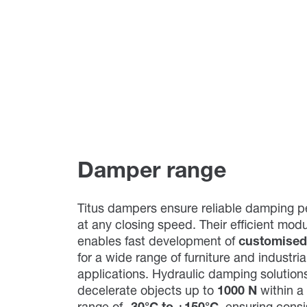
Damper range
Titus dampers ensure reliable damping 
at any closing speed. Their efficient mod
enables fast development of
customised
for a wide range of furniture and industria
applications. Hydraulic damping solutions
decelerate objects up to
1000 N
within a