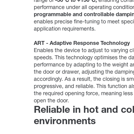
range of
-30°C to +150°C,
ensuring consi
performance under all operating conditi
programmable and controllable dampi
enables precise fine-tuning to meet speci
application requirements.
ART - Adaptive Response Technology
Enables the device to adjust to varying c
speeds. This technology optimises the d
performance by adapting to the weight a
the door or drawer, adjusting the dampin
accordingly. As a result, the closing is s
progressive, and reliable. This function a
the required opening force, meaning less 
open the door.
Reliable in hot and co
environments