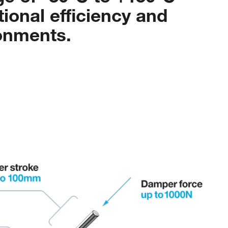
tional
efficiency
and
onments.