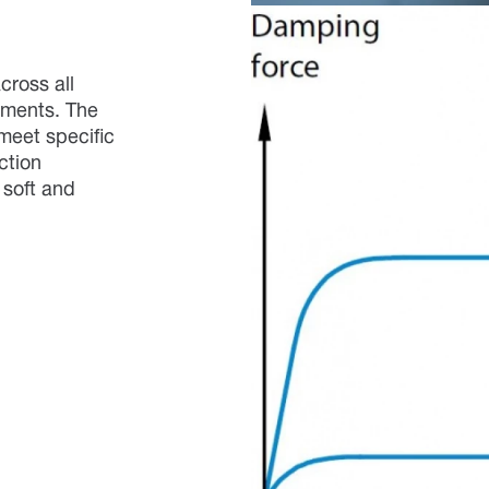
cross all
ements. The
meet specific
ction
 soft and