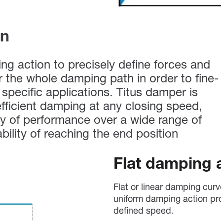
on
g action to precisely define forces and
er the whole damping path in order to fine-
specific applications. Titus damper is
fficient damping at any closing speed,
y of performance over a wide range of
ability of reaching the end position
Flat damping 
Flat or linear damping cur
uniform damping action pr
defined speed.