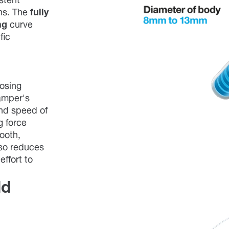
stent
ons. The
fully
ng
curve
fic
losing
amper's
nd speed of
g force
mooth,
lso reduces
effort to
ld