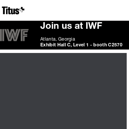
Home
Join us at IWF
Atlanta, Georgia
Exhibit Hall C, Level 1 - booth C2570