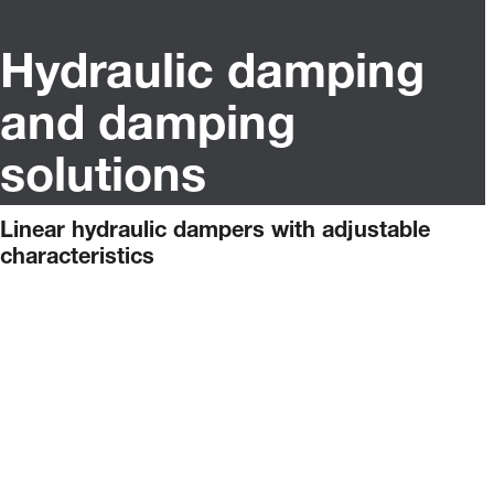
Hydraulic damping
and damping
solutions
Linear hydraulic dampers with adjustable
characteristics