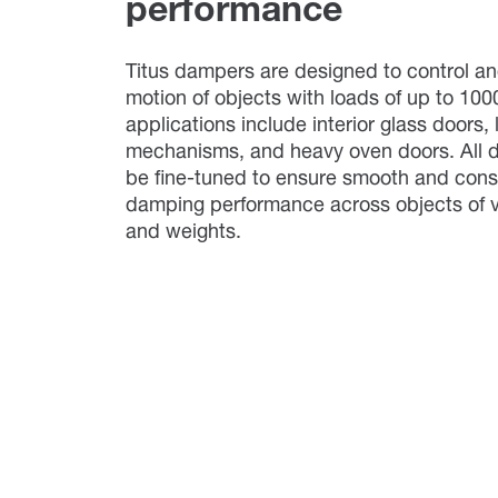
performance
Titus dampers are designed to control an
motion of objects with loads of up to 100
applications include interior glass doors, l
mechanisms, and heavy oven doors. All
be fine-tuned to ensure smooth and cons
damping performance across objects of v
and weights.