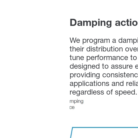
Damping acti
We program a dampin
their distribution ov
tune performance to 
designed to assure e
providing consistenc
applications and reli
regardless of speed.