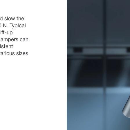
d slow the
0 N. Typical
ift-up
 dampers can
istent
arious sizes