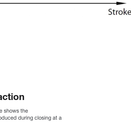
action
ve shows the
oduced during closing at a