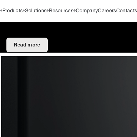
Products
Solutions
Resources
Company
Careers
Contact
Read more