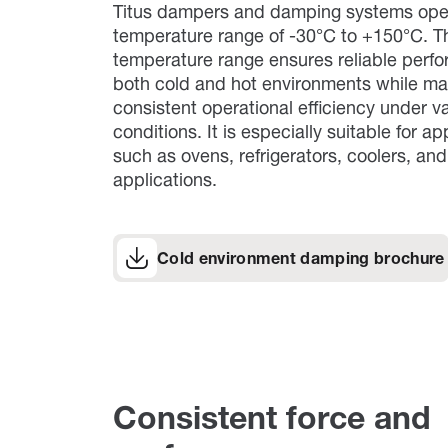
Titus dampers and damping systems oper
temperature range of -30°C to +150°C. T
temperature range ensures reliable perf
both cold and hot environments while ma
consistent operational efficiency under v
conditions. It is especially suitable for ap
such as ovens, refrigerators, coolers, an
applications.
Cold environment damping brochure
Consistent force and