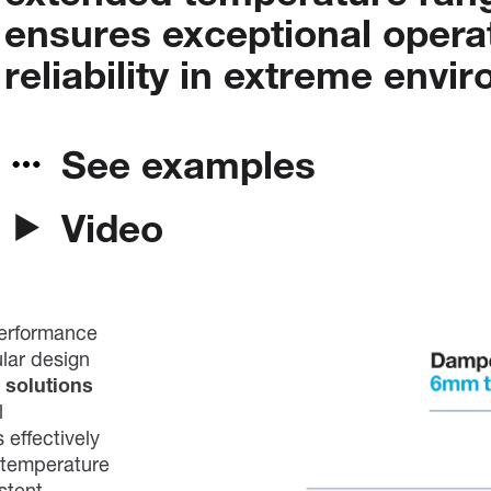
ensures
exceptional
opera
reliability
in
extreme
envir
See examples
Video
performance
ular design
 solutions
l
 effectively
 temperature