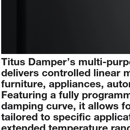
Titus
Damper’s
multi-pur
delivers
controlled
linear
m
furniture,
appliances,
auto
Featuring
a
fully
programm
damping
curve,
it
allows
f
tailored
to
specific
applica
extended
temperature
ran