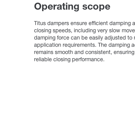
Operating scope
Titus dampers ensure efficient damping a
closing speeds, including very slow mov
damping force can be easily adjusted to 
application requirements. The damping a
remains smooth and consistent, ensuring
reliable closing performance.