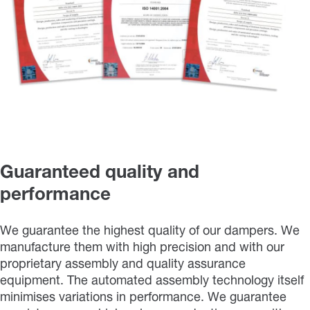
Guaranteed quality and
performance
We guarantee the highest quality of our dampers. We
manufacture them with high precision and with our
proprietary assembly and quality assurance
equipment. The automated assembly technology itself
minimises variations in performance. We guarantee