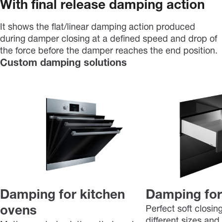
With final release damping action
It shows the flat/linear damping action produced
during damper closing at a defined speed and drop of
the force before the damper reaches the end position.
Custom damping solutions
Damping for kitchen
Damping for
ovens
Perfect soft closin
different sizes and