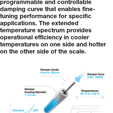
programmable and controllable
damping curve
that
enables
fine-
tuning
performance
for
specific
applications.
The
extended
temperature
spectrum
provides
operational
efficiency
in
cooler
temperatures
on
one
side
and
hotter
on
the
other
side
of
the
scale.