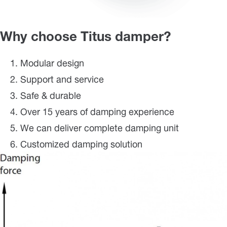
Why choose Titus damper?
Modular design
Support and service
Safe & durable
Over 15 years of damping experience
We can deliver complete damping unit
Customized damping solution