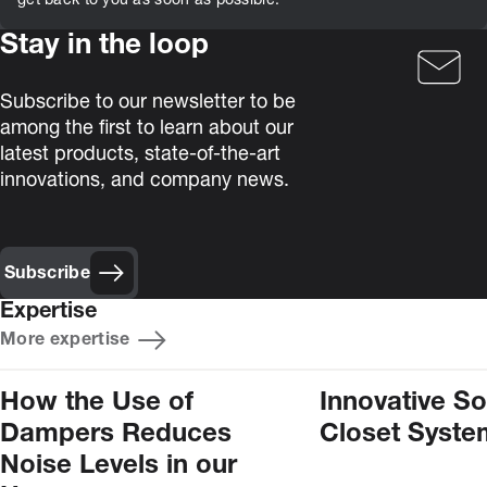
get back to you as soon as possible.
Stay in the loop
Subscribe to our newsletter to be
among the first to learn about our
latest products, state-of-the-art
innovations, and company news.
Subscribe
Expertise
More expertise
How the Use of
Innovative So
Dampers Reduces
Closet Syste
Noise Levels in our