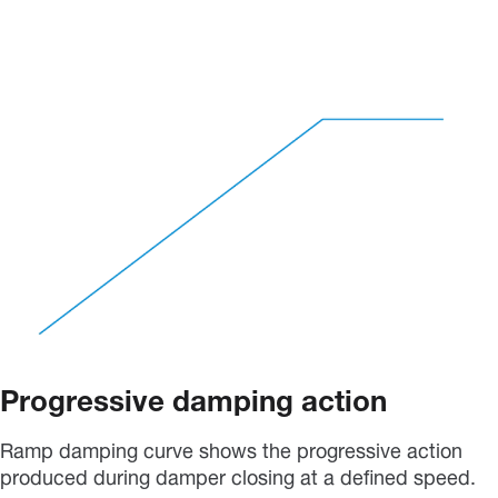
Progressive damping action
Ramp damping curve shows the progressive action
produced during damper closing at a defined speed.