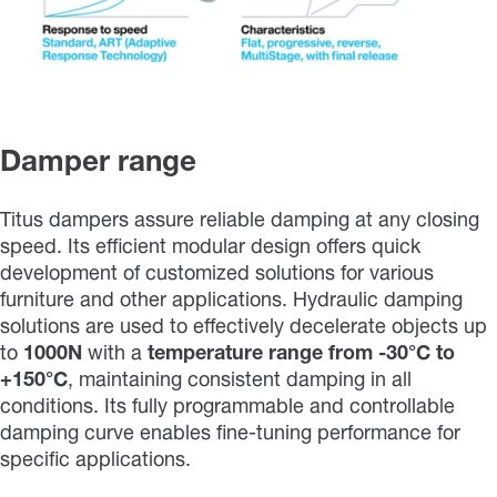
Damper range
Titus dampers assure reliable damping at any closing
speed. Its efficient modular design offers quick
development of customized solutions for various
furniture and other applications. Hydraulic damping
solutions are used to effectively decelerate objects up
to
1000N
with a
temperature range from
-30°C to
+150°C
, maintaining consistent damping in all
conditions. Its fully programmable and controllable
damping curve enables fine-tuning performance for
specific applications.