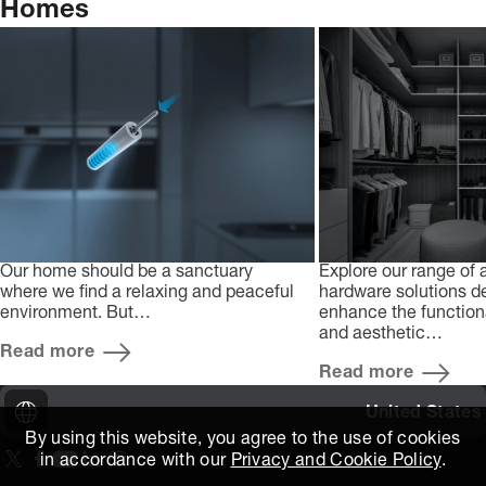
Homes
Our home should be a sanctuary
Explore our range of
where we find a relaxing and peaceful
hardware solutions d
environment. But…
enhance the functional
and aesthetic…
Read more
Read more
United States
By using this website, you agree to the use of cookies
in accordance with our
Privacy and Cookie Policy
.
On our X page
(Opens in new window)
On our Facebook page
(Opens in new window)
On our Youtube page
(Opens in new window)
Includes\lists\ListSocialMedia.SOCIAL_LINKEDIN
(Opens in new window)
On our Instagram page
(Opens in new window)