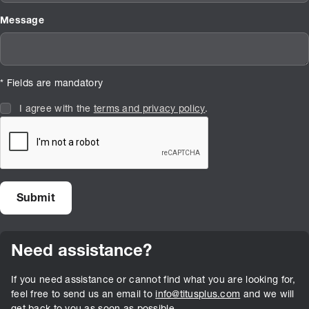
Message
* Fields are mandatory
I agree with the
terms and privacy policy
.
Need assistance?
If you need assistance or cannot find what you are looking for,
feel free to send us an email to
info@titusplus.com
and we will