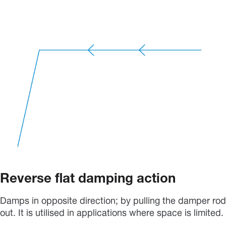
Reverse flat damping action
Damps in opposite direction; by pulling the damper rod
out. It is utilised in applications where space is limited.