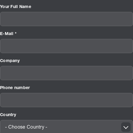
Your Full Name
E-Mail *
Company
Phone number
Country
- Choose Country -