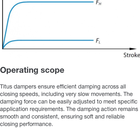
Operating scope
Titus dampers ensure efficient damping across all
closing speeds, including very slow movements. The
damping force can be easily adjusted to meet specific
application requirements. The damping action remains
smooth and consistent, ensuring soft and reliable
closing performance.