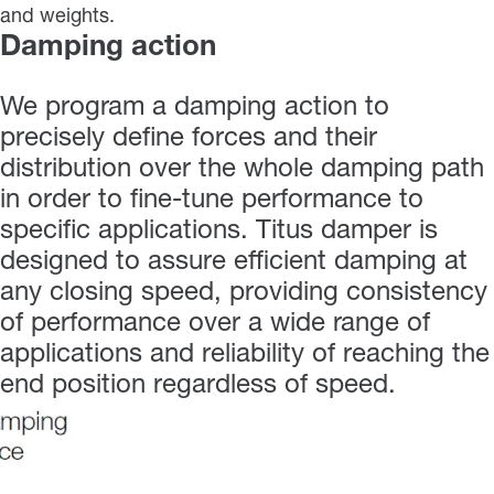
and weights.
Damping action
We program a damping action to
precisely define forces and their
distribution over the whole damping path
in order to fine-tune performance to
specific applications. Titus damper is
designed to assure efficient damping at
any closing speed, providing consistency
of performance over a wide range of
applications and reliability of reaching the
end position regardless of speed.