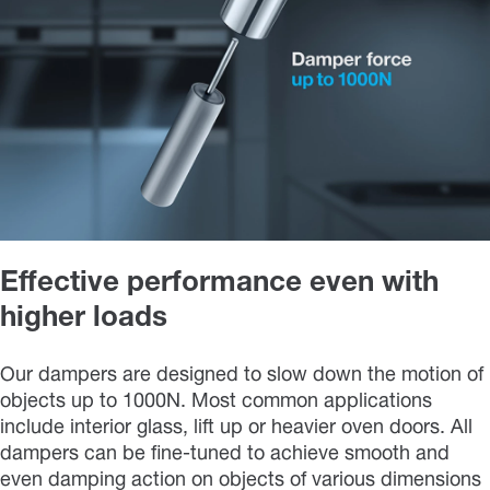
Effective performance even with
higher loads
Our dampers are designed to slow down the motion of
objects up to 1000N. Most common applications
include interior glass, lift up or heavier oven doors. All
dampers can be fine-tuned to achieve smooth and
even damping action on objects of various dimensions