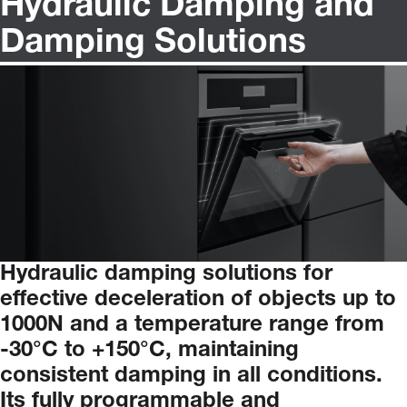
Hydraulic Damping and
Damping Solutions
Hydraulic
damping
solutions
for
effective
deceleration
of
objects
up
to
1000N
and
a
temperature
range
from
-30°C to +150°C
,
maintaining
consistent
damping
in
all
conditions.
Its
fully
programmable
and