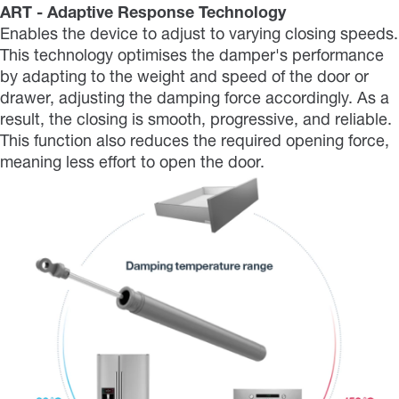
ART - Adaptive Response Technology
Enables the device to adjust to varying closing speeds.
This technology optimises the damper's performance
by adapting to the weight and speed of the door or
drawer, adjusting the damping force accordingly. As a
result, the closing is smooth, progressive, and reliable.
This function also reduces the required opening force,
meaning less effort to open the door.