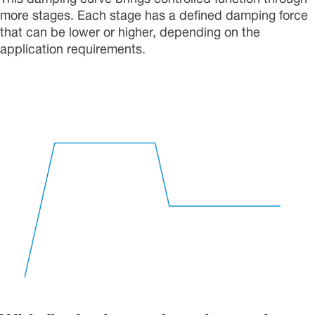
more stages. Each stage has a defined damping force
that can be lower or higher, depending on the
application requirements.