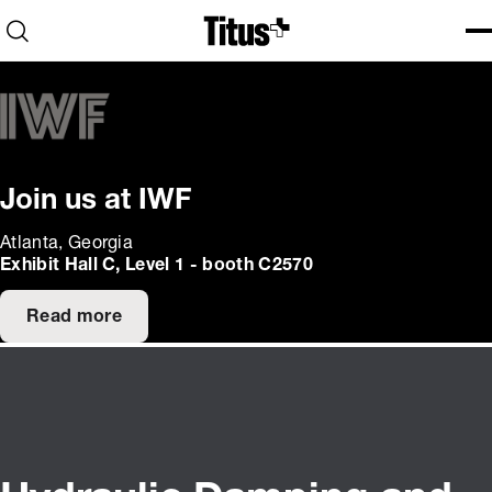
Home
Open search
Ope
Clo
Join us at IWF
Atlanta, Georgia
Exhibit Hall C, Level 1 - booth C2570
Read more