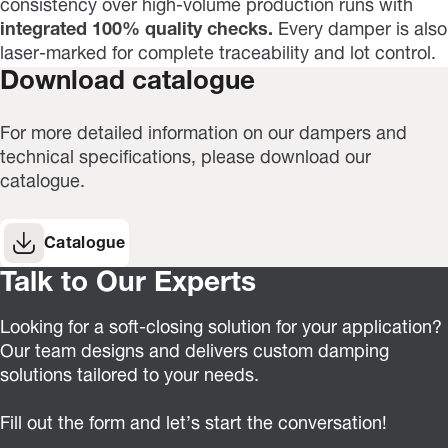
consistency over high-volume production runs with
integrated 100% quality checks.
Every damper is also
laser-marked for complete traceability and lot control.
Download catalogue
For more detailed information on our dampers and
technical specifications, please download our
catalogue.
Catalogue
Talk to Our Experts
Looking for a soft-closing solution for your application?
Our team designs and delivers custom damping
solutions tailored to your needs.
Fill out the form and let’s start the conversation!