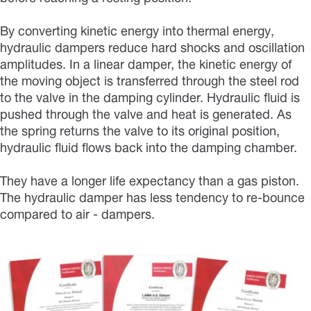
By converting kinetic energy into thermal energy,
hydraulic dampers reduce hard shocks and oscillation
amplitudes. In a linear damper, the kinetic energy of
the moving object is transferred through the steel rod
to the valve in the damping cylinder. Hydraulic fluid is
pushed through the valve and heat is generated. As
the spring returns the valve to its original position,
hydraulic fluid flows back into the damping chamber.
They have a longer life expectancy than a gas piston.
The hydraulic damper has less tendency to re-bounce
compared to air - dampers.