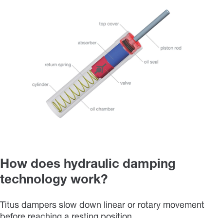
How does hydraulic damping
technology work?
Titus dampers slow down linear or rotary movement
before reaching a resting position.