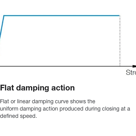
Flat damping action
Flat or linear damping curve shows the
uniform damping action produced during closing at a
defined speed.