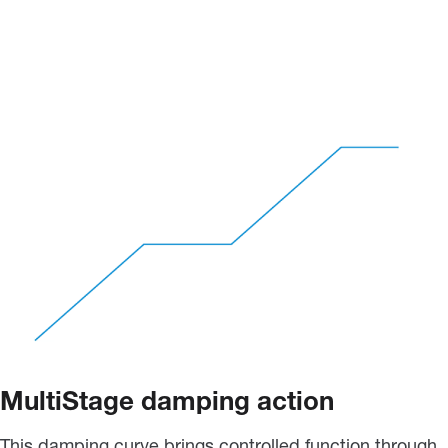
MultiStage damping action
This damping curve brings controlled function through