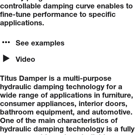
controllable
damping
curve
enables
to
fine-tune
performance
to
specific
applications.
See examples
Video
Titus
Damper
is
a
multi-purpose
hydraulic
damping
technology
for
a
wide
range
of
applications in furniture,
consumer appliances, interior doors,
bathroom equipment, and automotive.
One
of
the
main
characteristics
of
hydraulic
damping
technology
is
a
fully