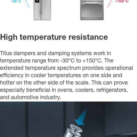
High temperature resistance
Titus dampers and damping systems work in
temperature range from -30°C to +150°C. The
extended temperature spectrum provides operational
efficiency in cooler temperatures on one side and
hotter on the other side of the scale. This can prove
especially beneficial in ovens, coolers, refrigerators,
and automotive industry.