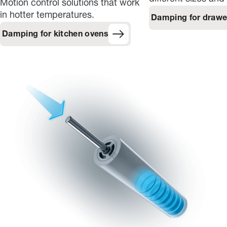
Motion control solutions that work
in hotter temperatures.
Damping for drawe
Damping for kitchen ovens