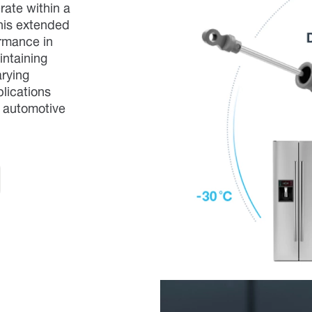
ate within a
his extended
ormance in
intaining
arying
plications
d automotive