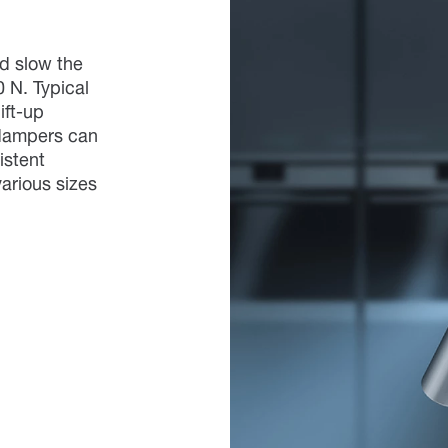
d slow the
0 N. Typical
ift-up
 dampers can
istent
arious sizes