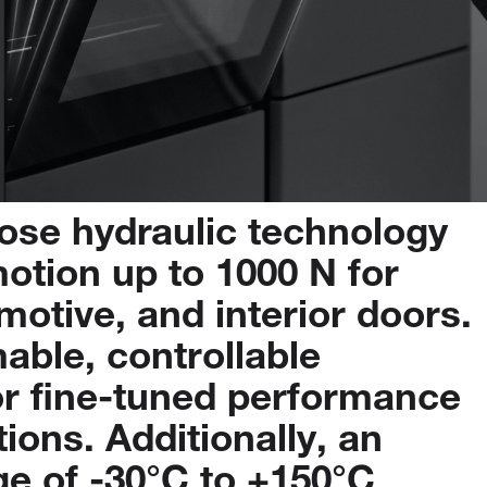
pose
hydraulic
technology
otion
up
to
1000
N
for
motive,
and
interior
doors.
able,
controllable
or
fine-tuned
performance
tions.
Additionally,
an
ge
of
-30°C
to
+150°C