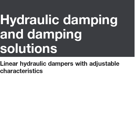
Hydraulic damping
and damping
solutions
Linear hydraulic dampers with adjustable
characteristics