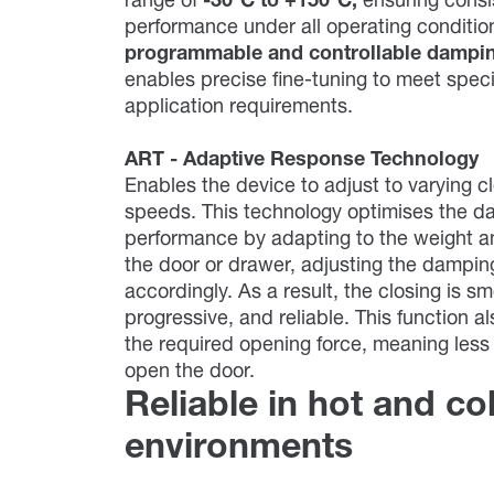
range of
-30°C to +150°C,
ensuring consi
performance under all operating conditi
programmable and controllable dampi
enables precise fine-tuning to meet speci
application requirements.
ART - Adaptive Response Technology
Enables the device to adjust to varying c
speeds. This technology optimises the d
performance by adapting to the weight a
the door or drawer, adjusting the dampin
accordingly. As a result, the closing is s
progressive, and reliable. This function a
the required opening force, meaning less 
open the door.
Reliable in hot and co
environments