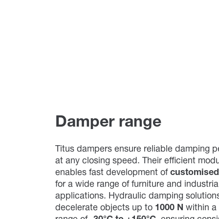
Damper range
Titus dampers ensure reliable damping 
at any closing speed. Their efficient mod
enables fast development of
customised
for a wide range of furniture and industria
applications. Hydraulic damping solutions
decelerate objects up to
1000 N
within a