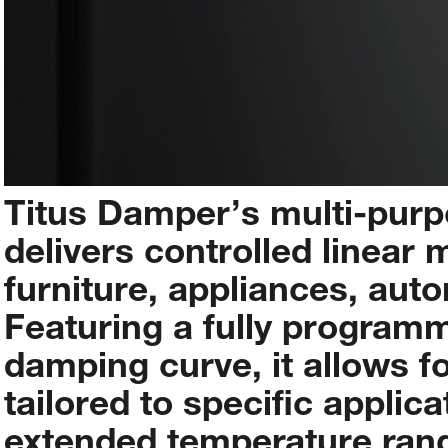
Titus
Damper’s
multi-pur
delivers
controlled
linear
m
furniture,
appliances,
auto
Featuring
a
fully
programm
damping
curve,
it
allows
f
tailored
to
specific
applica
extended
temperature
ran