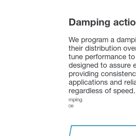
Damping acti
We program a dampin
their distribution ov
tune performance to 
designed to assure e
providing consistenc
applications and reli
regardless of speed.