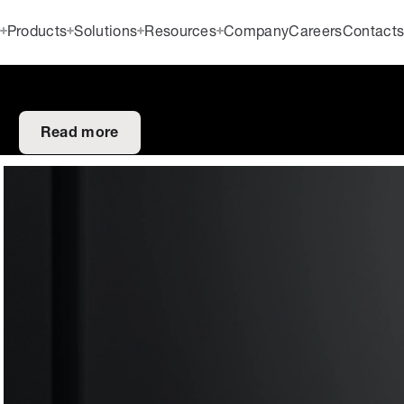
Products
Solutions
Resources
Company
Careers
Contact
Read more