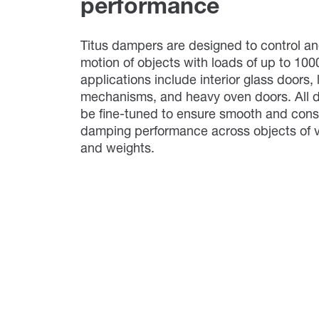
performance
Titus dampers are designed to control an
motion of objects with loads of up to 100
applications include interior glass doors, l
mechanisms, and heavy oven doors. All
be fine-tuned to ensure smooth and cons
damping performance across objects of v
and weights.