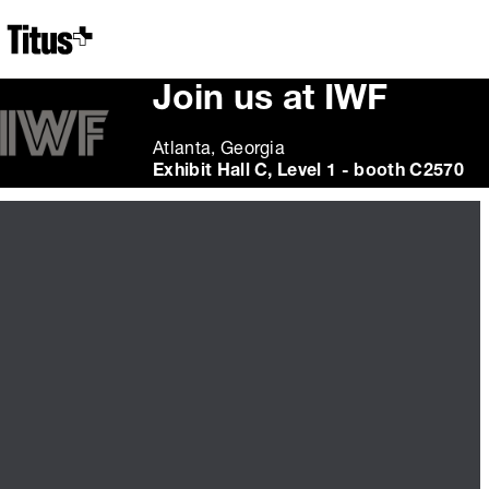
Home
Join us at IWF
Atlanta, Georgia
Exhibit Hall C, Level 1 - booth C2570