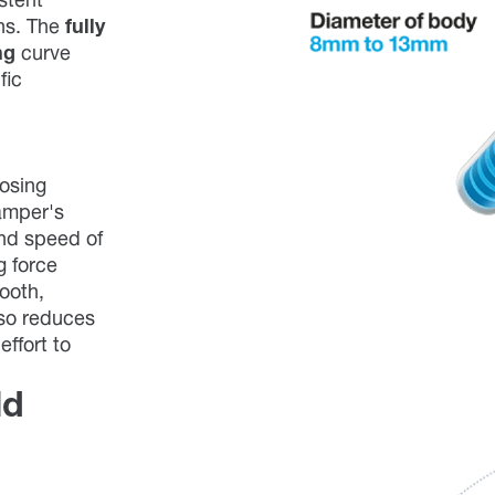
stent
ons. The
fully
ng
curve
fic
losing
amper's
nd speed of
g force
mooth,
lso reduces
effort to
ld