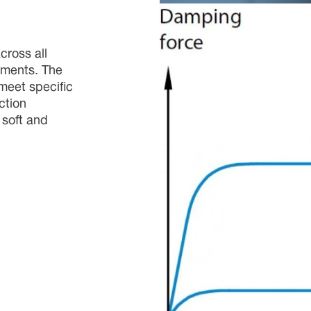
cross all
ements. The
meet specific
ction
 soft and