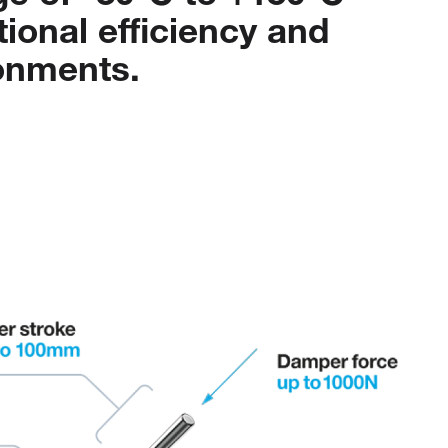
tional
efficiency
and
onments.