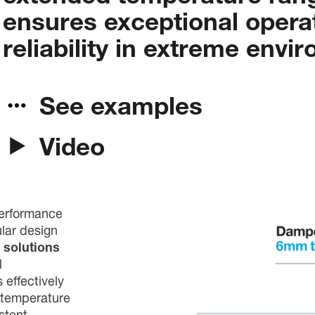
ensures
exceptional
opera
reliability
in
extreme
envir
See examples
Video
performance
ular design
 solutions
l
 effectively
 temperature