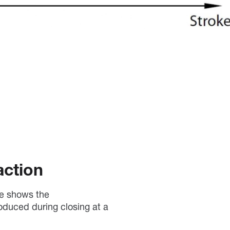
action
ve shows the
oduced during closing at a