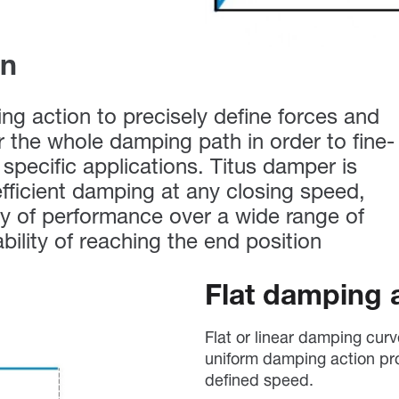
on
g action to precisely define forces and
er the whole damping path in order to fine-
specific applications. Titus damper is
fficient damping at any closing speed,
y of performance over a wide range of
ability of reaching the end position
Flat damping 
Flat or linear damping cur
uniform damping action pr
defined speed.