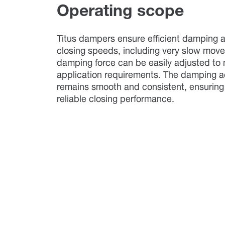
Operating scope
Titus dampers ensure efficient damping a
closing speeds, including very slow mov
damping force can be easily adjusted to 
application requirements. The damping a
remains smooth and consistent, ensuring
reliable closing performance.