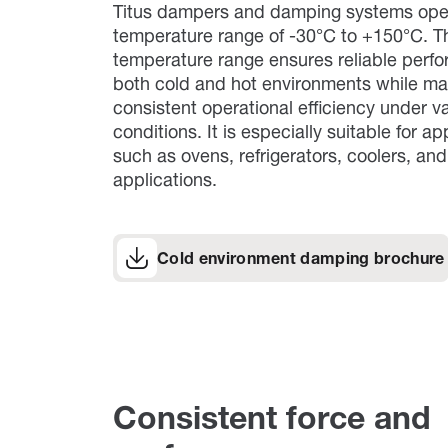
Titus dampers and damping systems oper
temperature range of -30°C to +150°C. T
temperature range ensures reliable perf
both cold and hot environments while ma
consistent operational efficiency under v
conditions. It is especially suitable for ap
such as ovens, refrigerators, coolers, an
applications.
Cold environment damping brochure
Consistent force and