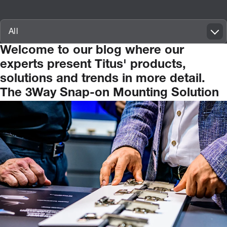
Innovatif\Page\ArticleListPage.FORM_TAGS_LABEL_A11Y
All
Welcome
to
our
blog
where
our
experts
present
Titus'
products,
solutions
and
trends
in
more
detail.
The 3Way Snap-on Mounting Solution