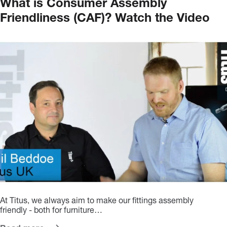
What is Consumer Assembly
Friendliness (CAF)? Watch the Video
At Titus, we always aim to make our fittings assembly
friendly - both for furniture…