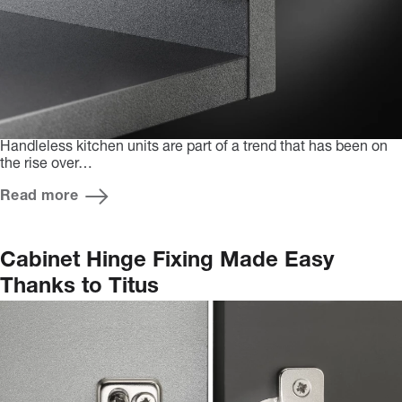
Handleless kitchen units are part of a trend that has been on
the rise over…
Read more
Cabinet Hinge Fixing Made Easy
Thanks to Titus