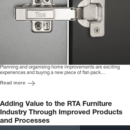
Planning and organising home improvements are exciting
experiences and buying a new piece of flat-pack…
Read more
Adding Value to the RTA Furniture
Industry Through Improved Products
and Processes