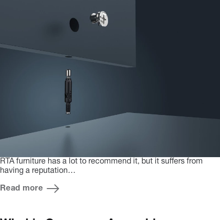
RTA furniture has a lot to recommend it, but it suffers from
having a reputation…
Read more