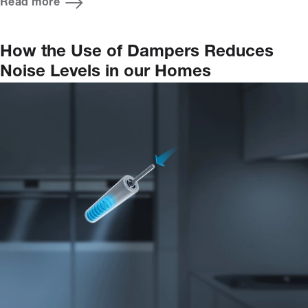
Read more
How the Use of Dampers Reduces
Noise Levels in our Homes