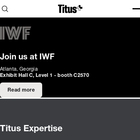
Home
Open search
Ope
Clo
Join us at IWF
Atlanta, Georgia
Exhibit Hall C, Level 1 - booth C2570
Read more
Titus Expertise