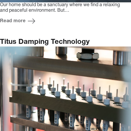
Our home should be a sanctuary where we find a relaxing
and peaceful environment. But…
Read more
Titus Damping Technology