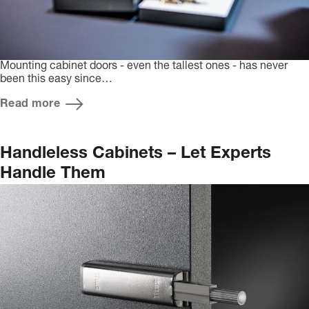
Mounting cabinet doors - even the tallest ones - has never
been this easy since…
Read more
Handleless Cabinets – Let Experts
Handle Them