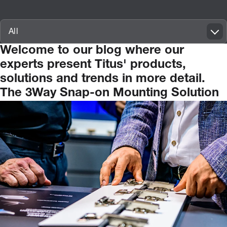
Innovatif\Page\ArticleListPage.FORM_TAGS_LABEL_A11Y
All
Welcome
to
our
blog
where
our
experts
present
Titus'
products,
solutions
and
trends
in
more
detail.
The 3Way Snap-on Mounting Solution