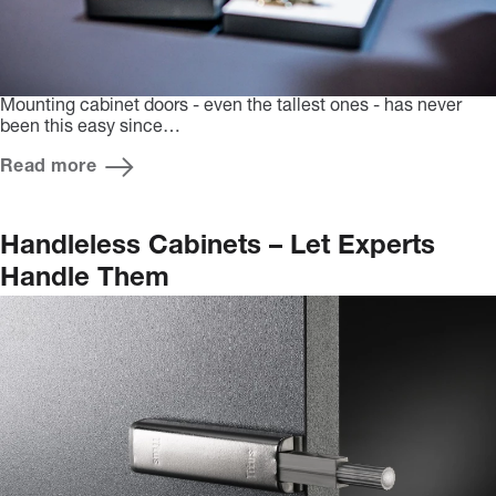
Mounting cabinet doors - even the tallest ones - has never
been this easy since…
Read more
Handleless Cabinets – Let Experts
Handle Them