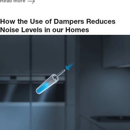
Read more
How the Use of Dampers Reduces
Noise Levels in our Homes