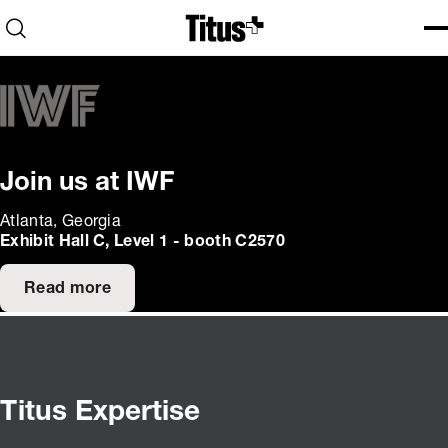
Home
Open search
Ope
Clo
Join us at IWF
Atlanta, Georgia
Exhibit Hall C, Level 1 - booth C2570
Read more
Titus Expertise