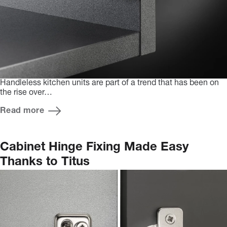
Handleless kitchen units are part of a trend that has been on
the rise over…
Read more
Cabinet Hinge Fixing Made Easy
Thanks to Titus