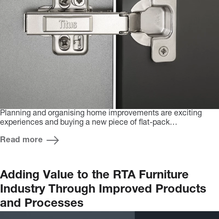
Planning and organising home improvements are exciting
experiences and buying a new piece of flat-pack…
Read more
Adding Value to the RTA Furniture
Industry Through Improved Products
and Processes