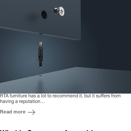
RTA furniture has a lot to recommend it, but it suffers from
having a reputation…
Read more