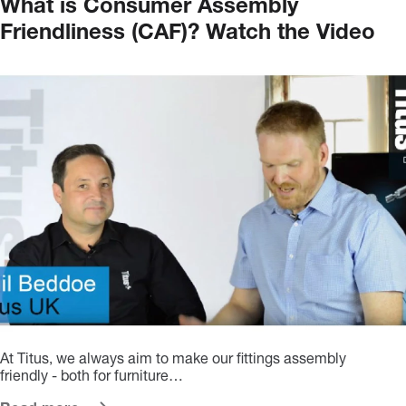
What is Consumer Assembly
Friendliness (CAF)? Watch the Video
At Titus, we always aim to make our fittings assembly
friendly - both for furniture…