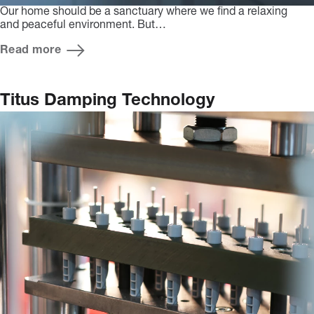
Our home should be a sanctuary where we find a relaxing
and peaceful environment. But…
Read more
Titus Damping Technology