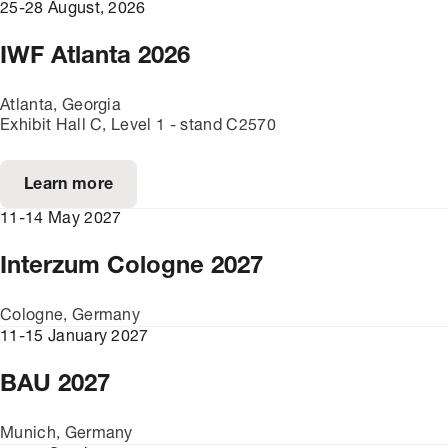
25-28 August, 2026
IWF Atlanta 2026
Atlanta, Georgia
Exhibit Hall C, Level 1 - stand C2570
Learn more
11-14 May 2027
Interzum Cologne 2027
Cologne, Germany
11-15 January 2027
BAU 2027
Munich, Germany