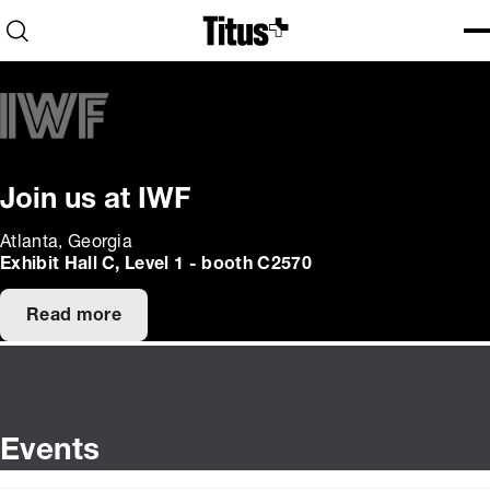
Home
Open search
Ope
Clo
Join us at IWF
Atlanta, Georgia
Exhibit Hall C, Level 1 - booth C2570
Read more
Events