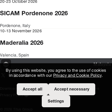
20-23 October 2026
SICAM Pordenone 2026
Pordenone, Italy
10-13 November 2026
Maderalia 2026
Valencia, Spain
Malaysia
By using this website, you agree to the use of cookies
in accordance with our
Privacy and Cookie Policy
.
On our X page
(Opens in new window)
On our Facebook page
(Opens in new window)
On our Youtube page
(Opens in new window)
Includes\lists\ListSocialMedia.SOCIAL_LINKEDIN
(Opens in new window)
On our Instagram page
(Opens in new window)
Download Area
Titus Expertise
Extranet
Terms and Conditions
Accept all
Accept necessary
Privacy Policy
Open the cookie settings banner
Settings
© 2026 Titus Group