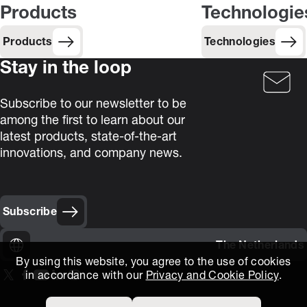
Products
Technologie
Products
Technologies
Stay in the loop
Subscribe to our newsletter to be
among the first to learn about our
latest products, state-of-the-art
innovations, and company news.
Subscribe
The Netherlands
By using this website, you agree to the use of cookies
in accordance with our
Privacy and Cookie Policy
.
On our X page
(Opens in new window)
On our Facebook page
(Opens in new window)
On our Youtube page
(Opens in new window)
Includes\lists\ListSocialMedia.SOCIAL_LINKEDIN
(Opens in new window)
On our Instagram page
(Opens in new window)