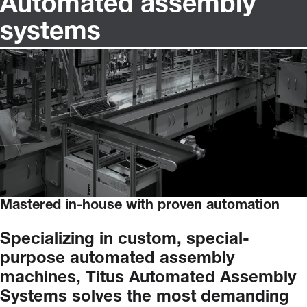
Automated assembly
systems
Mastered in-house with proven automation
Specializing
in
custom,
special-
purpose
automated
assembly
machines,
Titus
Automated
Assembly
Systems
solves
the
most
demanding