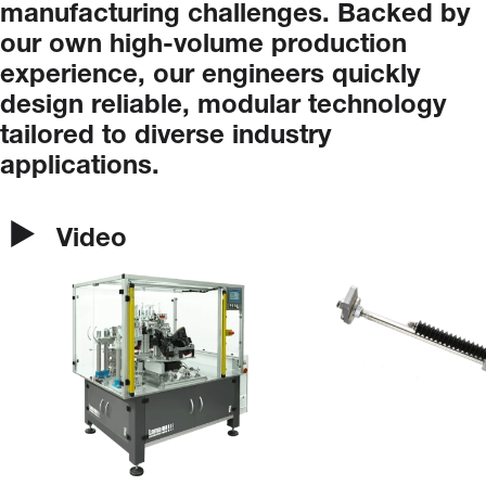
manufacturing
challenges.
Backed
by
our
own
high-volume
production
experience,
our
engineers
quickly
design
reliable,
modular
technology
tailored
to
diverse
industry
applications.
Video