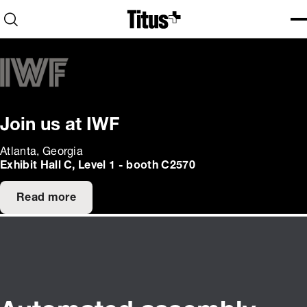
Home
Open search
Ope
Clo
Join us at IWF
Atlanta, Georgia
Exhibit Hall C, Level 1 - booth C2570
Read more