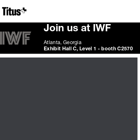
Home
Join us at IWF
Atlanta, Georgia
Exhibit Hall C, Level 1 - booth C2570