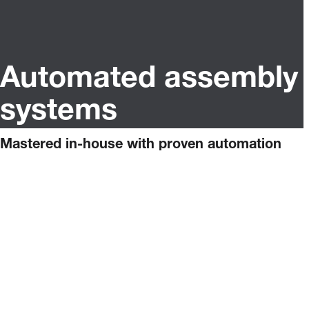
Automated assembly
systems
Mastered in-house with proven automation