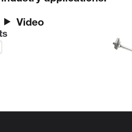
Video
ts