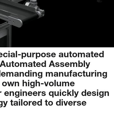
ecial-purpose
automated
Automated
Assembly
demanding
manufacturing
own
high-volume
r
engineers
quickly
design
gy
tailored
to
diverse