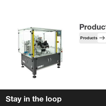
Produc
Products
Stay in the loop