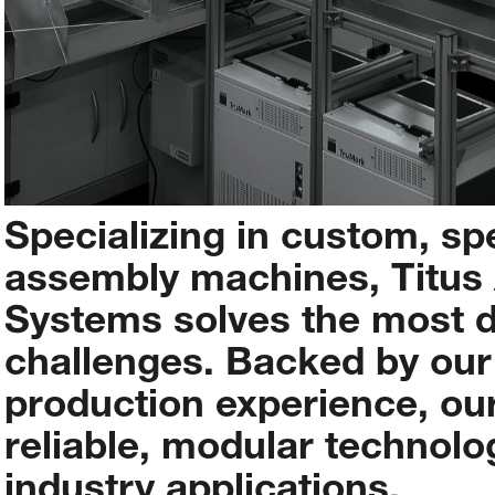
Specializing
in
custom,
sp
assembly
machines,
Titus
Systems
solves
the
most
challenges.
Backed
by
our
production
experience,
ou
reliable,
modular
technolo
industry
applications.