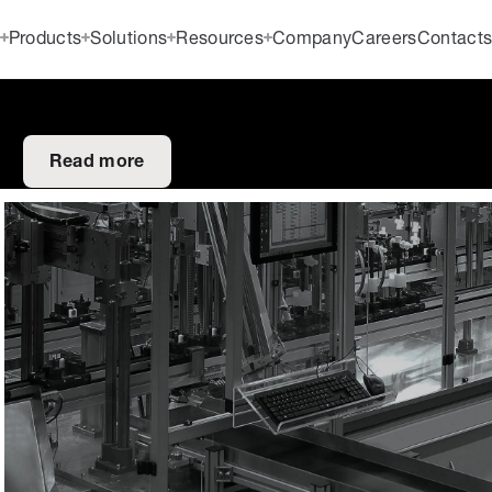
Products
Solutions
Resources
Company
Careers
Contact
Read more