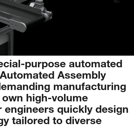
ecial-purpose
automated
Automated
Assembly
demanding
manufacturing
own
high-volume
r
engineers
quickly
design
gy
tailored
to
diverse