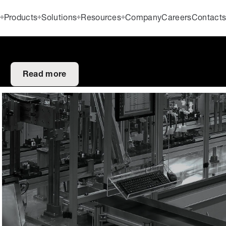
Products
Solutions
Resources
Company
Careers
Contact
Read more