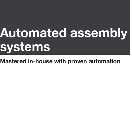
Automated assembly
systems
Mastered in-house with proven automation