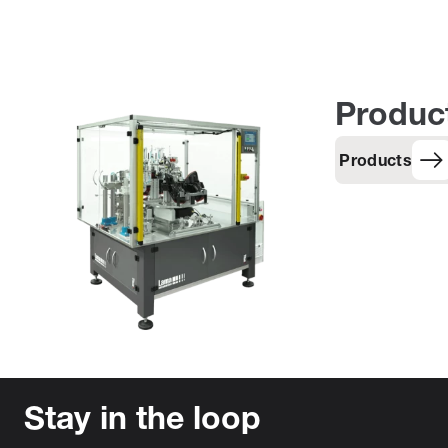
Produc
Products
Stay in the loop