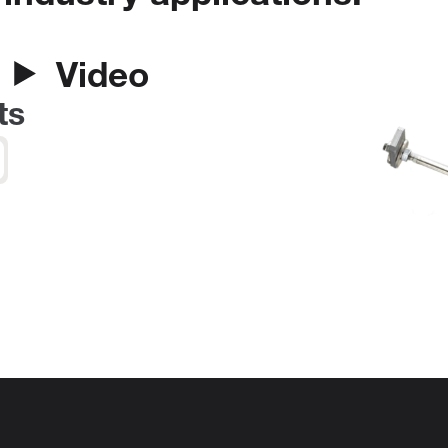
Video
ts