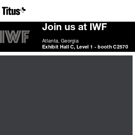
Home
Join us at IWF
Atlanta, Georgia
Exhibit Hall C, Level 1 - booth C2570