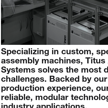
Specializing
in
custom,
sp
assembly
machines,
Titus
Systems
solves
the
most
challenges.
Backed
by
our
production
experience,
ou
reliable,
modular
technolo
industry
applications.