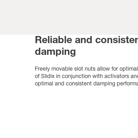
Reliable and consiste
damping
Freely movable slot nuts allow for optimal
of Slidix in conjunction with activators a
optimal and consistent damping perform