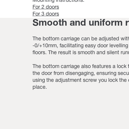
Mounting instructions:
For 2 doors
For 3 doors
Smooth and uniform 
The bottom carriage can be adjusted with
-0/+10mm, facilitating easy door levellin
floors. The result is smooth and silent run
The bottom carriage also features a lock 
the door from disengaging, ensuring secu
using the adjustment screw you lock the 
place.