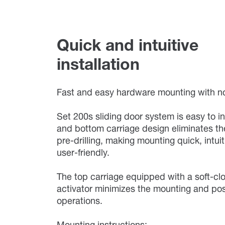
Quick and intuitive
installation
Fast and easy hardware mounting with no 
Set 200s sliding door system is easy to in
and bottom carriage design eliminates th
pre-drilling, making mounting quick, intui
user-friendly.
The top carriage equipped with a soft-cl
activator minimizes the mounting and pos
operations.