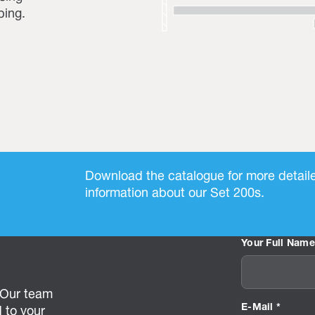
ping.
Download the catalogue for more detail
information about our Set 200s.
Your Full Name
? Our team
E-Mail *
 to your