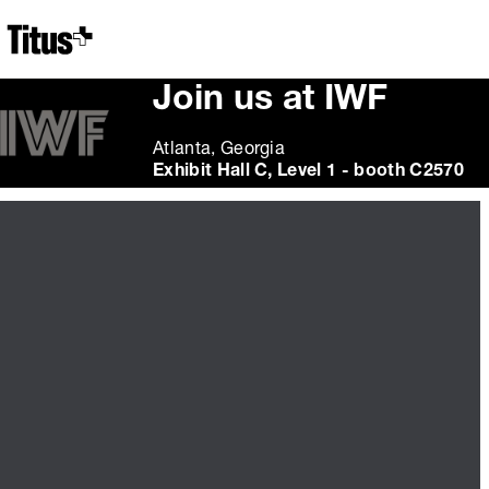
Home
Join us at IWF
Atlanta, Georgia
Exhibit Hall C, Level 1 - booth C2570