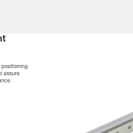
nt
 positioning
nd assure
ance.