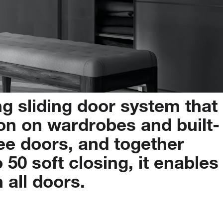
ng
sliding
door
system
that
on
on
wardrobes
and
built-
ee
doors,
and
together
o
50
soft
closing,
it
enables
n
all
doors.