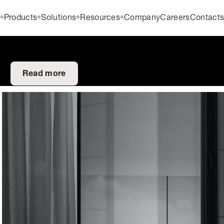
Products
Solutions
Resources
Company
Careers
Contact
Read more