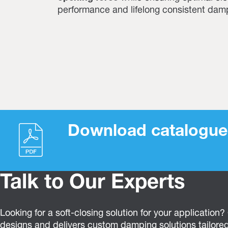
performance and lifelong consistent dam
Download catalogue
Talk to Our Experts
Looking for a soft-closing solution for your application
designs and delivers custom damping solutions tailored