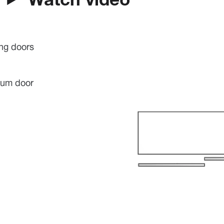
Watch video
ing doors
mum door