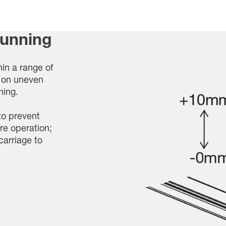
running
in a range of
g on uneven
ning.
to prevent
re operation;
carriage to