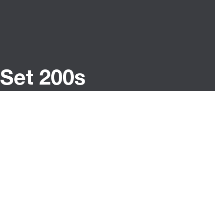
Set 200s