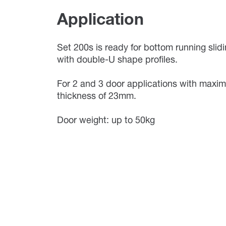
Application
Set 200s is ready for bottom running slid
with double-U shape profiles.
For 2 and 3 door applications with maxi
thickness of 23mm.
Door weight: up to 50kg