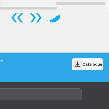
ed
Catalogue