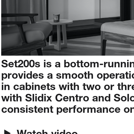
Set200s
is
a
bottom-runni
provides
a
smooth
operati
in
cabinets
with
two
or
thr
with
Slidix
Centro
and
Sol
consistent
performance
o