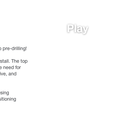
Play
pre-drilling!
stall. The top
e need for
tive, and
osing
itioning