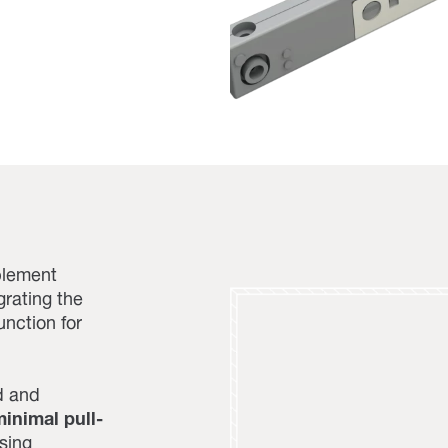
plement
grating the
nction for
d and
inimal pull-
sing