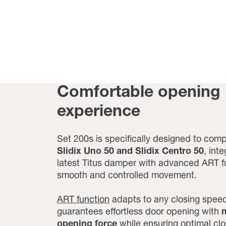
Comfortable opening
experience
Set 200s is specifically designed to com
Slidix Uno 50 and Slidix Centro 50
,
inte
latest Titus damper with advanced ART fu
smooth and controlled movement.
ART function
adapts to any closing spee
guarantees effortless door opening with
m
opening force
while ensuring optimal clo