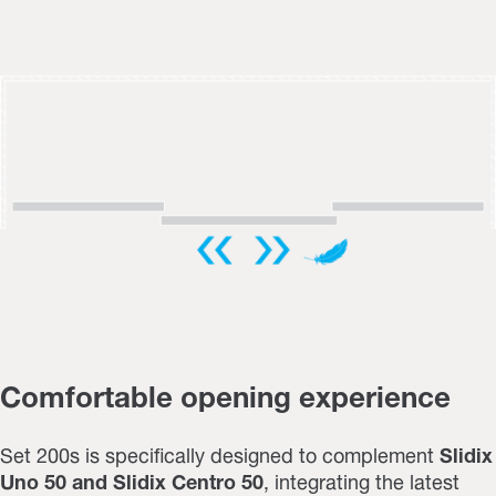
Comfortable opening experience
Set 200s is specifically designed to complement
Slidix
Uno 50 and Slidix Centro 50
,
integrating the latest