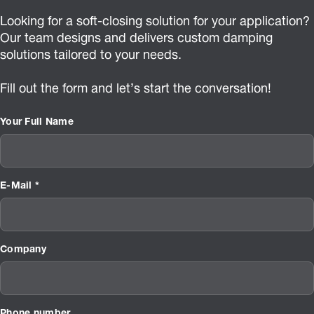
Looking for a soft-closing solution for your application?
Our team designs and delivers custom damping
solutions tailored to your needs.
Fill out the form and let’s start the conversation!
Your Full Name
E-Mail *
Company
Phone number