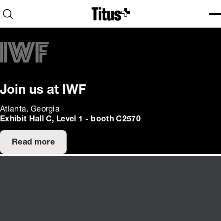
Home
Open search
Ope
Clo
Join us at IWF
Atlanta, Georgia
Exhibit Hall C, Level 1 - booth C2570
Read more