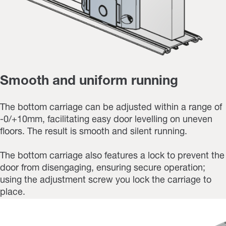
Smooth and uniform running
The bottom carriage can be adjusted within a range of
-0/+10mm, facilitating easy door levelling on uneven
floors. The result is smooth and silent running.
The bottom carriage also features a lock to prevent the
door from disengaging, ensuring secure operation;
using the adjustment screw you lock the carriage to
place.