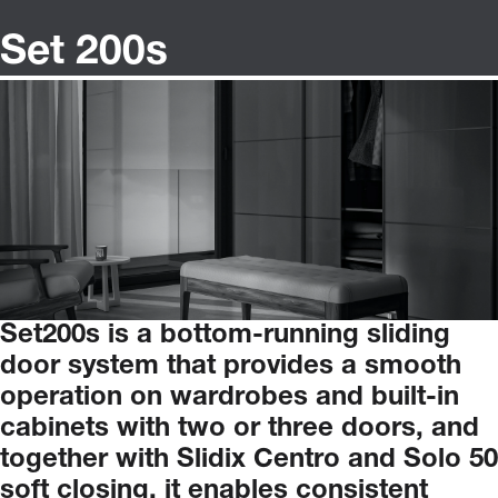
Set 200s
Set200s
is
a
bottom-running
sliding
door
system
that
provides
a
smooth
operation
on
wardrobes
and
built-in
cabinets
with
two
or
three
doors,
and
together
with
Slidix
Centro
and
Solo
50
soft
closing,
it
enables
consistent