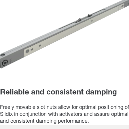
Reliable and consistent damping
Freely movable slot nuts allow for optimal positioning of
Slidix in conjunction with activators and assure optimal
and consistent damping performance.