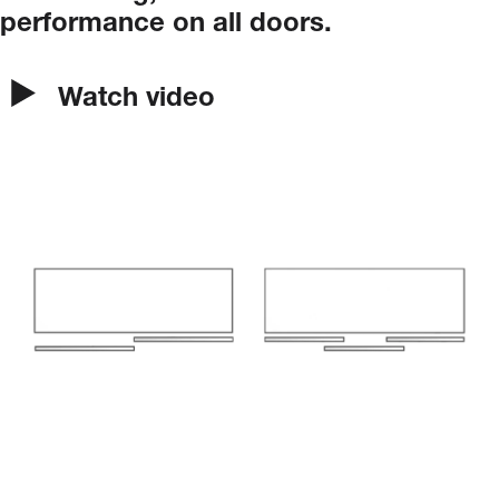
performance
on
all
doors.
Watch video