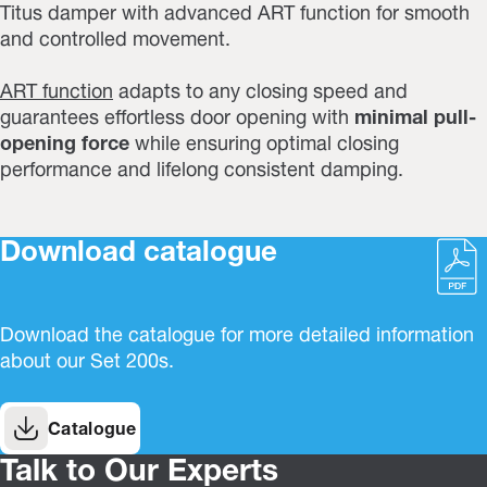
Titus damper with advanced ART function for smooth
and controlled movement.
ART function
adapts to any closing speed and
guarantees effortless door opening with
minimal pull-
opening force
while ensuring optimal closing
performance and lifelong consistent damping.
Download catalogue
Download the catalogue for more detailed information
about our Set 200s.
Catalogue
Talk to Our Experts