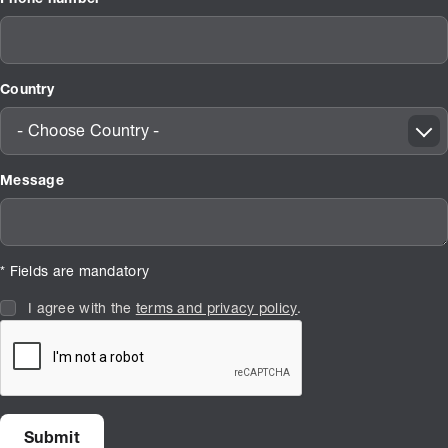
Country
- Choose Country -
Message
* Fields are mandatory
I agree with the
terms and privacy policy
.