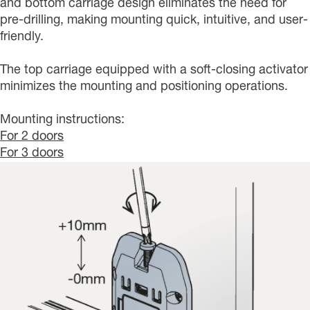
and bottom carriage design eliminates the need for
pre-drilling, making mounting quick, intuitive, and user-
friendly.
The top carriage equipped with a soft-closing activator
minimizes the mounting and positioning operations.
Mounting instructions:
For 2 doors
For 3 doors