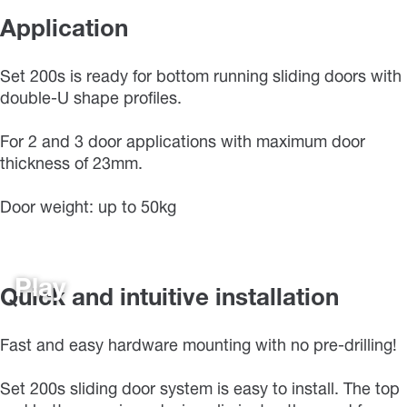
Application
Set 200s is ready for bottom running sliding doors with
double-U shape profiles.
For 2 and 3 door applications with maximum door
thickness of 23mm.
Door weight: up to 50kg
Play
Quick and intuitive installation
Fast and easy hardware mounting with no pre-drilling!
Set 200s sliding door system is easy to install. The top