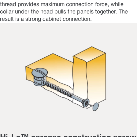
thread provides maximum connection force, while
collar under the head pulls the panels together. The
result is a strong cabinet connection.