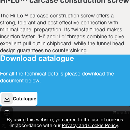
Hi-Lo™ carcase construction screw
The Hi-Lo™ carcase construction screw offers a
strong, tolerant and cost effective connection with
minimal panel preparation. Its twinstart head makes
insertion faster. ‘Hi’ and ‘Lo’ threads combine to give
excellent pull out in chipboard, while the funnel head
design guarantees no countersinking.
Download catalogue
For all the technical details please download the
document below.
Catalogue
Russia
By using this website, you agree to the use of cookies
in accordance with our
Privacy and Cookie Policy
.
On our X page
(Opens in new window)
On our Facebook page
(Opens in new window)
On our Youtube page
(Opens in new window)
Includes\lists\ListSocialMedia.SOCIAL_LINKEDIN
(Opens in new window)
On our Instagram page
(Opens in new window)