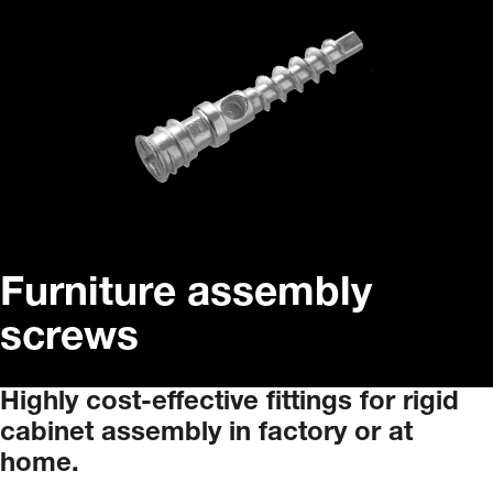
Furniture assembly
screws
Highly
cost-effective
fittings
for
rigid
cabinet
assembly
in
factory
or
at
home.