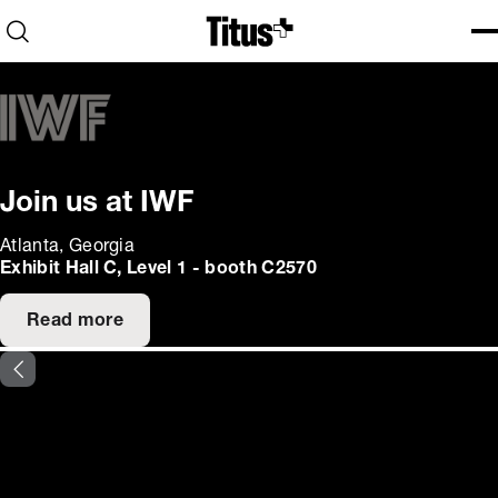
Home
Open search
Ope
Clo
Join us at IWF
Atlanta, Georgia
Exhibit Hall C, Level 1 - booth C2570
Read more