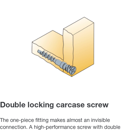
Double locking carcase screw
The one-piece fitting makes almost an invisible
connection. A high-performance screw with double