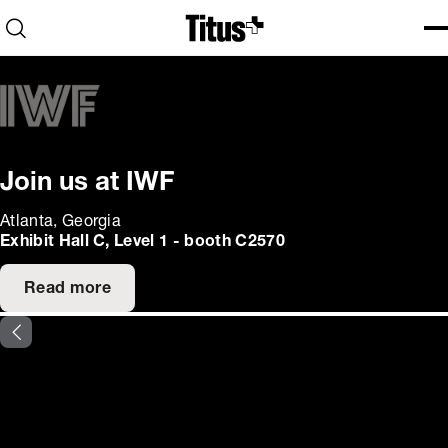
Home
Open search
Ope
Clo
Join us at IWF
Atlanta, Georgia
Exhibit Hall C, Level 1 - booth C2570
Read more