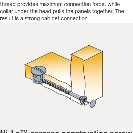
thread provides maximum connection force, while
collar under the head pulls the panels together. The
result is a strong cabinet connection.