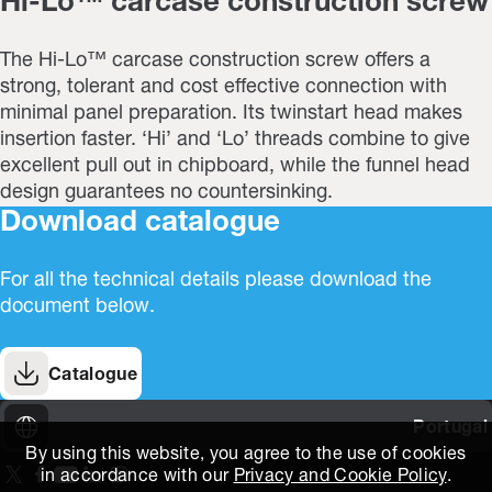
Hi-Lo™ carcase construction screw
The Hi-Lo™ carcase construction screw offers a
strong, tolerant and cost effective connection with
minimal panel preparation. Its twinstart head makes
insertion faster. ‘Hi’ and ‘Lo’ threads combine to give
excellent pull out in chipboard, while the funnel head
design guarantees no countersinking.
Download catalogue
For all the technical details please download the
document below.
Catalogue
Portugal
By using this website, you agree to the use of cookies
in accordance with our
Privacy and Cookie Policy
.
On our X page
(Opens in new window)
On our Facebook page
(Opens in new window)
On our Youtube page
(Opens in new window)
Includes\lists\ListSocialMedia.SOCIAL_LINKEDIN
(Opens in new window)
On our Instagram page
(Opens in new window)