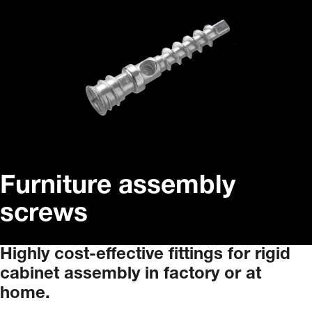
Furniture assembly
screws
Highly
cost-effective
fittings
for
rigid
cabinet
assembly
in
factory
or
at
home.