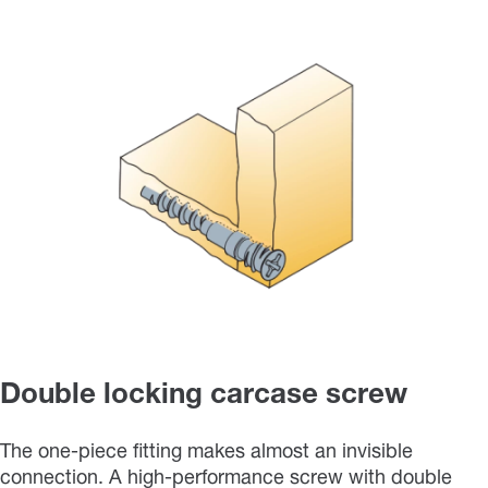
Double locking carcase screw
The one-piece fitting makes almost an invisible
connection. A high-performance screw with double