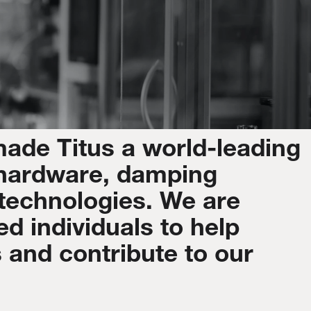
made
Titus
a
world-leading
hardware,
damping
technologies.
We
are
ed
individuals
to
help
s
and
contribute
to
our