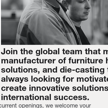
Join
the
global
team
that
manufacturer
of
furniture
solutions,
and
die-casting
always
looking
for
motivat
create
innovative
solution
international
success.
 current openings, we welcome your