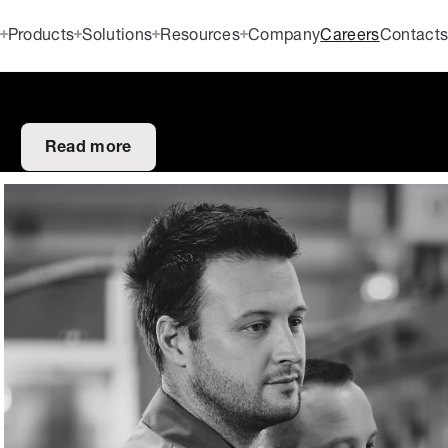
Products
Solutions
Resources
Company
Careers
Contact
Read more