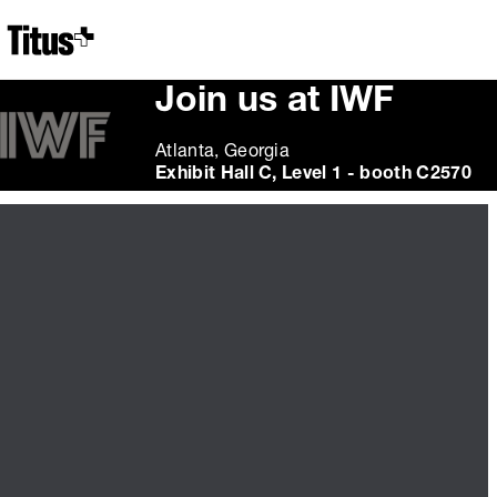
Home
Join us at IWF
Atlanta, Georgia
Exhibit Hall C, Level 1 - booth C2570