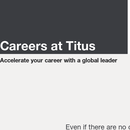
Careers at Titus
Accelerate your career with a global leader
Even if there are no