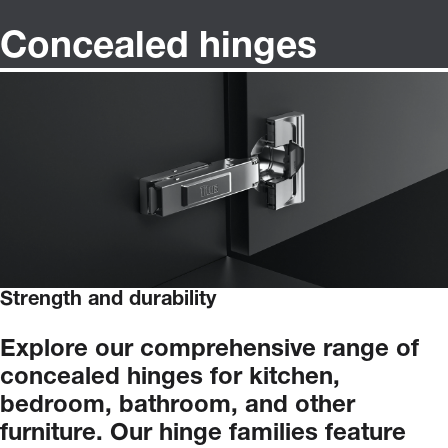
Concealed hinges
Strength and durability
Explore
our
comprehensive
range
of
concealed
hinges
for
kitchen,
bedroom,
bathroom,
and
other
furniture.
Our
hinge
families
feature