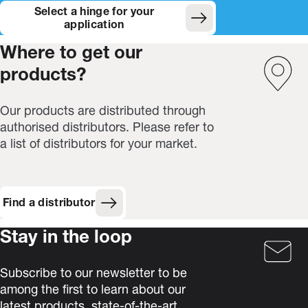
Select a hinge for your
(Opens in new window)
application
Where to get our
products?
Our products are distributed through
authorised distributors. Please refer to
a list of distributors for your market.
Find a distributor
Stay in the loop
Subscribe to our newsletter to be
among the first to learn about our
latest products, state-of-the-art