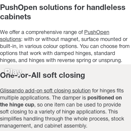
PushOpen solutions for handleless
cabinets
We offer a comprehensive range of
PushOpen
solutions
: with or without magnet, surface mounted or
built-in, in various colour options. You can choose from
options that work with damped hinges, standard
hinges, and hinges with reverse spring or unsprung.
Play
One-for-All soft closing
Glissando add-on soft closing solution
for hinges fits
multiple applications. The damper is
positioned on
the hinge cup
, so one item can be used to provide
soft closing to a variety of hinge applications. This
simplifies handling through the whole process, stock
management, and cabinet assembly.