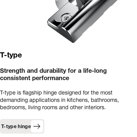
T-type
Strength and durability for a life-long
consistent performance
T-type is flagship hinge designed for the most
demanding applications in kitchens, bathrooms,
bedrooms, living rooms and other interiors.
T-type hinge