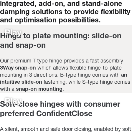
integrated,
add-on,
and
stand-alone
damping
solutions
to
provide
flexibility
and
optimisation
possibilities.
Play
Hinge to plate mounting: slide-on
and snap-on
Our premium
T-type
hinge provides a fast assembly
3Way snap-on
which allows flexible hinge-to-plate
mounting in 3 directions.
B-type hinge
comes with
an
intuitive slide-on
fastening, while
S-type hinge
comes
with a
snap-on mounting
.
Play
Soft-close hinges with consumer
preferred ConfidentClose
A silent, smooth and safe door closing, enabled by soft