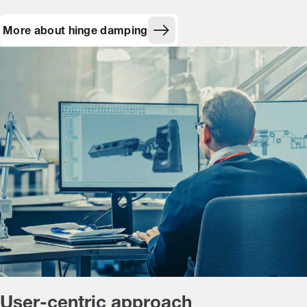
More about hinge damping
User-centric approach