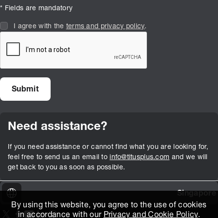
* Fields are mandatory
I agree with the
terms and privacy policy
.
Need assistance?
If you need assistance or cannot find what you are looking for,
feel free to send us an email to
info@titusplus.com
and we will
get back to you as soon as possible.
Singapore
By using this website, you agree to the use of cookies
in accordance with our
Privacy and Cookie Policy
.