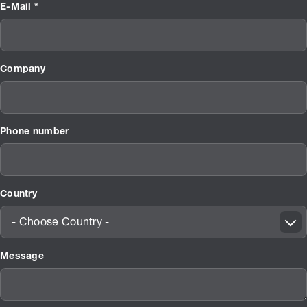
E-Mail *
Company
Phone number
Country
- Choose Country -
Message