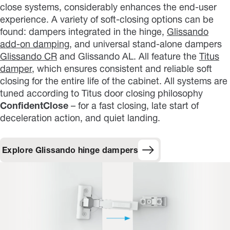
close systems, considerably enhances the end-user
experience. A variety of soft-closing options can be
found: dampers integrated in the hinge,
Glissando
add-on damping
, and universal stand-alone dampers
Glissando CR
and Glissando AL. All feature the
Titus
damper
, which ensures consistent and reliable soft
closing for the entire life of the cabinet. All systems are
tuned according to Titus door closing philosophy
ConfidentClose
– for a fast closing, late start of
deceleration action, and quiet landing.
Explore Glissando hinge dampers