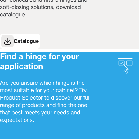
our concealed furniture hinges and
soft-closing solutions, download
catalogue.
Catalogue
Find a hinge for your
application
Are you unsure which hinge is the
most suitable for your cabinet? Try
Product Selector to discover our full
range of products and find the one
that best meets your needs and
expectations.