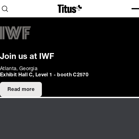
Home
Open search
Ope
Clo
Join us at IWF
Atlanta, Georgia
Exhibit Hall C, Level 1 - booth C2570
Read more