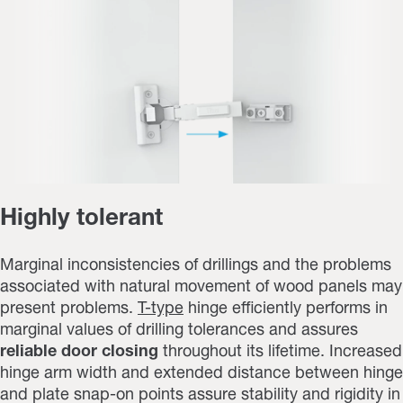
Highly tolerant
Marginal inconsistencies of drillings and the problems
associated with natural movement of wood panels may
present problems.
T-type
hinge efficiently performs in
marginal values of drilling tolerances and assures
reliable door closing
throughout its lifetime. Increased
hinge arm width and extended distance between hinge
and plate snap-on points assure stability and rigidity in