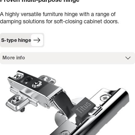
Proven multi-purpose hinge
A highly versatile furniture hinge with a range of
damping solutions for soft-closing cabinet doors.
S-type hinge
More info