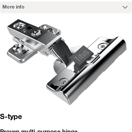
More info
S-type