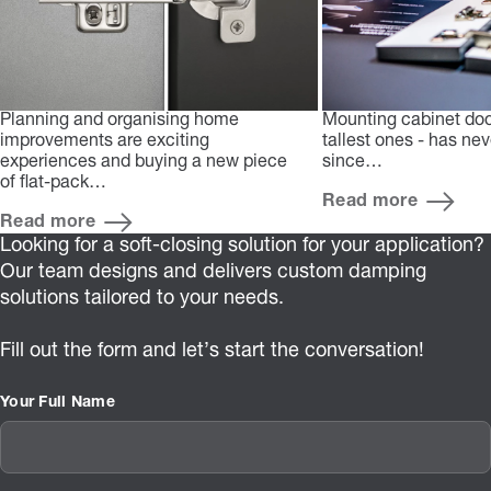
Planning and organising home
Mounting cabinet doo
improvements are exciting
tallest ones - has ne
experiences and buying a new piece
since…
of flat-pack…
Read more
Read more
Looking for a soft-closing solution for your application?
Our team designs and delivers custom damping
solutions tailored to your needs.
Fill out the form and let’s start the conversation!
Your Full Name