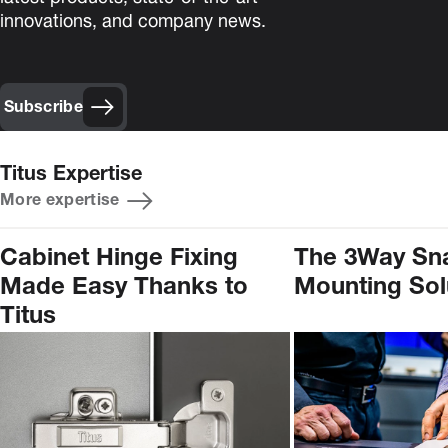
innovations, and company news.
Subscribe
Titus Expertise
More expertise
Cabinet Hinge Fixing
The 3Way Sn
Made Easy Thanks to
Mounting Sol
Titus