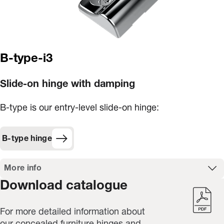
B-type-i3
Slide-on hinge with damping
B-type is our entry-level slide-on hinge:
B-type hinge
More info
Download catalogue
For more detailed information about