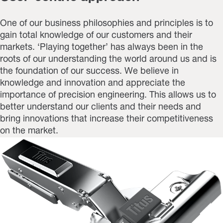
One of our business philosophies and principles is to
gain total knowledge of our customers and their
markets. ‘Playing together’ has always been in the
roots of our understanding the world around us and is
the foundation of our success. We believe in
knowledge and innovation and appreciate the
importance of precision engineering. This allows us to
better understand our clients and their needs and
bring innovations that increase their competitiveness
on the market.