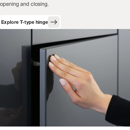
opening and closing.
Explore T-type hinge