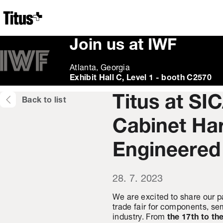
Home
Join us at IWF
Atlanta, Georgia
Exhibit Hall C, Level 1 - booth C2570
Titus at SI
Back to list
Cabinet Ha
Engineered
28. 7. 2023
We are excited to share our p
trade fair for components, sem
industry. From
the 17th to th