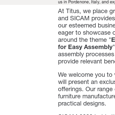
us in Pordenone, Italy, and ex
At Titus, we place g
and SICAM provides 
our esteemed busine
eager to showcase ou
around the theme "
E
for Easy Assembly
assembly processes 
provide relevant ben
We welcome you to 
will present an excl
offerings. Our range
furniture manufactu
practical designs.