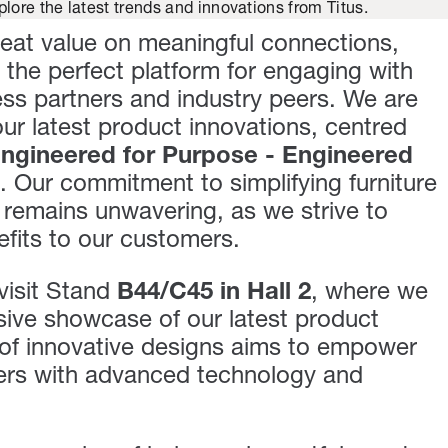
plore the latest trends and innovations from Titus.
reat value on meaningful connections,
the perfect platform for engaging with
ss partners and industry peers. We are
r latest product innovations, centred
ngineered for Purpose - Engineered
". Our commitment to simplifying furniture
remains unwavering, as we strive to
efits to our customers.
visit Stand
B44/C45 in Hall 2
, where we
usive showcase of our latest product
 of innovative designs aims to empower
rers with advanced technology and