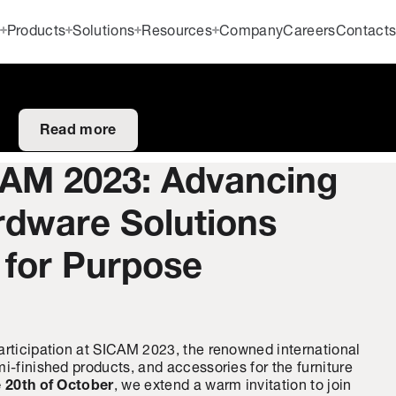
Products
Solutions
Resources
Company
Careers
Contact
Read more
CAM 2023: Advancing
rdware Solutions
 for Purpose
articipation at SICAM 2023, the renowned international
i-finished products, and accessories for the furniture
e 20th of October
, we extend a warm invitation to join