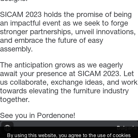
SICAM 2023 holds the promise of being
an impactful event as we seek to forge
stronger partnerships, unveil innovations,
and embrace the future of easy
assembly.
The anticipation grows as we eagerly
await your presence at SICAM 2023. Let
us collaborate, exchange ideas, and work
towards elevating the furniture industry
together.
See you in Pordenone!
Bulgaria
By using this website, you agree to the use of cookies