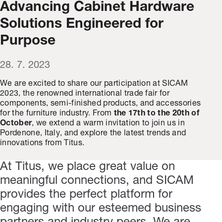
Advancing Cabinet Hardware
Solutions Engineered for
Purpose
28. 7. 2023
We are excited to share our participation at SICAM
2023, the renowned international trade fair for
components, semi-finished products, and accessories
for the furniture industry. From
the 17th to the 20th of
October
, we extend a warm invitation to join us in
Pordenone, Italy, and explore the latest trends and
innovations from Titus.
At Titus, we place great value on
meaningful connections, and SICAM
provides the perfect platform for
engaging with our esteemed business