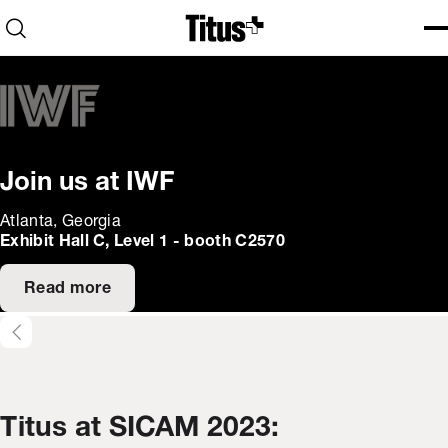
Home
Open search
Ope
Clo
Join us at IWF
Atlanta, Georgia
Exhibit Hall C, Level 1 - booth C2570
Read more
Titus at SICAM 2023: