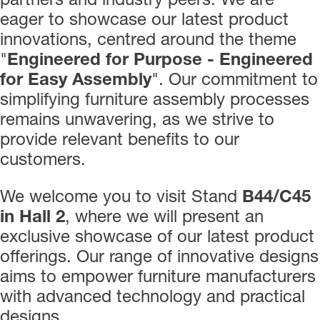
partners and industry peers. We are
eager to showcase our latest product
innovations, centred around the theme
"
Engineered for Purpose - Engineered
for Easy Assembly
". Our commitment to
simplifying furniture assembly processes
remains unwavering, as we strive to
provide relevant benefits to our
customers.
We welcome you to visit Stand
B44/C45
in Hall 2
, where we will present an
exclusive showcase of our latest product
offerings. Our range of innovative designs
aims to empower furniture manufacturers
with advanced technology and practical
designs.