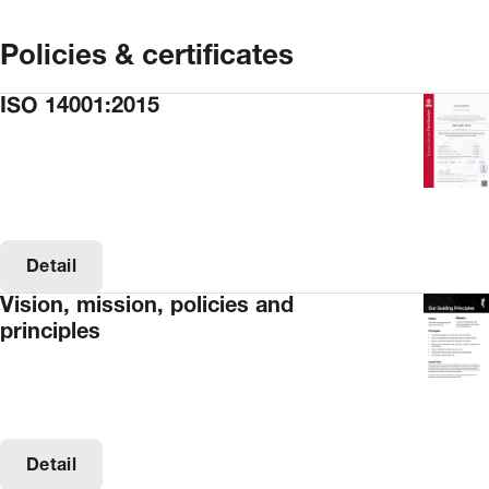
Policies & certificates
ISO 14001:2015
Detail
Vision, mission, policies and
principles
Detail