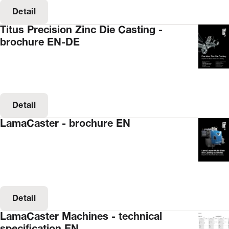
Detail
Titus Precision Zinc Die Casting -
brochure EN-DE
Detail
LamaCaster - brochure EN
Detail
LamaCaster Machines - technical