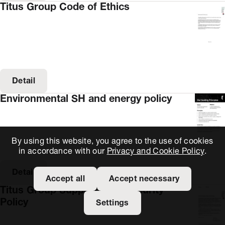
Titus Group Code of Ethics
Detail
Environmental SH and energy policy
By using this website, you agree to the use of cookies
in accordance with our
Privacy and Cookie Policy
.
Detail
Accept all
Accept necessary
Titus Group Supply Chain Security
Policy
Settings