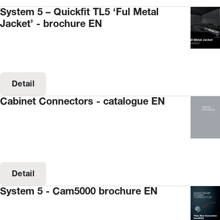
System 5 – Quickfit TL5 ‘Ful Metal
Jacket’ - brochure EN
Detail
Cabinet Connectors - catalogue EN
Detail
System 5 - Cam5000 brochure EN