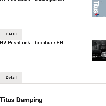
Detail
RV PushLock - brochure EN
Detail
Titus Damping