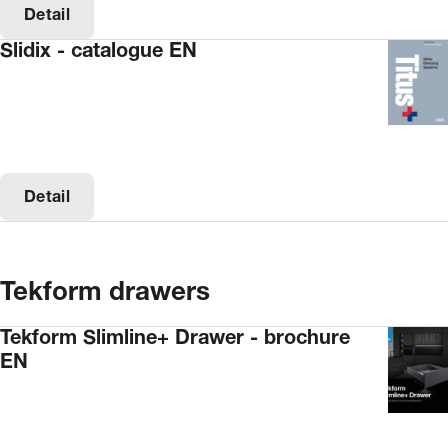
Detail
Slidix - catalogue EN
Detail
Tekform drawers
Tekform Slimline+ Drawer - brochure
EN