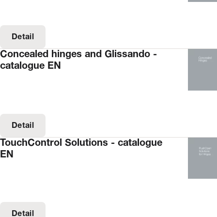
Detail
Concealed hinges and Glissando -
catalogue EN
Detail
TouchControl Solutions - catalogue
EN
Detail