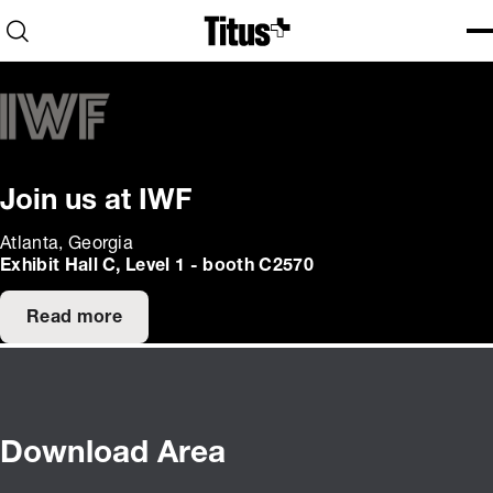
Home
Open search
Ope
Clo
Join us at IWF
Atlanta, Georgia
Exhibit Hall C, Level 1 - booth C2570
Read more
Download Area