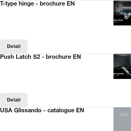
T-type hinge - brochure EN
Detail
Push Latch S2 - brochure EN
Detail
USA Glissando - catalogue EN