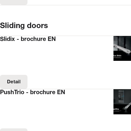
Sliding doors
Slidix - brochure EN
Detail
PushTrio - brochure EN