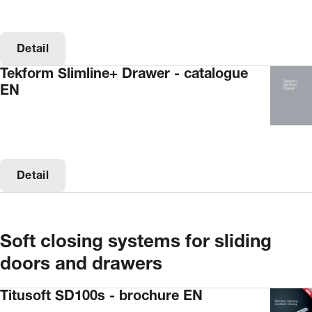
Detail
Tekform Slimline+ Drawer - catalogue
EN
Detail
Soft closing systems for sliding
doors and drawers
Titusoft SD100s - brochure EN