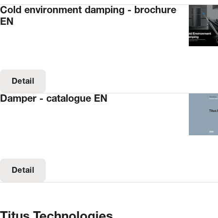
Cold environment damping - brochure
EN
Detail
Damper - catalogue EN
Detail
Titus Technologies