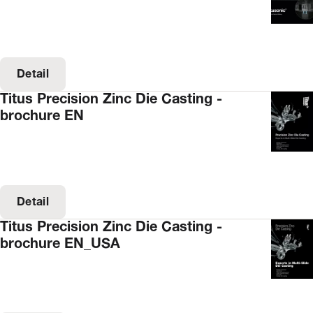
Detail
Titus Precision Zinc Die Casting -
brochure EN
Detail
Titus Precision Zinc Die Casting -
brochure EN_USA