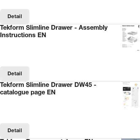
Detail
Tekform Slimline Drawer - Assembly
Instructions EN
Detail
Tekform Slimline Drawer DW45 -
catalogue page EN
Detail