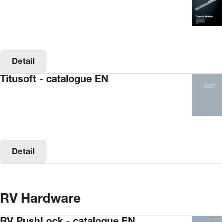
Detail
Titusoft - catalogue EN
Detail
RV Hardware
RV PushLock - catalogue EN