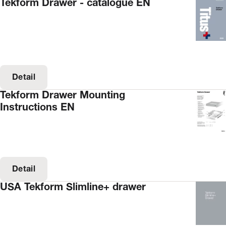
Tekform Drawer - catalogue EN
Detail
Tekform Drawer Mounting
Instructions EN
Detail
USA Tekform Slimline+ drawer