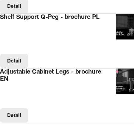
Detail
Shelf Support Q-Peg - brochure PL
Detail
Adjustable Cabinet Legs - brochure
EN
Detail