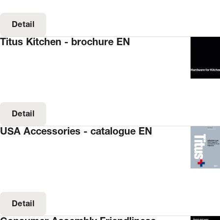
Detail
Titus Kitchen - brochure EN
Detail
USA Accessories - catalogue EN
Detail