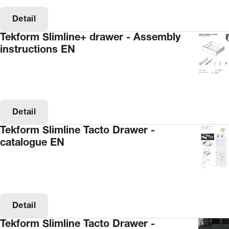
Detail
Tekform Slimline+ drawer - Assembly
instructions EN
Detail
Tekform Slimline Tacto Drawer -
catalogue EN
Detail
Tekform Slimline Tacto Drawer -