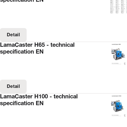
specification EN
Detail
LamaCaster H65 - technical
specification EN
Detail
LamaCaster H100 - technical
specification EN