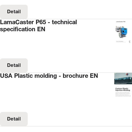
Detail
LamaCaster P65 - technical
specification EN
Detail
USA Plastic molding - brochure EN
Detail