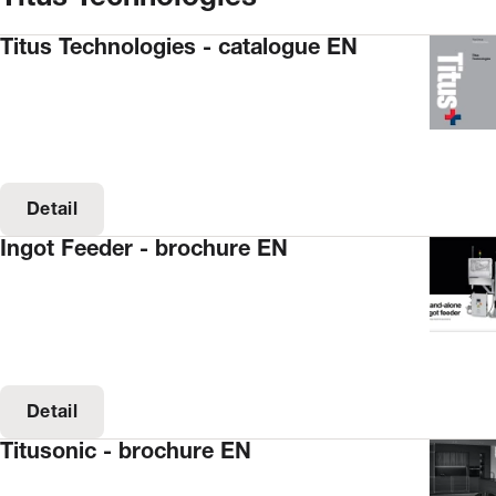
Titus Technologies - catalogue EN
Detail
Ingot Feeder - brochure EN
Detail
Titusonic - brochure EN