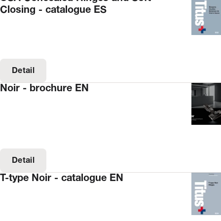
Closing - catalogue ES
Detail
Noir - brochure EN
Detail
T-type Noir - catalogue EN