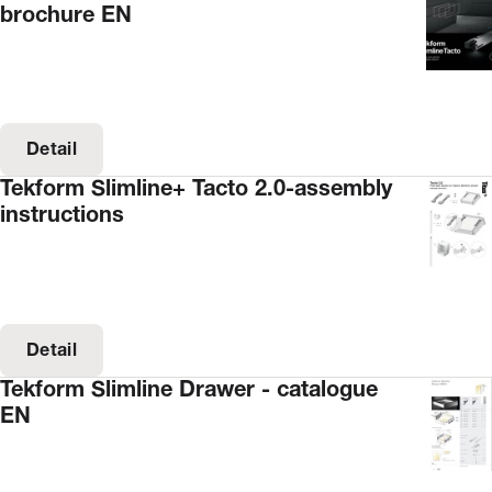
brochure EN
Detail
Tekform Slimline+ Tacto 2.0-assembly
instructions
Detail
Tekform Slimline Drawer - catalogue
EN