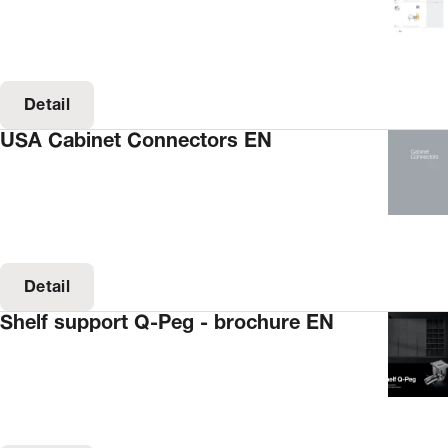
Detail
USA Cabinet Connectors EN
Detail
Shelf support Q-Peg - brochure EN