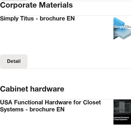
Corporate Materials
Simply Titus - brochure EN
Detail
Cabinet hardware
USA Functional Hardware for Closet
Systems - brochure EN