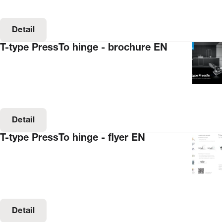
Detail
T-type PressTo hinge - brochure EN
Detail
T-type PressTo hinge - flyer EN
Detail