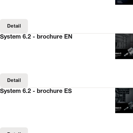
Detail
System 6.2 - brochure EN
Detail
System 6.2 - brochure ES