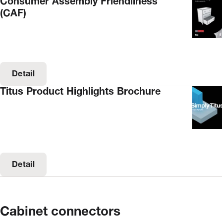
Consumer Assembly Friendliness
(CAF)
Detail
Titus Product Highlights Brochure
Detail
Cabinet connectors