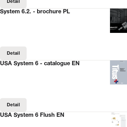
Detail
System 6.2. - brochure PL
Detail
USA System 6 - catalogue EN
Detail
USA System 6 Flush EN