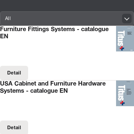
Innovatif\Page\CatalogueListPage.FORM_TAGS_LABEL_A11Y
All
Furniture Fittings Systems - catalogue
EN
Detail
USA Cabinet and Furniture Hardware
Systems - catalogue EN
Detail