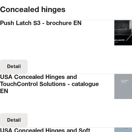
Concealed hinges
Push Latch S3 - brochure EN
Detail
USA Concealed Hinges and
TouchControl Solutions - catalogue
EN
Detail
USA Concealed Hinges and Soft