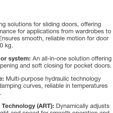
g solutions for sliding doors, offering
mance for applications from wardrobes to
 Ensures smooth, reliable motion for door
0 kg.
or system:
An all-in-one solution offering
pening and soft closing for pocket doors.
e:
Multi-purpose hydraulic technology
 damping curves, reliable in temperatures
.
 Technology (ART):
Dynamically adjusts