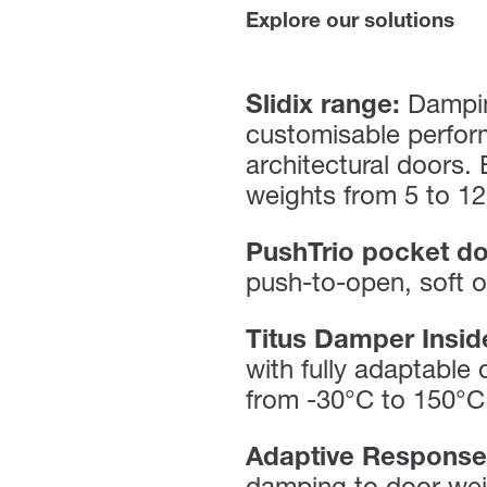
Explore our solutions
Slidix range:
Dampin
customisable perfor
architectural doors.
weights from 5 to 12
PushTrio pocket do
push-to-open, soft o
Titus Damper Insid
with fully adaptable
from -30°C to 150°C
Adaptive Response