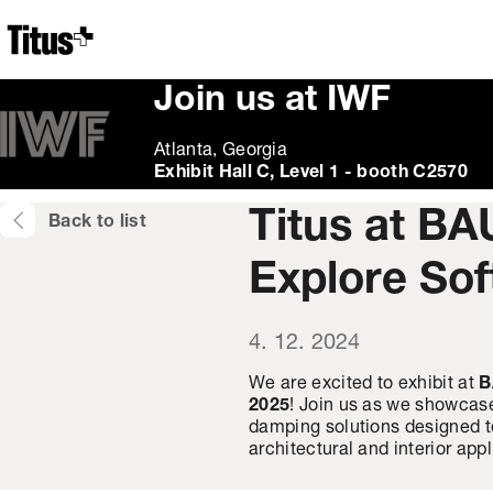
Home
Join us at IWF
Atlanta, Georgia
Exhibit Hall C, Level 1 - booth C2570
Titus at BA
Back to list
Explore Sof
4. 12. 2024
We are excited to exhibit at
B
2025
! Join us as we showcase
damping solutions designed to
architectural and interior appl