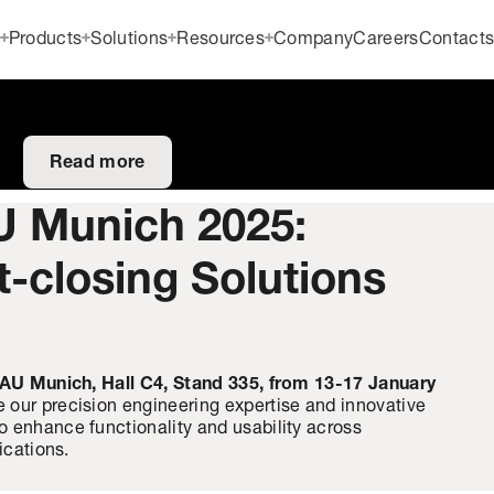
Products
Solutions
Resources
Company
Careers
Contact
Read more
U Munich 2025:
t-closing Solutions
AU Munich, Hall C4, Stand 335, from 13-17 January
 our precision engineering expertise and innovative
 enhance functionality and usability across
ications.