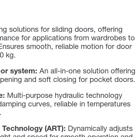
g solutions for sliding doors, offering
mance for applications from wardrobes to
 Ensures smooth, reliable motion for door
0 kg.
or system:
An all-in-one solution offering
pening and soft closing for pocket doors.
e:
Multi-purpose hydraulic technology
 damping curves, reliable in temperatures
.
 Technology (ART):
Dynamically adjusts