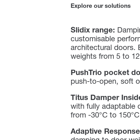
Explore our solutions
Slidix range:
Dampin
customisable perfor
architectural doors.
weights from 5 to 12
PushTrio pocket do
push-to-open, soft o
Titus Damper Insid
with fully adaptable
from -30°C to 150°C
Adaptive Response