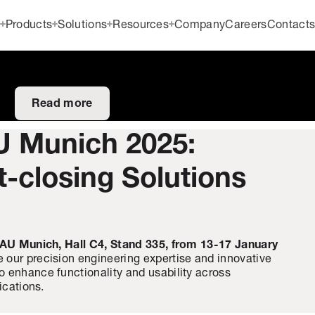
Products
Solutions
Resources
Company
Careers
Contact
Read more
U Munich 2025:
t-closing Solutions
AU Munich, Hall C4, Stand 335, from 13-17 January
 our precision engineering expertise and innovative
 enhance functionality and usability across
ications.