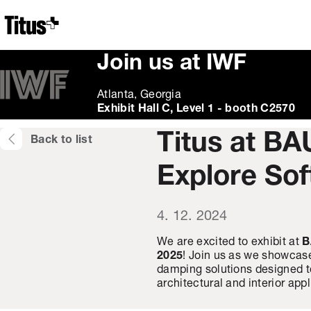
Home
Join us at IWF
Atlanta, Georgia
Exhibit Hall C, Level 1 - booth C2570
Titus at BA
Back to list
Explore Sof
4. 12. 2024
We are excited to exhibit at
B
2025
! Join us as we showcase
damping solutions designed to
architectural and interior appl