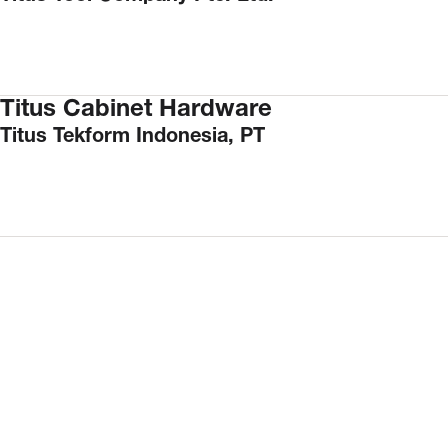
Titus Cabinet Hardware
Titus Tekform Indonesia, PT