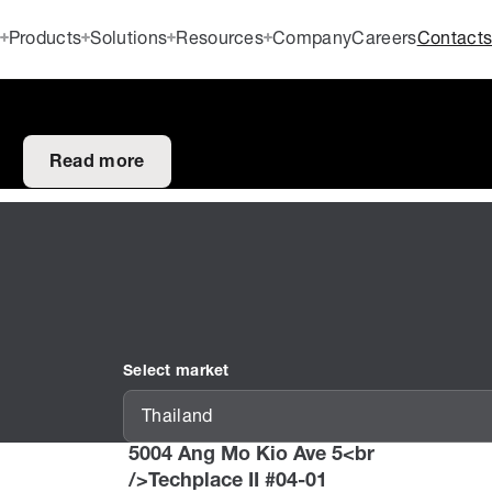
Products
Solutions
Resources
Company
Careers
Contact
Read more
Select market
Thailand
5004 Ang Mo Kio Ave 5<br
/>Techplace II #04-01