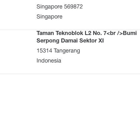
Singapore 569872
Singapore
Taman Teknoblok L2 No. 7<br />Bumi
Serpong Damai Sektor XI
15314 Tangerang
Indonesia