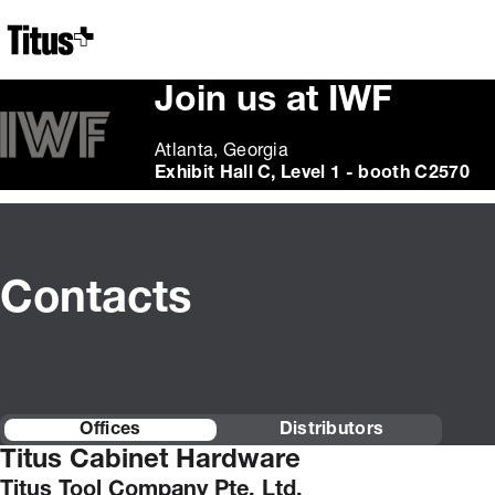
Home
Join us at IWF
Atlanta, Georgia
Exhibit Hall C, Level 1 - booth C2570
Contacts
Offices
Distributors
Titus Cabinet Hardware
Titus Tool Company Pte. Ltd.