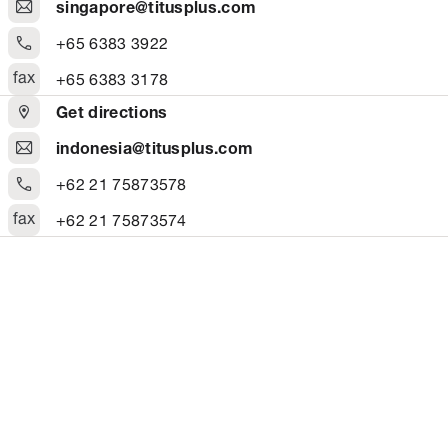
singapore@titusplus.com
+65 6383 3922
fax
+65 6383 3178
Get directions
indonesia@titusplus.com
+62 21 75873578
fax
+62 21 75873574