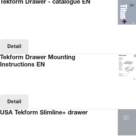
Tekform Drawer - catalogue EN
Detail
Tekform Drawer Mounting
Instructions EN
Detail
USA Tekform Slimline+ drawer