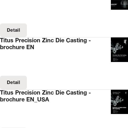
Detail
Titus Precision Zinc Die Casting -
brochure EN
Detail
Titus Precision Zinc Die Casting -
brochure EN_USA