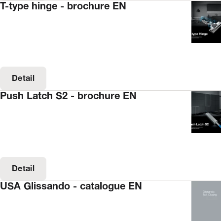
T-type hinge - brochure EN
Detail
Push Latch S2 - brochure EN
Detail
USA Glissando - catalogue EN