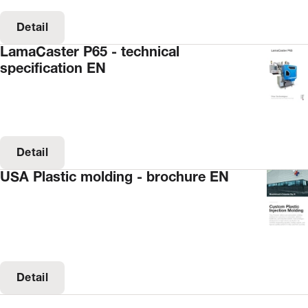
Detail
LamaCaster P65 - technical
specification EN
Detail
USA Plastic molding - brochure EN
Detail