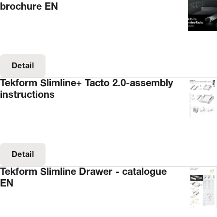
brochure EN
Detail
Tekform Slimline+ Tacto 2.0-assembly
instructions
Detail
Tekform Slimline Drawer - catalogue
EN