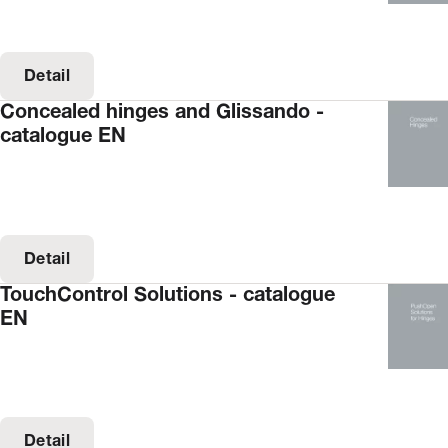
Detail
Concealed hinges and Glissando -
catalogue EN
Detail
TouchControl Solutions - catalogue
EN
Detail