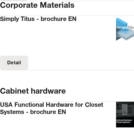
Corporate Materials
Simply Titus - brochure EN
Detail
Cabinet hardware
USA Functional Hardware for Closet
Systems - brochure EN