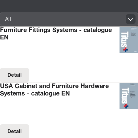
Innovatif\Page\CatalogueListPage.FORM_TAGS_LABEL_A11Y
All
Furniture Fittings Systems - catalogue
EN
Detail
USA Cabinet and Furniture Hardware
Systems - catalogue EN
Detail