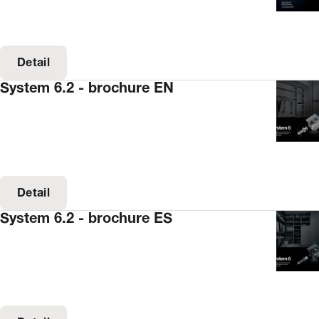
Detail
System 6.2 - brochure EN
Detail
System 6.2 - brochure ES