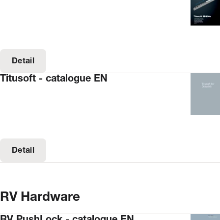
Detail
Titusoft - catalogue EN
Detail
RV Hardware
RV PushLock - catalogue EN