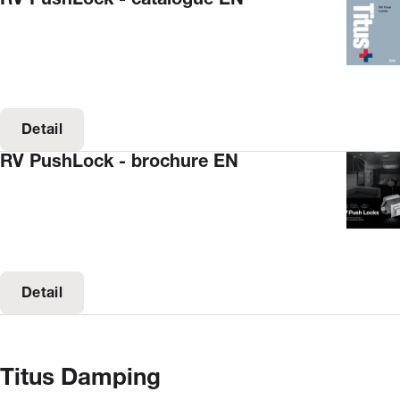
Detail
RV PushLock - brochure EN
Detail
Titus Damping