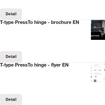
Detail
T-type PressTo hinge - brochure EN
Detail
T-type PressTo hinge - flyer EN
Detail