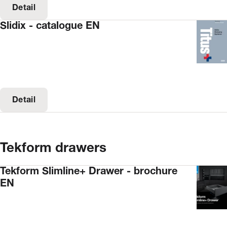
Detail
Slidix - catalogue EN
Detail
Tekform drawers
Tekform Slimline+ Drawer - brochure
EN