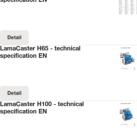
specification EN
Detail
LamaCaster H65 - technical
specification EN
Detail
LamaCaster H100 - technical
specification EN