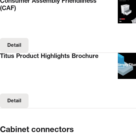
Consumer Assembly Friendliness
(CAF)
Detail
Titus Product Highlights Brochure
Detail
Cabinet connectors