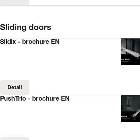
Sliding doors
Slidix - brochure EN
Detail
PushTrio - brochure EN