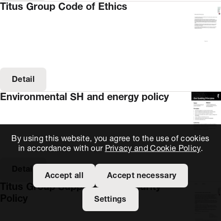
Titus Group Code of Ethics
Detail
Environmental SH and energy policy
By using this website, you agree to the use of cookies
in accordance with our
Privacy and Cookie Policy
.
Detail
Accept all
Accept necessary
Titus Group Supply Chain Security
Policy
Settings