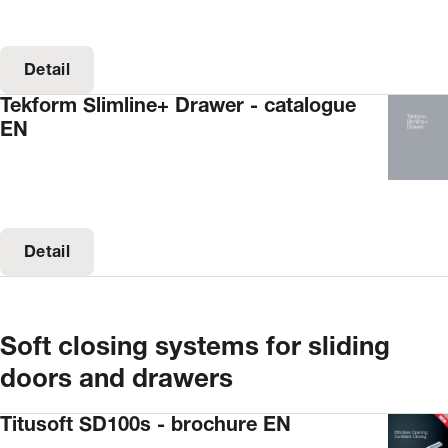
Detail
Tekform Slimline+ Drawer - catalogue
EN
Detail
Soft closing systems for sliding
doors and drawers
Titusoft SD100s - brochure EN