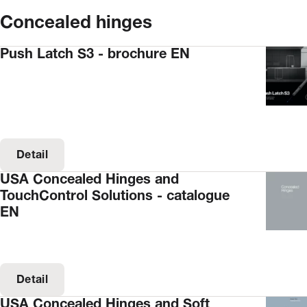
Concealed hinges
Push Latch S3 - brochure EN
Detail
USA Concealed Hinges and
TouchControl Solutions - catalogue
EN
Detail
USA Concealed Hinges and Soft