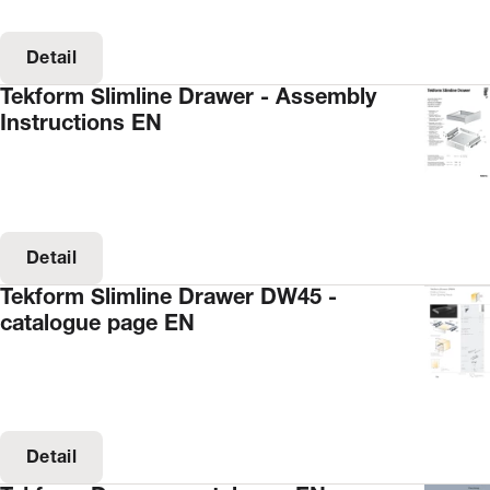
Detail
Tekform Slimline Drawer - Assembly
Instructions EN
Detail
Tekform Slimline Drawer DW45 -
catalogue page EN
Detail