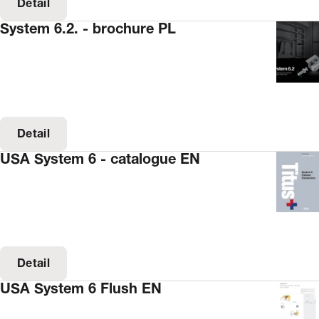
Detail
System 6.2. - brochure PL
Detail
USA System 6 - catalogue EN
Detail
USA System 6 Flush EN