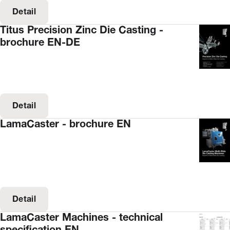
Detail
Titus Precision Zinc Die Casting -
brochure EN-DE
Detail
LamaCaster - brochure EN
Detail
LamaCaster Machines - technical