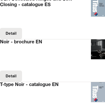
Closing - catalogue ES
Detail
Noir - brochure EN
Detail
T-type Noir - catalogue EN