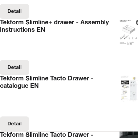
Detail
Tekform Slimline+ drawer - Assembly
instructions EN
Detail
Tekform Slimline Tacto Drawer -
catalogue EN
Detail
Tekform Slimline Tacto Drawer -