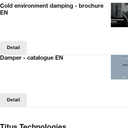
Cold environment damping - brochure
EN
Detail
Damper - catalogue EN
Detail
Titus Technologies