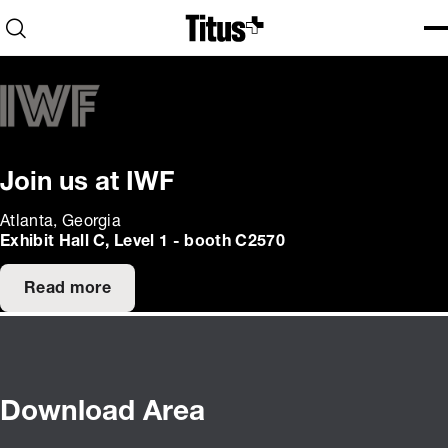
Home
Open search
Ope
Clo
Join us at IWF
Atlanta, Georgia
Exhibit Hall C, Level 1 - booth C2570
Read more
Download Area