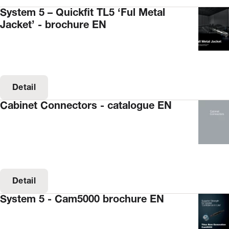
System 5 – Quickfit TL5 ‘Ful Metal
Jacket’ - brochure EN
Detail
Cabinet Connectors - catalogue EN
Detail
System 5 - Cam5000 brochure EN