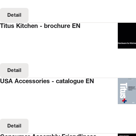
Detail
Titus Kitchen - brochure EN
Detail
USA Accessories - catalogue EN
Detail