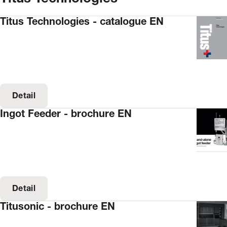
Titus Technologies - catalogue EN
Detail
Ingot Feeder - brochure EN
Detail
Titusonic - brochure EN