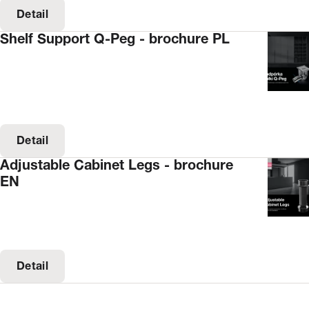
Detail
Shelf Support Q-Peg - brochure PL
Detail
Adjustable Cabinet Legs - brochure
EN
Detail