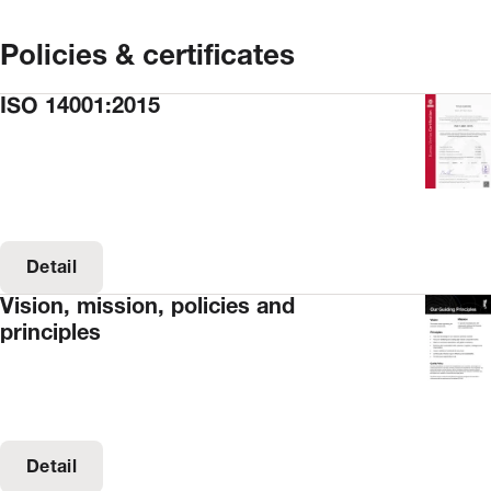
Policies & certificates
ISO 14001:2015
Detail
Vision, mission, policies and
principles
Detail