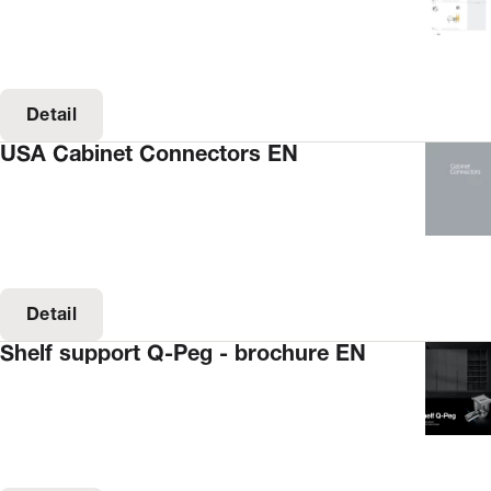
Detail
USA Cabinet Connectors EN
Detail
Shelf support Q-Peg - brochure EN