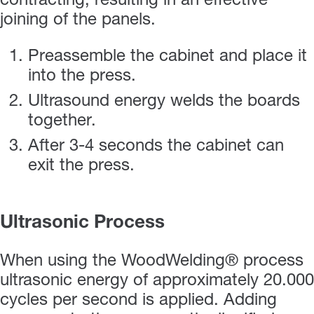
contracting, resulting in an effective
joining of the panels.
Preassemble the cabinet and place it
into the press.
Ultrasound energy welds the boards
together.
After 3-4 seconds the cabinet can
exit the press.
Ultrasonic Process
When using the WoodWelding® process
ultrasonic energy of approximately 20.000
cycles per second is applied. Adding