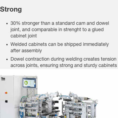
Strong
30% stronger than a standard cam and dowel
joint, and comparable in strenght to a glued
cabinet joint
Welded cabinets can be shipped immediately
after assembly
Dowel contraction during welding creates tension
across joints, ensuring strong and sturdy cabinets