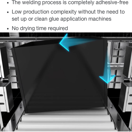
The welding process is completely adhesive-free
Low production complexity without the need to
set up or clean glue application machines
No drying time required