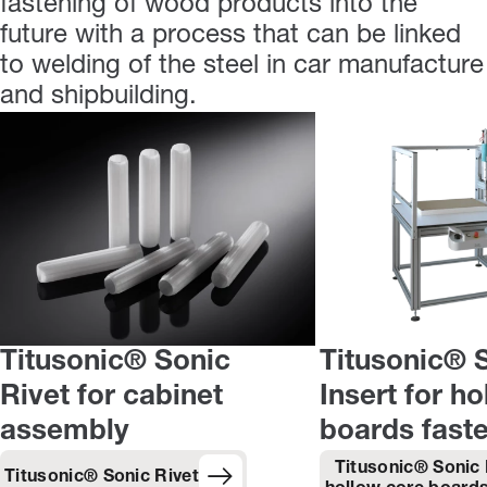
fastening of wood products into the
future with a process that can be linked
to welding of the steel in car manufacture
and shipbuilding.
Titusonic® Sonic
Titusonic® 
Rivet for cabinet
Insert for h
assembly
boards fast
Titusonic® Sonic 
Titusonic® Sonic Rivet