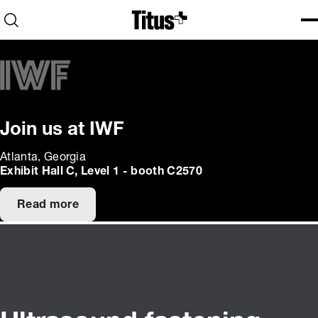
Home
Open search
Ope
Clo
Join us at IWF
Atlanta, Georgia
Exhibit Hall C, Level 1 - booth C2570
Read more