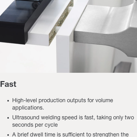
Fast
High-level production outputs for volume
applications.
Ultrasound welding speed is fast, taking only two
seconds per cycle
A brief dwell time is sufficient to strengthen the