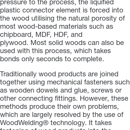
pressure to the process, the liquified
plastic connector element is forced into
the wood utilising the natural porosity of
most wood-based materials such as
chipboard, MDF, HDF, and
plywood. Most solid woods can also be
used with this process, which takes
bonds only seconds to complete.
Traditionally wood products are joined
together using mechanical fasteners such
as wooden dowels and glue, screws or
other connecting fittings. However, these
methods produce their own problems,
which are largely resolved by the use of
WoodWelding® technology. It takes