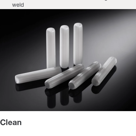
weld
Clean