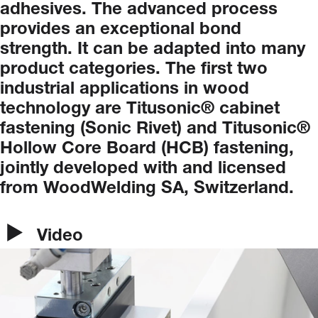
adhesives.
The
advanced
process
provides
an
exceptional
bond
strength.
It
can
be
adapted
into
many
product
categories.
The
first
two
industrial
applications
in
wood
technology
are
Titusonic®
cabinet
fastening
(Sonic
Rivet)
and
Titusonic®
Hollow
Core
Board
(HCB)
fastening,
jointly
developed
with
and
licensed
from
WoodWelding
SA,
Switzerland.
Video