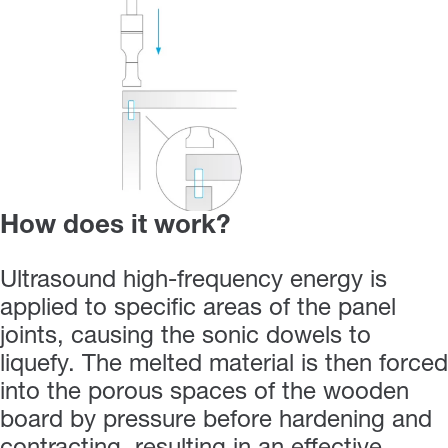
How does it work?
Ultrasound high-frequency energy is
applied to specific areas of the panel
joints, causing the sonic dowels to
liquefy. The melted material is then forced
into the porous spaces of the wooden
board by pressure before hardening and