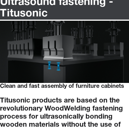
Ultrasound fastening -
Titusonic
Clean and fast assembly of furniture cabinets
Titusonic
products
are
based
on
the
revolutionary
WoodWelding
fastening
process
for
ultrasonically
bonding
wooden
materials
without
the
use
of