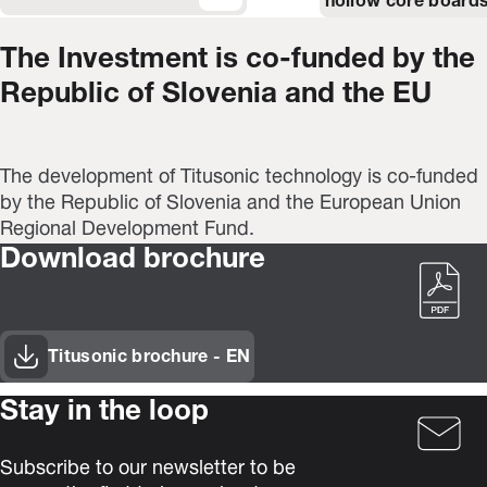
hollow core boards
The Investment is co-funded by the
Republic of Slovenia and the EU
The development of Titusonic technology is co-funded
by the Republic of Slovenia and the European Union
Regional Development Fund.
Download brochure
Titusonic brochure - EN
(Opens in new window)
Stay in the loop
Subscribe to our newsletter to be