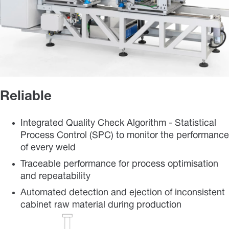
Reliable
Integrated Quality Check Algorithm - Statistical
Process Control (SPC) to monitor the performance
of every weld
Traceable performance for process optimisation
and repeatability
Automated detection and ejection of inconsistent
cabinet raw material during production