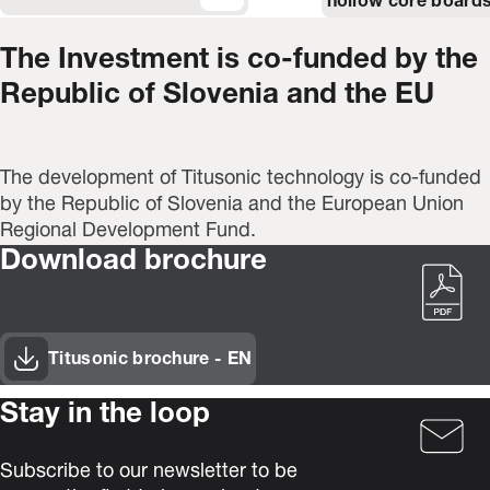
hollow core boards
The Investment is co-funded by the
Republic of Slovenia and the EU
The development of Titusonic technology is co-funded
by the Republic of Slovenia and the European Union
Regional Development Fund.
Download brochure
Titusonic brochure - EN
(Opens in new window)
Stay in the loop
Subscribe to our newsletter to be