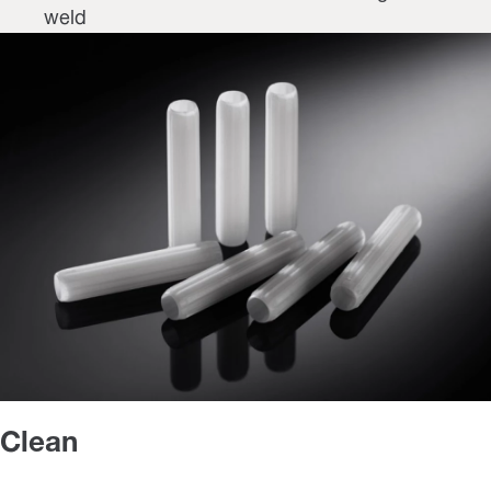
weld
Clean