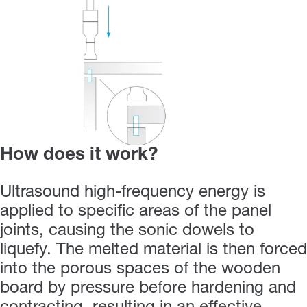
How does it work?
Ultrasound high-frequency energy is
applied to specific areas of the panel
joints, causing the sonic dowels to
liquefy. The melted material is then forced
into the porous spaces of the wooden
board by pressure before hardening and