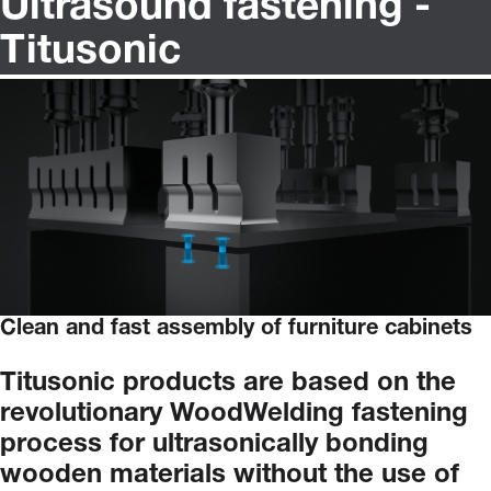
Ultrasound fastening -
Titusonic
Clean and fast assembly of furniture cabinets
Titusonic
products
are
based
on
the
revolutionary
WoodWelding
fastening
process
for
ultrasonically
bonding
wooden
materials
without
the
use
of