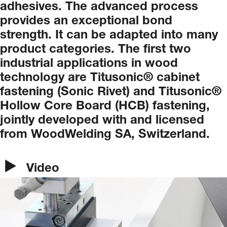
adhesives.
The
advanced
process
provides
an
exceptional
bond
strength.
It
can
be
adapted
into
many
product
categories.
The
first
two
industrial
applications
in
wood
technology
are
Titusonic®
cabinet
fastening
(Sonic
Rivet)
and
Titusonic®
Hollow
Core
Board
(HCB)
fastening,
jointly
developed
with
and
licensed
from
WoodWelding
SA,
Switzerland.
Video