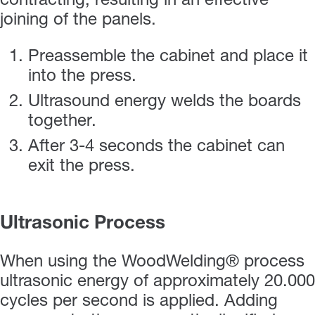
contracting, resulting in an effective
joining of the panels.
Preassemble the cabinet and place it
into the press.
Ultrasound energy welds the boards
together.
After 3-4 seconds the cabinet can
exit the press.
Ultrasonic Process
When using the WoodWelding® process
ultrasonic energy of approximately 20.000
cycles per second is applied. Adding