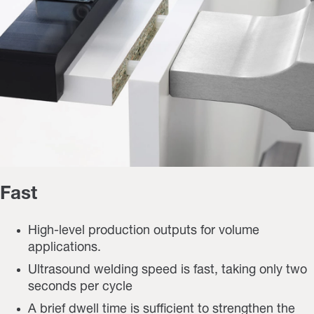
Fast
High-level production outputs for volume
applications.
Ultrasound welding speed is fast, taking only two
seconds per cycle
A brief dwell time is sufficient to strengthen the