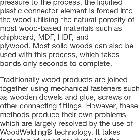
pressure to the process, the liquified
plastic connector element is forced into
the wood utilising the natural porosity of
most wood-based materials such as
chipboard, MDF, HDF, and
plywood. Most solid woods can also be
used with this process, which takes
bonds only seconds to complete.
Traditionally wood products are joined
together using mechanical fasteners such
as wooden dowels and glue, screws or
other connecting fittings. However, these
methods produce their own problems,
which are largely resolved by the use of
WoodWelding® technology. It takes