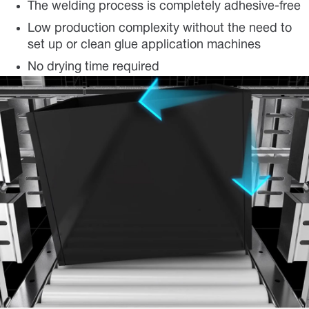
The welding process is completely adhesive-free
Low production complexity without the need to
set up or clean glue application machines
No drying time required