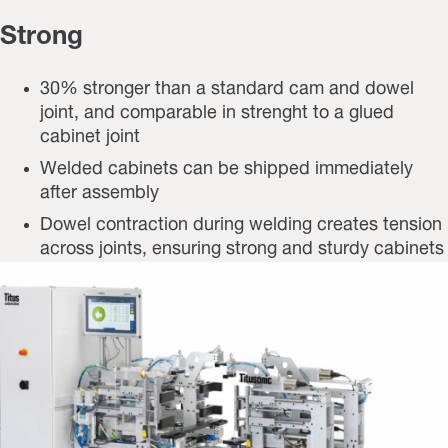
Strong
30% stronger than a standard cam and dowel
joint, and comparable in strenght to a glued
cabinet joint
Welded cabinets can be shipped immediately
after assembly
Dowel contraction during welding creates tension
across joints, ensuring strong and sturdy cabinets