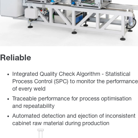
Reliable
Integrated Quality Check Algorithm - Statistical
Process Control (SPC) to monitor the performance
of every weld
Traceable performance for process optimisation
and repeatability
Automated detection and ejection of inconsistent
cabinet raw material during production