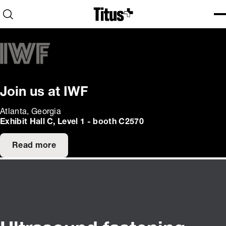
Home
Open search
Ope
Clo
Join us at IWF
Atlanta, Georgia
Exhibit Hall C, Level 1 - booth C2570
Read more