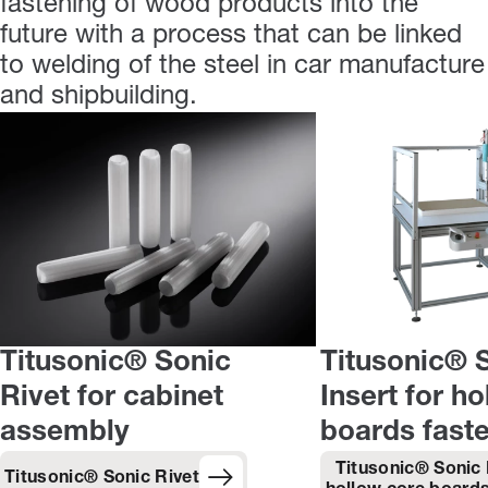
fastening of wood products into the
future with a process that can be linked
to welding of the steel in car manufacture
and shipbuilding.
Titusonic® Sonic
Titusonic® 
Rivet for cabinet
Insert for h
assembly
boards fast
Titusonic® Sonic 
Titusonic® Sonic Rivet