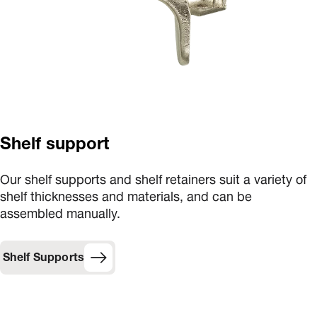
Shelf support
Our shelf supports and shelf retainers suit a variety of
shelf thicknesses and materials, and can be
assembled manually.
Shelf Supports