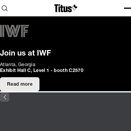
Home
Open search
Ope
Clo
Join us at IWF
Atlanta, Georgia
Exhibit Hall C, Level 1 - booth C2570
Read more