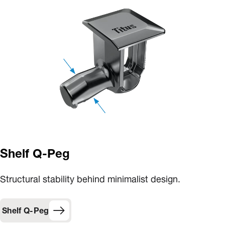
Shelf Q-Peg
Structural stability behind minimalist design.
Shelf Q-Peg