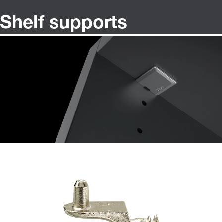
Shelf supports