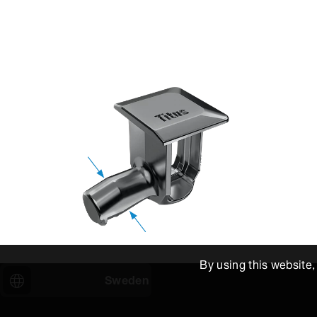
By using this website
Sweden