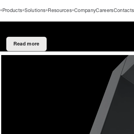
Products
Solutions
Resources
Company
Careers
Contact
Read more