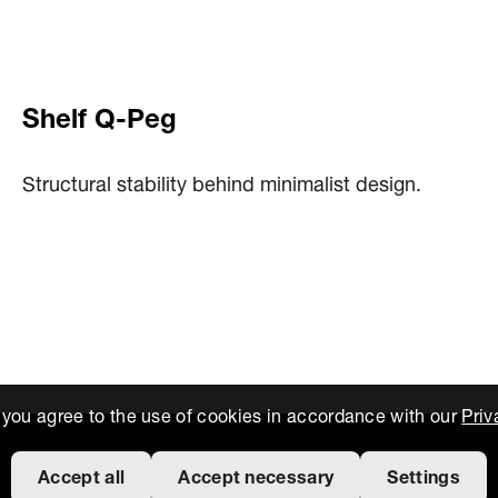
Shelf Q-Peg
Structural stability behind minimalist design.
, you agree to the use of cookies in accordance with our
Priv
Accept all
Accept necessary
Settings