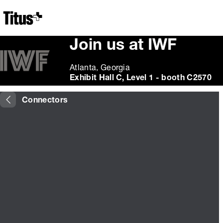
Home
Join us at IWF
Atlanta, Georgia
Exhibit Hall C, Level 1 - booth C2570
Connectors