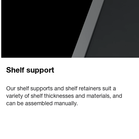
Shelf support
Our shelf supports and shelf retainers suit a
variety of shelf thicknesses and materials, and
can be assembled manually.