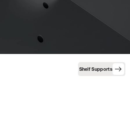
Shelf Supports