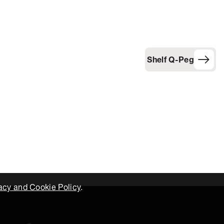
Shelf Q-Peg
acy and Cookie Policy
.