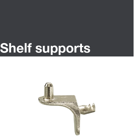
Shelf supports